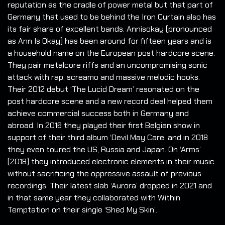
reputation as the cradle of power metal but that part of
Germany that used to be behind the Iron Curtain also has
its fair share of excellent bands. Annisokay (pronounced
as Ann Is Okay) has been around for fifteen years and is
a household name on the European post hardcore scene.
They pair metalcore riffs and an uncompromising sonic
attack with rap, screamo and massive melodic hooks.
Their 2012 debut ‘The Lucid Dream’ resonated on the
post hardcore scene and a new record deal helped them
achieve commercial success both in Germany and
abroad. In 2016 they played their first Belgian show in
support of their third album ‘Devil May Care’ and in 2018
they even toured the US, Russia and Japan. On ‘Arms’
(2018) they introduced electronic elements in their music
without sacrificing the oppressive assault of previous
recordings. Their latest slab ‘Aurora’ dropped in 2021 and
in that same year they collaborated with Within
Temptation on their single ‘Shed My Skin’.