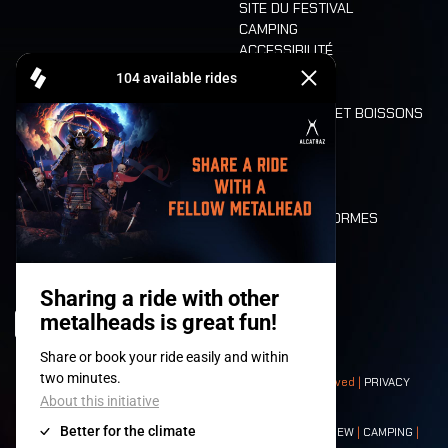
SITE DU FESTIVAL
CAMPING
ACCESSIBILITÉ
CASHLESS
REFUND
ALIMENTATION ET BOISSONS
MOBILITÉ
LONE WOLVES
PLAN
DEATH RIDE
VALEURS ET NORMES
CHARACTERS
HISTOIRE
SCÈNES
© 2008-
2026
- Apache Productions VZW – All rights reserved |
PRIVACY
POLICY
|
CONDITIONS GÉNÉRALES
Contact:
GENERAL
|
PARTNERSHIPS
|
PRESS
|
TICKETS
|
CREW
|
CAMPING
|