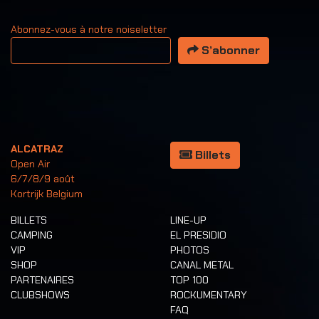
Abonnez-vous à notre noiseletter
Votre adresse email
S’abonner
ALCATRAZ
Billets
Open Air
6/7/8/9 août
Kortrijk Belgium
BILLETS
LINE-UP
CAMPING
EL PRESIDIO
VIP
PHOTOS
SHOP
CANAL METAL
PARTENAIRES
TOP 100
CLUBSHOWS
ROCKUMENTARY
FAQ