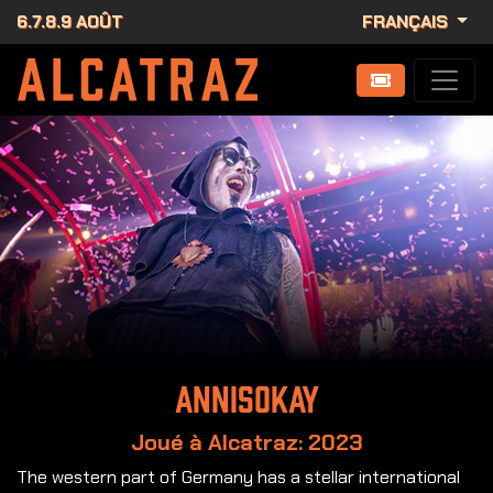
6.7.8.9 AOÛT
FRANÇAIS
Annisokay
Joué à Alcatraz: 2023
The western part of Germany has a stellar international