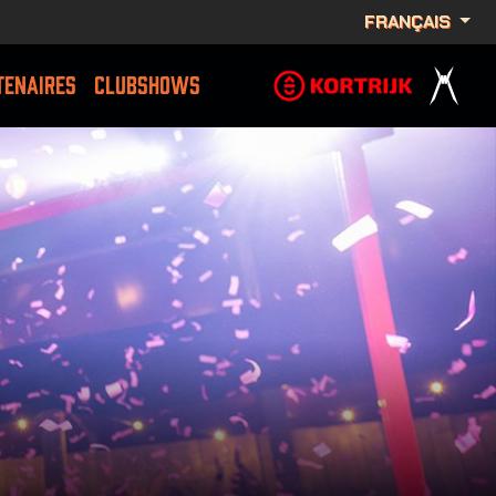
FRANÇAIS
TENAIRES
CLUBSHOWS