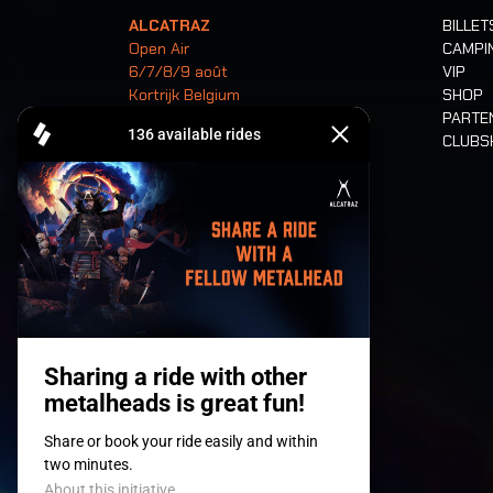
ALCATRAZ
BILLET
Open Air
CAMPI
6/7/8/9 août
VIP
Kortrijk Belgium
SHOP
PARTE
CLUB
Billets