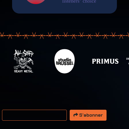
resse email
S’abonner