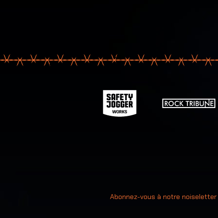
Votre ad
Abonnez-vous à notre noiseletter