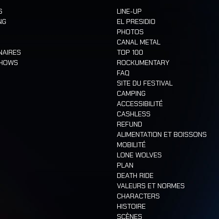
S
LINE-UP
NG
EL PRESIDIO
PHOTOS
CANAL METAL
NAIRES
TOP 100
SHOWS
ROCKUMENTARY
FAQ
SITE DU FESTIVAL
CAMPING
ACCESSIBILITÉ
CASHLESS
REFUND
ALIMENTATION ET BOISSONS
MOBILITÉ
LONE WOLVES
PLAN
DEATH RIDE
VALEURS ET NORMES
CHARACTERS
HISTOIRE
SCÈNES