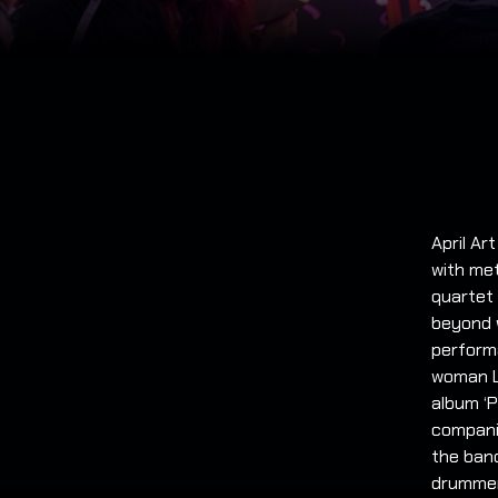
April Ar
with me
quartet
beyond w
performa
woman Li
album ‘P
companie
the band
drummer 