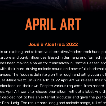
April Art
Joué à Alcatraz: 2022
t is an exciting and attractive alternative/modern rock band pa
talcore and punk influences. Based in Germany and formed in 
 has been making a name for themselves in Central Hessen an
ith their hard-driving melodic sound and powerful, charismatic
nces. The focus is definitely on the rough and pithy vocals of
sa-Marie Watz. On June 17th, 2022 April Art will release their 
okerface’ on their own. Despite various requests from record
s, April Art want to release their album without a label. And th
 decided not to hire an external producer and gave the job to
Ben Juelg. The result: hard, edgy and melodic songs, full of 