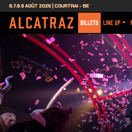
6.7.8.9 AOÛT 2026 | COURTRAI - BE
BILLETS
LINE UP