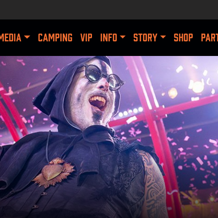
MEDIA
CAMPING
VIP
INFO
STORY
SHOP
PAR