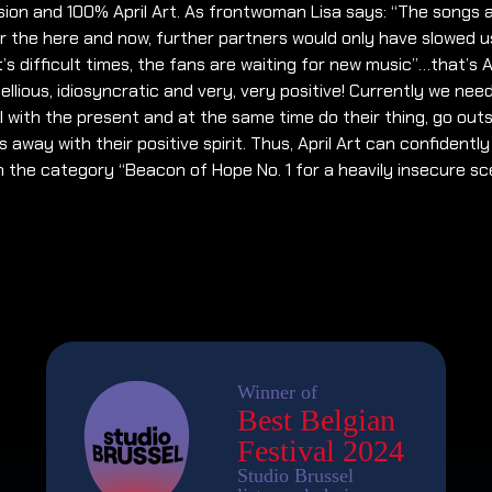
ion and 100% April Art. As frontwoman Lisa says: “The songs 
 the here and now, further partners would only have slowed u
it’s difficult times, the fans are waiting for new music”…that’s Ap
bellious, idiosyncratic and very, very positive! Currently we need
 with the present and at the same time do their thing, go out
 away with their positive spirit. Thus, April Art can confidently
n the category “Beacon of Hope No. 1 for a heavily insecure sc