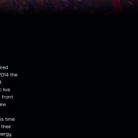
ired
2014 the
d
 live
 front
new
is time
 their
energy