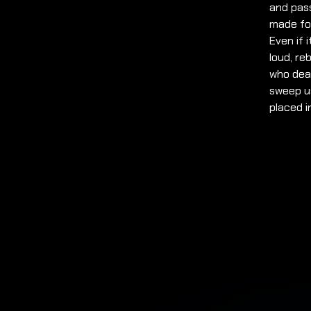
and pass
made for
Even if 
loud, re
who deal
sweep us
placed i