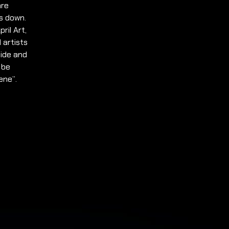
are
s down.
ril Art,
 artists
side and
 be
ene”.