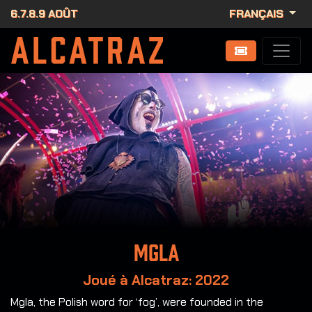
6.7.8.9 AOÛT
FRANÇAIS
MGLA
Joué à Alcatraz: 2022
Mgla, the Polish word for ‘fog’, were founded in the