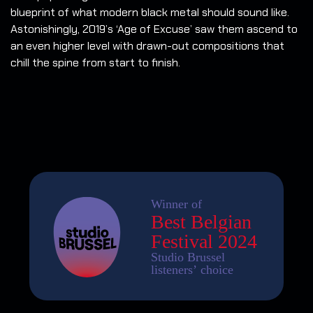
blueprint of what modern black metal should sound like.
Astonishingly, 2019’s ‘Age of Excuse’ saw them ascend to
an even higher level with drawn-out compositions that
chill the spine from start to finish.