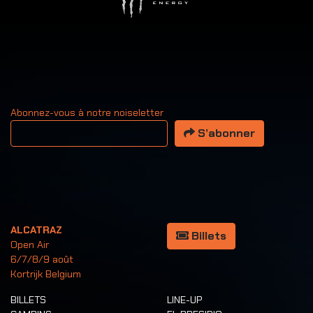
Abonnez-vous à notre noiseletter
Votre adresse email
S’abonner
ALCATRAZ
Billets
Open Air
6/7/8/9 août
Kortrijk Belgium
BILLETS
LINE-UP