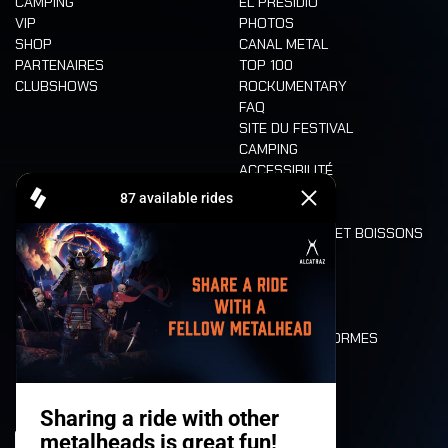
CAMPING
EL PRESIDIO
VIP
PHOTOS
SHOP
CANAL METAL
PARTENAIRES
TOP 100
CLUBSHOWS
ROCKUMENTARY
FAQ
SITE DU FESTIVAL
CAMPING
ACCESSIBILITÉ
CASHLESS
REFUND
ALIMENTATION ET BOISSONS
MOBILITÉ
LONE WOLVES
PLAN
DEATH RIDE
VALEURS ET NORMES
CHARACTERS
HISTOIRE
SCÈNES