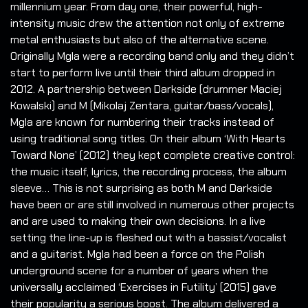
millennium year. From day one, their powerful, high-
intensity music drew the attention not only of extreme
metal enthusiasts but also of the alternative scene.
Originally Mgla were a recording band only and they didn’t
start to perform live until their third album dropped in
2012. A partnership between Darkside (drummer Maciej
Kowalski) and M (Mikolaj Zentara, guitar/bass/vocals),
Mgla are known for numbering their tracks instead of
using traditional song titles. On their album ‘With Hearts
Toward None’ (2012) they kept complete creative control:
the music itself, lyrics, the recording process, the album
sleeve… This is not surprising as both M and Darkside
have been or are still involved in numerous other projects
and are used to making their own decisions. In a live
setting the line-up is fleshed out with a bassist/vocalist
and a guitarist. Mgla had been a force on the Polish
underground scene for a number of years when the
universally acclaimed ‘Exercises in Futility’ (2015) gave
their popularity a serious boost. The album delivered a