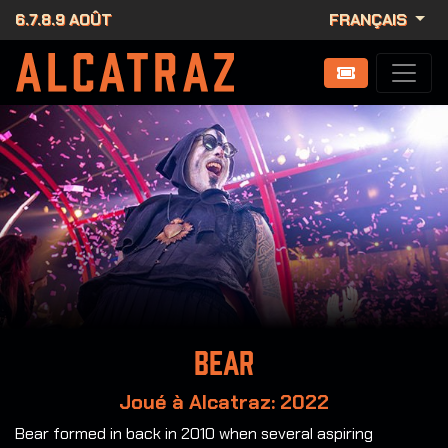
6.7.8.9 AOÛT
FRANÇAIS
Bear
Joué à Alcatraz: 2022
Bear formed in back in 2010 when several aspiring