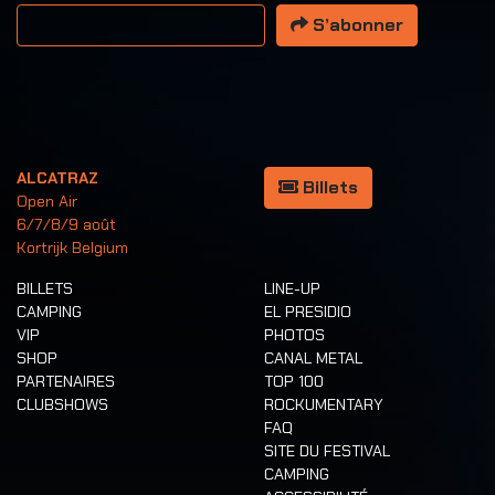
Votre adresse email
S’abonner
ALCATRAZ
Billets
Open Air
6/7/8/9 août
Kortrijk Belgium
BILLETS
LINE-UP
CAMPING
EL PRESIDIO
VIP
PHOTOS
SHOP
CANAL METAL
PARTENAIRES
TOP 100
CLUBSHOWS
ROCKUMENTARY
FAQ
SITE DU FESTIVAL
CAMPING