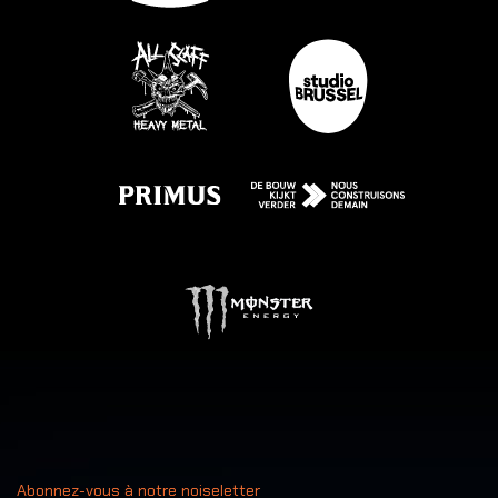
Abonnez-vous à notre noiseletter