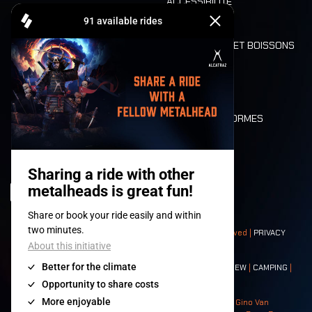
ACCESSIBILITÉ
CASHLESS
REFUND
ALIMENTATION ET BOISSONS
MOBILITÉ
LONE WOLVES
PLAN
DEATH RIDE
VALEURS ET NORMES
CHARACTERS
HISTOIRE
SCÈNES
© 2008-
2026
- Apache Productions VZW – All rights reserved |
PRIVACY
POLICY
|
CONDITIONS GÉNÉRALES
Contact:
GENERAL
|
PARTNERSHIPS
|
PRESS
|
TICKETS
|
CREW
|
CAMPING
|
FOOD
|
NEIGHBOURS
Photos: Ann Kermans - Hans Van Hoof - Eliaz Bruggeman - Gino Van