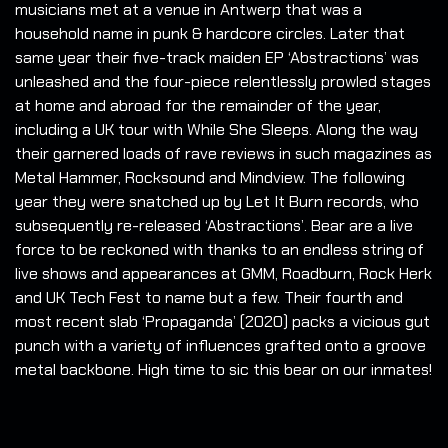
musicians met at a venue in Antwerp that was a
household name in punk & hardcore circles. Later that
same year their five-track maiden EP ‘Abstractions’ was
unleashed and the four-piece relentlessly prowled stages
at home and abroad for the remainder of the year,
including a UK tour with While She Sleeps. Along the way
their garnered loads of rave reviews in such magazines as
Metal Hammer, Rocksound and Mindview. The following
year they were snatched up by Let It Burn records, who
subsequently re-released ‘Abstractions’. Bear are a live
force to be reckoned with thanks to an endless string of
live shows and appearances at GMM, Roadburn, Rock Herk
and UK Tech Fest to name but a few. Their fourth and
most recent slab ‘Propaganda’ (2020) packs a vicious gut
punch with a variety of influences grafted onto a groove
metal backbone. High time to sic this bear on our inmates!