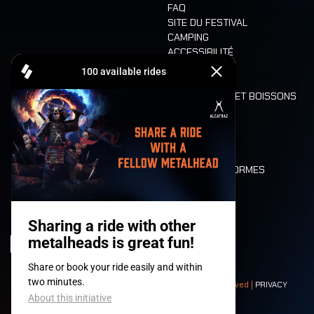
FAQ
SITE DU FESTIVAL
CAMPING
ACCESSIBILITÉ
CASHLESS
REFUND
ALIMENTATION ET BOISSONS
MOBILITÉ
LONE WOLVES
PLAN
DEATH RIDE
VALEURS ET NORMES
CHARACTERS
HISTOIRE
SCÈNES
© 2008-
2026
- Apache Productions VZW – All rights reserved |
PRIVACY
POLICY
|
CONDITIONS GÉNÉRALES