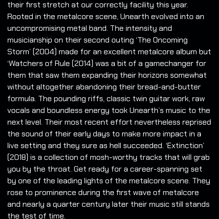
their first stretch at our correctly facility this year.
Rooted in the metalcore scene, Unearth evolved into an
uncompromising metal band. The intensity and
musicianship on their second outing ‘The Oncoming
Storm’ (2004) made for an excellent metalcore album but
‘Watchers of Rule (2014) was a bit of a gamechanger for
them that saw them expanding their horizons somewhat
without altogether abandoning their bread-and-butter
formula. The pounding riffs, classic twin guitar work, raw
vocals and boundless energy took Unearth’s music to the
next level. Their most recent effort nevertheless reprised
the sound of their early days to make more impact in a
live setting and they sure as hell succeeded. ‘Extinction’
(2018) is a collection of mosh-worthy tracks that will grab
you by the throat. Get ready for a career-spanning set
by one of the leading lights of the metalcore scene. They
rose to prominence during the first wave of metalcore
and nearly a quarter century later their music still stands
the test of time.