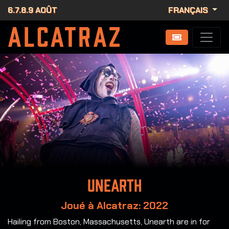
6.7.8.9 AOÛT
FRANÇAIS
Unearth
Joué à Alcatraz: 2022
Hailing from Boston, Massachusetts, Unearth are in for