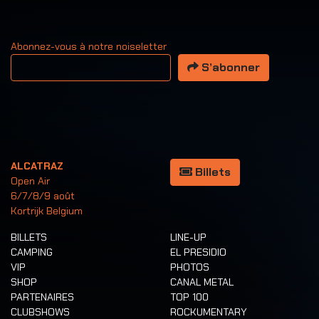
Abonnez-vous à notre noiseletter
Votre adresse email
S’abonner
ALCATRAZ
Billets
Open Air
6/7/8/9 août
Kortrijk Belgium
BILLETS
LINE-UP
CAMPING
EL PRESIDIO
VIP
PHOTOS
SHOP
CANAL METAL
PARTENAIRES
TOP 100
CLUBSHOWS
ROCKUMENTARY