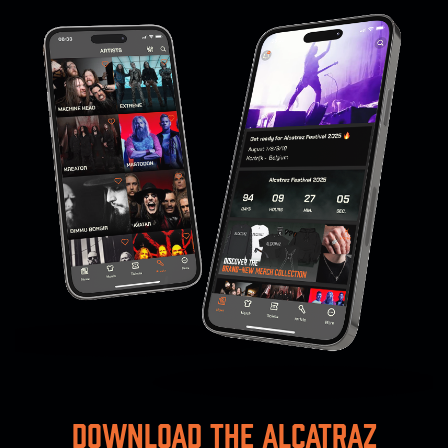
Download the Alcatraz