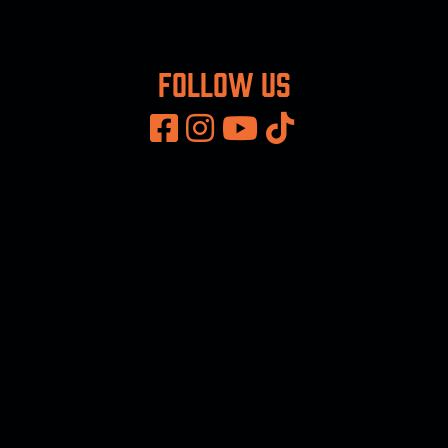
Follow us