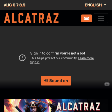
AUG 6.7.8.9
ENGLISH
🔊 Sound on