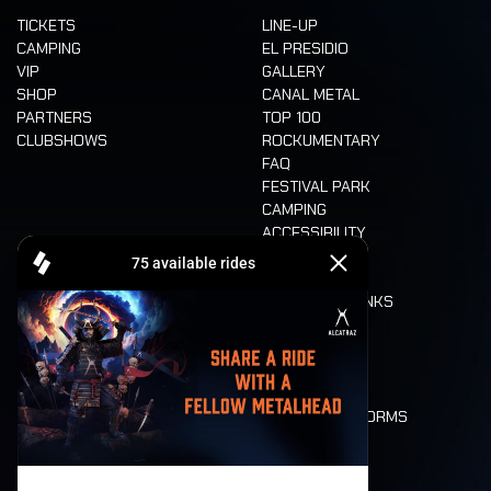
TICKETS
LINE-UP
CAMPING
EL PRESIDIO
VIP
GALLERY
SHOP
CANAL METAL
PARTNERS
TOP 100
CLUBSHOWS
ROCKUMENTARY
FAQ
FESTIVAL PARK
CAMPING
ACCESSIBILITY
CASHLESS
REFUND
FOOD AND DRINKS
MOBILITY
LONE WOLVES
FLOOR PLAN
DEATH RIDE
VALUES AND NORMS
CHARACTERS
HISTORY
STAGES