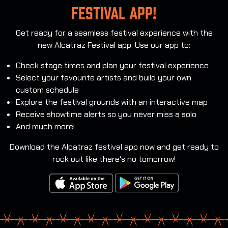
festival app!
Get ready for a seamless festival experience with the
new Alcatraz Festival app. Use our app to:
Check stage times and plan your festival experience
Select your favourite artists and build your own
custom schedule
Explore the festival grounds with an interactive map
Receive showtime alerts so you never miss a solo
And much more!
Download the Alcatraz festival app now and get ready to
rock out like there's no tomorrow!