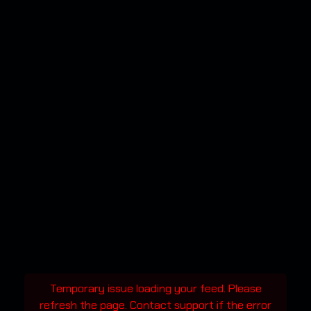
Temporary issue loading your feed. Please
refresh the page. Contact support if the error