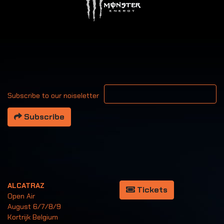
Your email address
Subscribe to our noiseletter
Subscribe
ALCATRAZ
Tickets
Open Air
August 6/7/8/9
Kortrijk Belgium