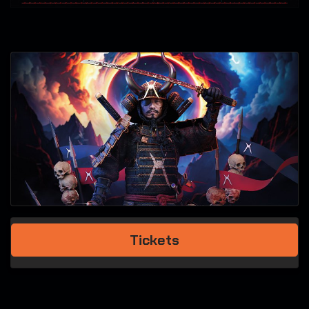
Tickets