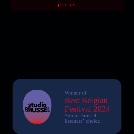
persists.