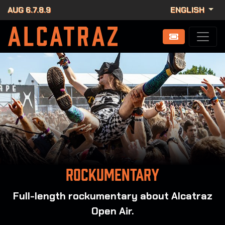
AUG 6.7.8.9
ENGLISH
Rockumentary
Full-length rockumentary about Alcatraz
Open Air.