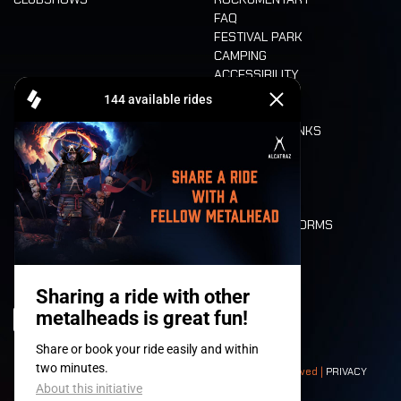
FAQ
FESTIVAL PARK
CAMPING
ACCESSIBILITY
CASHLESS
REFUND
FOOD AND DRINKS
MOBILITY
LONE WOLVES
FLOOR PLAN
DEATH RIDE
VALUES AND NORMS
CHARACTERS
HISTORY
STAGES
© 2008-
2026
- Apache Productions VZW – All rights reserved |
PRIVACY
POLICY
|
GENERAL TERMS AND CONDITIONS