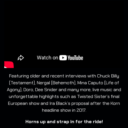
Featuring older and recent interviews with Chuck Billy
(Testament), Nergal (Behemoth), Mina Caputo (Life of
Agony), Doro, Dee Snider and many more, live music and
unforgettable highlights such as Twisted Sister’s final
European show and Ira Black’s proposal after the Korn
headline show in 2017.
Horns up and strap in for the ride!