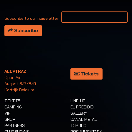
Your email address
Subscribe to our noiseletter
Subscribe
ALCATRAZ
Tickets
Open Air
August 6/7/8/9
Kortrijk Belgium
TICKETS
LINE-UP
CAMPING
EL PRESIDIO
VIP
GALLERY
SHOP
CANAL METAL
PARTNERS
TOP 100
CLUBSHOWS
ROCKUMENTARY