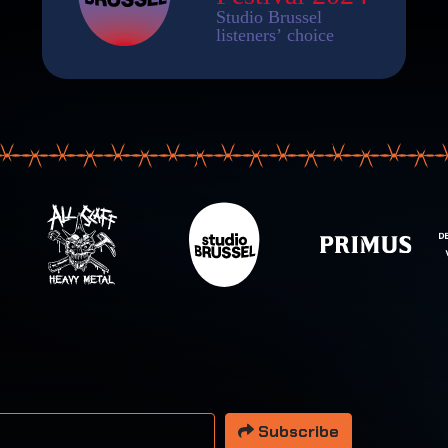
 address
Subscribe