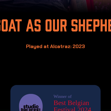
goat as our sheph
Played at Alcatraz: 2023