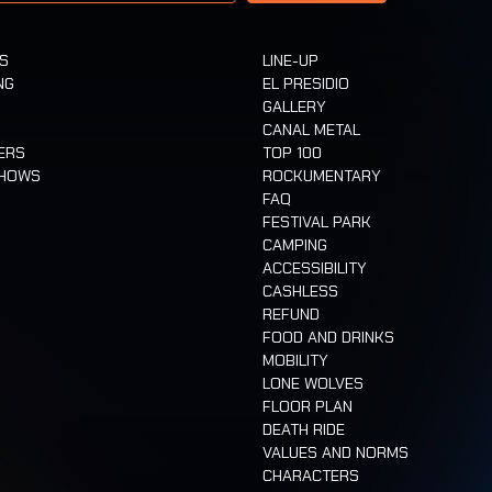
TS
LINE-UP
NG
EL PRESIDIO
GALLERY
CANAL METAL
ERS
TOP 100
SHOWS
ROCKUMENTARY
FAQ
FESTIVAL PARK
CAMPING
ACCESSIBILITY
CASHLESS
REFUND
FOOD AND DRINKS
MOBILITY
LONE WOLVES
FLOOR PLAN
DEATH RIDE
VALUES AND NORMS
CHARACTERS