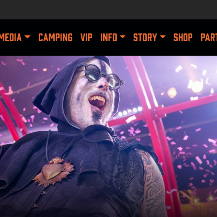
MEDIA
CAMPING
VIP
INFO
STORY
SHOP
PAR