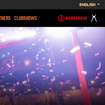
ENGLISH
TNERS
CLUBSHOWS