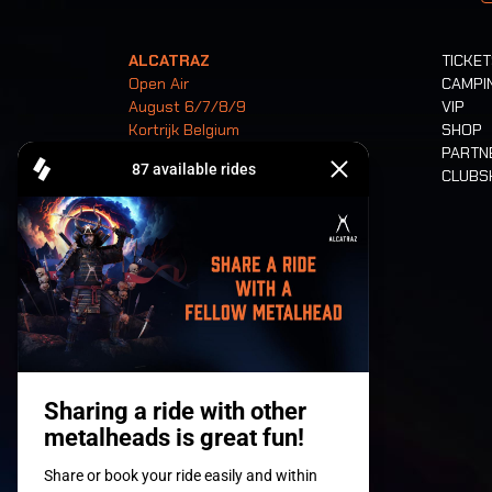
ALCATRAZ
TICKE
Open Air
CAMPI
August 6/7/8/9
VIP
Kortrijk Belgium
SHOP
PARTN
CLUB
Tickets