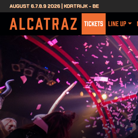
AUGUST 6.7.8.9 2026 | KORTRIJK - BE
TICKETS
LINE UP