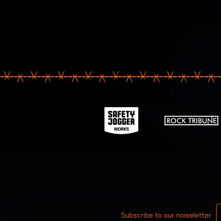
Your email
Subscribe to our noiseletter