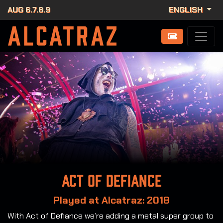
AUG 6.7.8.9
ENGLISH
Act of Defiance
Played at Alcatraz: 2018
With Act of Defiance we’re adding a metal super group to