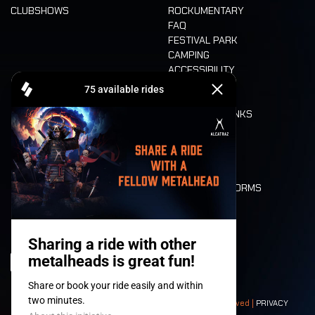
CLUBSHOWS
ROCKUMENTARY
FAQ
FESTIVAL PARK
CAMPING
ACCESSIBILITY
CASHLESS
REFUND
FOOD AND DRINKS
MOBILITY
LONE WOLVES
FLOOR PLAN
DEATH RIDE
VALUES AND NORMS
CHARACTERS
HISTORY
STAGES
© 2008-
2026
- Apache Productions VZW – All rights reserved |
PRIVACY