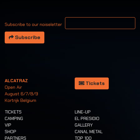
Your email address
Subscribe to our noiseletter
Subscribe
ALCATRAZ
Tickets
Open Air
August 6/7/8/9
Kortrijk Belgium
TICKETS
LINE-UP
CAMPING
EL PRESIDIO
VIP
GALLERY
SHOP
CANAL METAL
PARTNERS
TOP 100