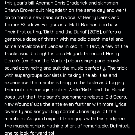
this year’s bill. Axeman Chris Broderick and skinsman
Shawn Drover quit Megadeth on the same day and went
on to form a new band with vocalist Henry Derek and
former Shadows Fall guitarist Matt Bachand on bass.
Their first outing, ‘Birth and the Burial’ (2015), offers a
generous dose of thrash with melodic death metal and
some metalcore influences mixed in. In fact, a few of the
tracks would fit right in on a Megadeth record. Henry
Derek’s (ex-Scar the Martyr) clean singing and growls
sound convincing and suit the music perfectly. The trick
with supergroups consists in taking the abilities and
experience the members bring to the table and forging
them into an engaging listen. While ‘Birth and the Burial’
does just that, the band’s sophomore release ‘Old Scars,
New Wounds’ ups the ante even further with more lyrical
diversity and songwriting contributions by all of the
members. As you’d expect from guys with this pedigree,
the musicianship is nothing short of remarkable. Definitely
one to look forward to!