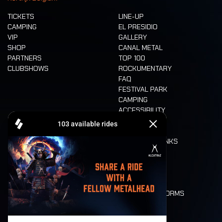
TICKETS
LINE-UP
CAMPING
EL PRESIDIO
VIP
GALLERY
SHOP
CANAL METAL
PARTNERS
TOP 100
CLUBSHOWS
ROCKUMENTARY
FAQ
FESTIVAL PARK
CAMPING
ACCESSIBILITY
CASHLESS
REFUND
FOOD AND DRINKS
MOBILITY
LONE WOLVES
FLOOR PLAN
DEATH RIDE
VALUES AND NORMS
CHARACTERS
HISTORY