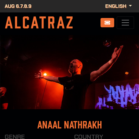
AUG 6.7.8.9
ENGLISH
Anaal Nathrakh
GENRE
COUNTRY