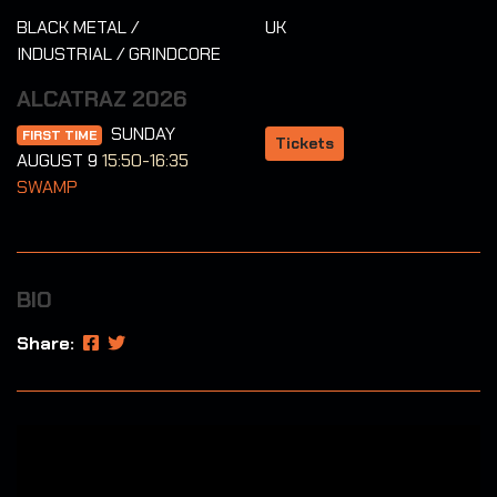
BLACK METAL /
UK
INDUSTRIAL / GRINDCORE
ALCATRAZ 2026
SUNDAY
FIRST TIME
Tickets
AUGUST 9
15:50-16:35
SWAMP
BIO
Share: