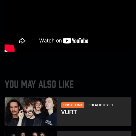
YOU MAY ALSO LIKE
FIRST TIME
FRI AUGUST 7
VURT