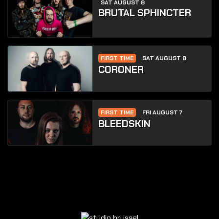
SAT AUGUST 8
BRUTAL SPHINCTER
FIRST TIME
SAT AUGUST 8
CORONER
FIRST TIME
FRI AUGUST 7
BLEEDSKIN