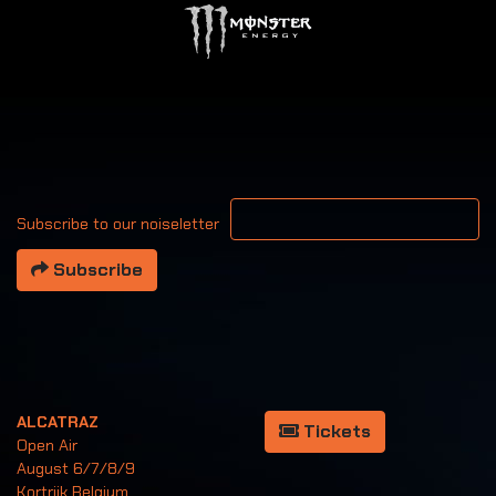
Your email address
Subscribe to our noiseletter
Subscribe
ALCATRAZ
Tickets
Open Air
August 6/7/8/9
Kortrijk Belgium