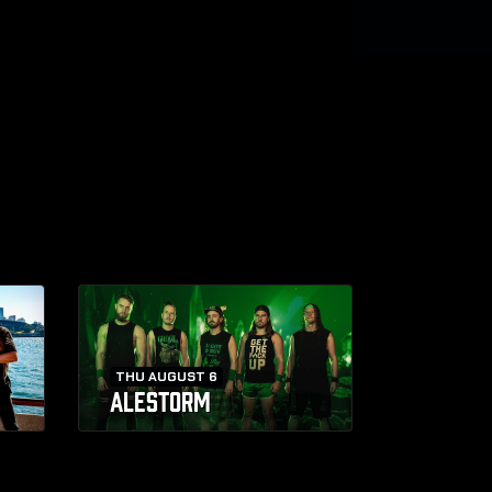
THU AUGUST 6
ALESTORM