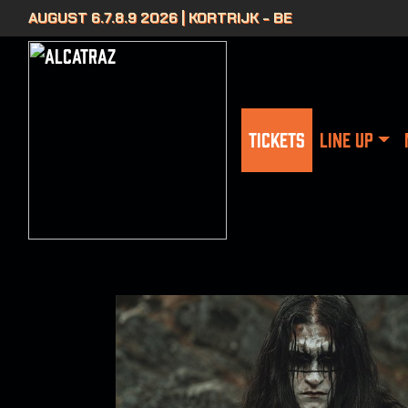
AUGUST 6.7.8.9 2026 | KORTRIJK - BE
TICKETS
LINE UP