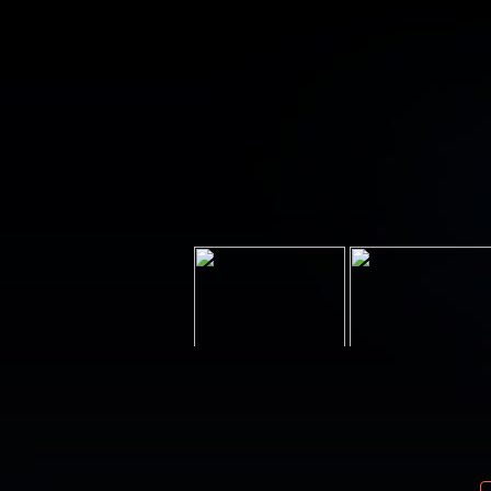
Your email