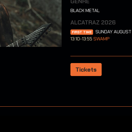
GENRE
BLACK METAL
ALCATRAZ 2026
SUNDAY AUGUST
FIRST TIME
13:10-13:55
SWAMP
Tickets