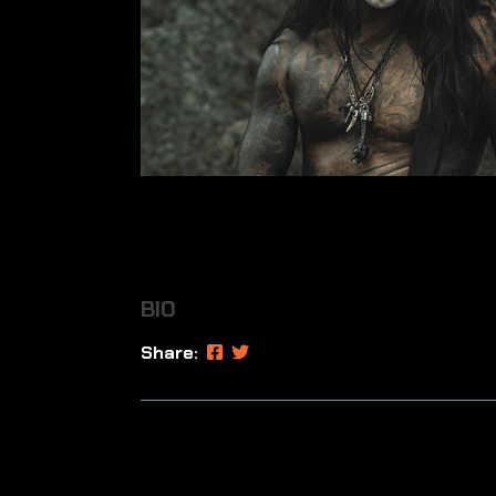
BIO
Share: