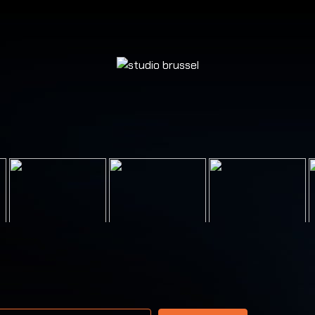
 address