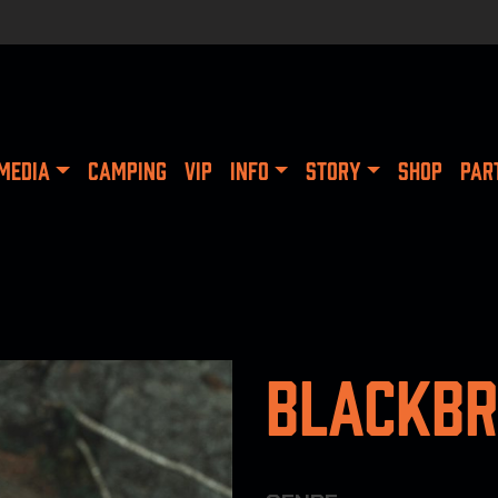
MEDIA
CAMPING
VIP
INFO
STORY
SHOP
PAR
Blackbr