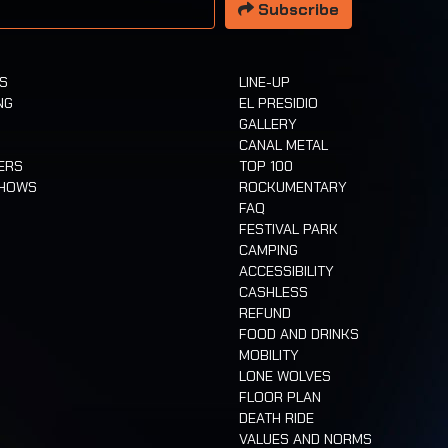
Subscribe
TS
LINE-UP
NG
EL PRESIDIO
GALLERY
CANAL METAL
ERS
TOP 100
SHOWS
ROCKUMENTARY
FAQ
FESTIVAL PARK
CAMPING
ACCESSIBILITY
CASHLESS
REFUND
FOOD AND DRINKS
MOBILITY
LONE WOLVES
FLOOR PLAN
DEATH RIDE
VALUES AND NORMS