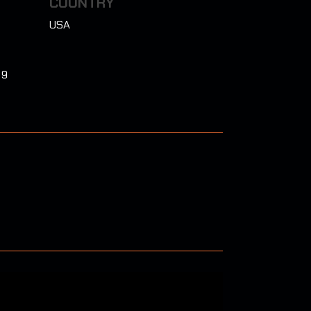
COUNTRY
USA
 9