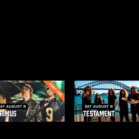
FIRST TIME
SAT AUGUST 8
SAT AUGUST 8
RIMUS
TESTAMENT