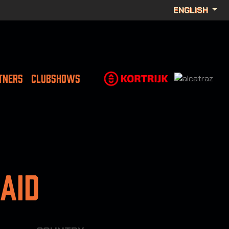
ENGLISH
TNERS
CLUBSHOWS
aid