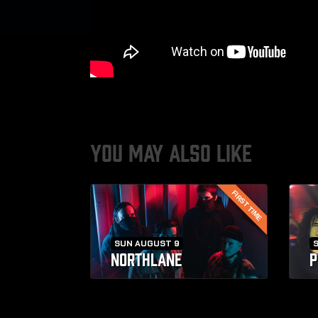
YOU MAY ALSO LIKE
FIRST TIME
SUN AUGUST 9
NORTHLANE
P