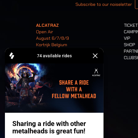
Subscribe to our noiseletter
ALCATRAZ
TICKE
Open Air
CAMPI
August 6/7/8/9
VIP
Kortrijk Belgium
SHOP
PARTN
CLUB
Tickets