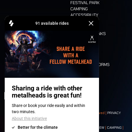
FESTIVAL PARK
CAMPING
ACCESSIBILITY
CASHLESS
REFUND
FOOD AND DRINKS
MOBILITY
LONE WOLVES
FLOOR PLAN
DEATH RIDE
VALUES AND NORMS
CHARACTERS
HISTORY
STAGES
© 2008-
2026
- Apache Productions VZW – All rights reserved |
PRIVACY
POLICY
|
GENERAL TERMS AND CONDITIONS
Contact:
GENERAL
|
PARTNERSHIPS
|
PRESS
|
TICKETS
|
CREW
|
CAMPING
|