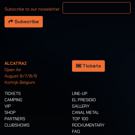
Your email address
Subscribe to our noiseletter
Subscribe
ALCATRAZ
Tickets
Open Air
August 6/7/8/9
Kortrijk Belgium
TICKETS
LINE-UP
CAMPING
EL PRESIDIO
VIP
GALLERY
SHOP
CANAL METAL
PARTNERS
TOP 100
CLUBSHOWS
ROCKUMENTARY
FAQ