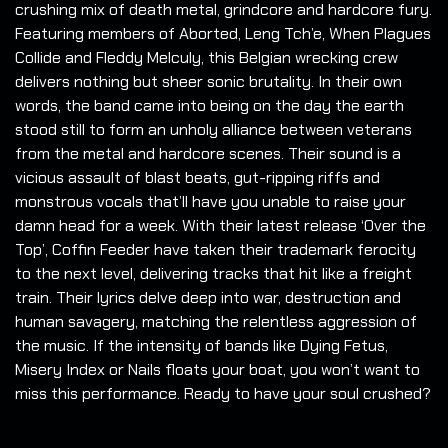
crushing mix of death metal, grindcore and hardcore fury.
Featuring members of Aborted, Leng Tch’e, When Plagues
Collide and Fleddy Melculy, this Belgian wrecking crew
delivers nothing but sheer sonic brutality. In their own
words, the band came into being on the day the earth
stood still to form an unholy alliance between veterans
from the metal and hardcore scenes. Their sound is a
vicious assault of blast beats, gut-ripping riffs and
monstrous vocals that’ll have you unable to raise your
damn head for a week. With their latest release ‘Over the
Top’, Coffin Feeder have taken their trademark ferocity
to the next level, delivering tracks that hit like a freight
train. Their lyrics delve deep into war, destruction and
human savagery, matching the relentless aggression of
the music. If the intensity of bands like Dying Fetus,
Misery Index or Nails floats your boat, you won’t want to
miss this performance. Ready to have your soul crushed?