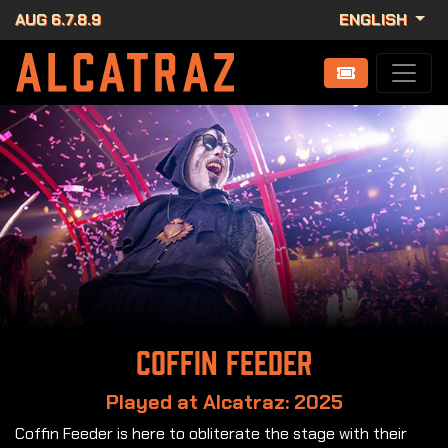
AUG 6.7.8.9
ENGLISH
Coffin Feeder
Played at Alcatraz: 2025
Coffin Feeder is here to obliterate the stage with their