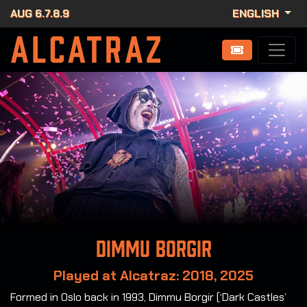
AUG 6.7.8.9
ENGLISH
Dimmu Borgir
Played at Alcatraz: 2018, 2025
Formed in Oslo back in 1993, Dimmu Borgir (‘Dark Castles’