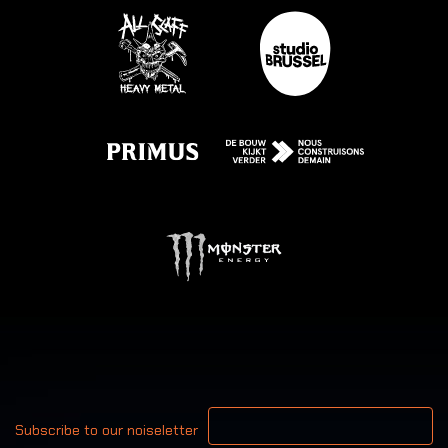
Your email address
Subscribe to our noiseletter