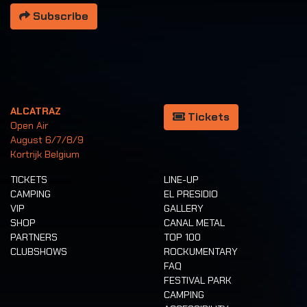
Subscribe
ALCATRAZ
Tickets
Open Air
August 6/7/8/9
Kortrijk Belgium
TICKETS
LINE-UP
CAMPING
EL PRESIDIO
VIP
GALLERY
SHOP
CANAL METAL
PARTNERS
TOP 100
CLUBSHOWS
ROCKUMENTARY
FAQ
FESTIVAL PARK
CAMPING