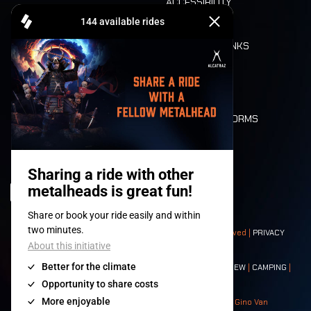
ACCESSIBILITY
CASHLESS
REFUND
FOOD AND DRINKS
MOBILITY
LONE WOLVES
FLOOR PLAN
DEATH RIDE
VALUES AND NORMS
CHARACTERS
HISTORY
STAGES
© 2008-
2026
- Apache Productions VZW – All rights reserved |
PRIVACY
POLICY
|
GENERAL TERMS AND CONDITIONS
Contact:
GENERAL
|
PARTNERSHIPS
|
PRESS
|
TICKETS
|
CREW
|
CAMPING
|
FOOD
|
NEIGHBOURS
Photos: Ann Kermans - Hans Van Hoof - Eliaz Bruggeman - Gino Van