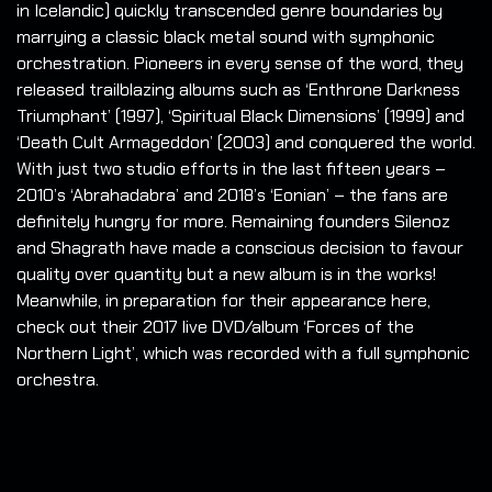
in Icelandic) quickly transcended genre boundaries by
marrying a classic black metal sound with symphonic
orchestration. Pioneers in every sense of the word, they
released trailblazing albums such as ‘Enthrone Darkness
Triumphant’ (1997), ‘Spiritual Black Dimensions’ (1999) and
‘Death Cult Armageddon’ (2003) and conquered the world.
With just two studio efforts in the last fifteen years –
2010’s ‘Abrahadabra’ and 2018’s ‘Eonian’ – the fans are
definitely hungry for more. Remaining founders Silenoz
and Shagrath have made a conscious decision to favour
quality over quantity but a new album is in the works!
Meanwhile, in preparation for their appearance here,
check out their 2017 live DVD/album ‘Forces of the
Northern Light’, which was recorded with a full symphonic
orchestra.