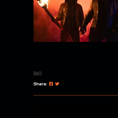
BIO
Share: