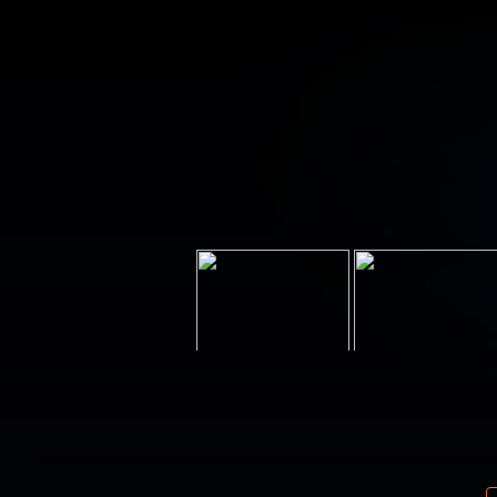
Your email