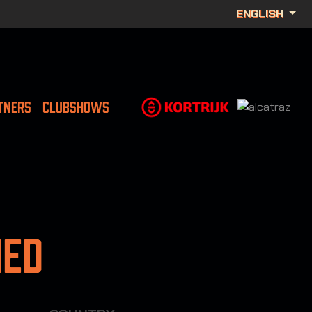
ENGLISH
TNERS
CLUBSHOWS
ned