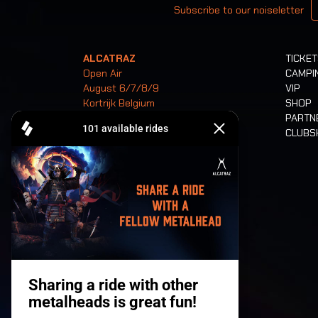
Subscribe to our noiseletter
ALCATRAZ
TICKE
Open Air
CAMPI
August 6/7/8/9
VIP
Kortrijk Belgium
SHOP
PARTN
CLUB
Tickets