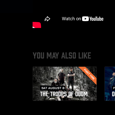
YOU MAY ALSO LIKE
FIRST TIME
SAT AUGUST 8
F
THE TROOPS OF DOOM
D