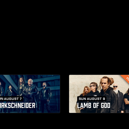
FI
RI AUGUST 7
SUN AUGUST 9
IRKSCHNEIDER
LAMB OF GOD