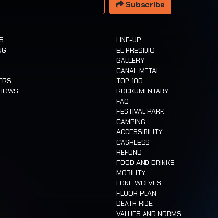
Subscribe
TS
LINE-UP
NG
EL PRESIDIO
GALLERY
CANAL METAL
ERS
TOP 100
SHOWS
ROCKUMENTARY
FAQ
FESTIVAL PARK
CAMPING
ACCESSIBILITY
CASHLESS
REFUND
FOOD AND DRINKS
MOBILITY
LONE WOLVES
FLOOR PLAN
DEATH RIDE
VALUES AND NORMS