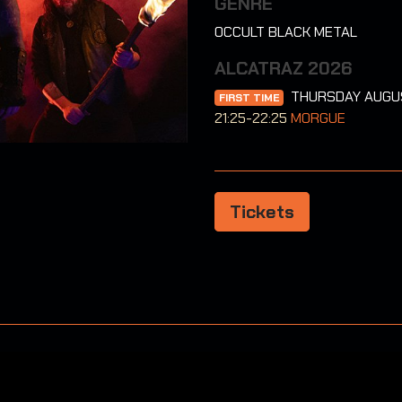
GENRE
OCCULT BLACK METAL
ALCATRAZ 2026
THURSDAY AUGU
FIRST TIME
21:25-22:25
MORGUE
Tickets