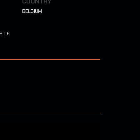
COUNTRY
BELGIUM
ST 6