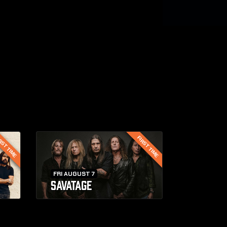
RST TIME
FIRST TIME
FRI AUGUST 7
SAVATAGE