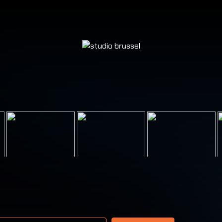
 address