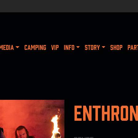
MEDIA
CAMPING
VIP
INFO
STORY
SHOP
PAR
Enthro