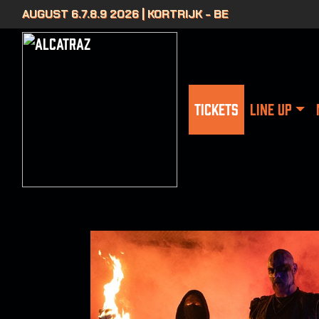
AUGUST 6.7.8.9 2026 | KORTRIJK - BE
TICKETS
LINE UP