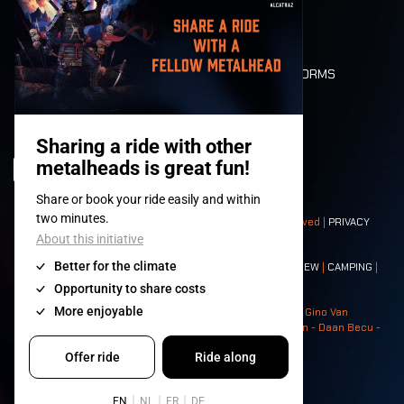
LONE WOLVES
FLOOR PLAN
DEATH RIDE
VALUES AND NORMS
CHARACTERS
HISTORY
STAGES
© 2008-
2026
- Apache Productions VZW – All rights reserved |
PRIVACY
POLICY
|
GENERAL TERMS AND CONDITIONS
Contact:
GENERAL
|
PARTNERSHIPS
|
PRESS
|
TICKETS
|
CREW
|
CAMPING
|
FOOD
|
NEIGHBOURS
Photos: Ann Kermans - Hans Van Hoof - Eliaz Bruggeman - Gino Van
Lancker - Tim Tronckoe - Elsie Roymans - Stijn Verbruggen - Daan Becu -
Claus Christa - Devid Camerlynck