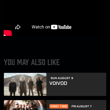
YOU MAY ALSO LIKE
SUN AUGUST 9
VOIVOD
FIRST TIME
FRI AUGUST 7