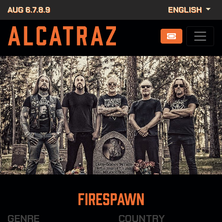
AUG 6.7.8.9
ENGLISH
Firespawn
GENRE
COUNTRY