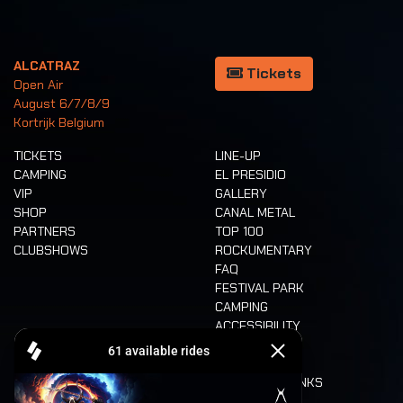
ALCATRAZ
Tickets
Open Air
August 6/7/8/9
Kortrijk Belgium
TICKETS
LINE-UP
CAMPING
EL PRESIDIO
VIP
GALLERY
SHOP
CANAL METAL
PARTNERS
TOP 100
CLUBSHOWS
ROCKUMENTARY
FAQ
FESTIVAL PARK
CAMPING
ACCESSIBILITY
CASHLESS
REFUND
FOOD AND DRINKS
MOBILITY