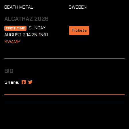
DEATH METAL
SWEDEN
ALCATRAZ 2026
SUNDAY
FIRST TIME
Tickets
AUGUST 9
14:25-15:10
SWAMP
BIO
Share: