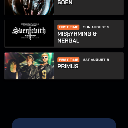
SOEN
FIRST TIME
SUN AUGUST 9
MISþYRMING &
NERGAL
FIRST TIME
SAT AUGUST 8
PRIMUS