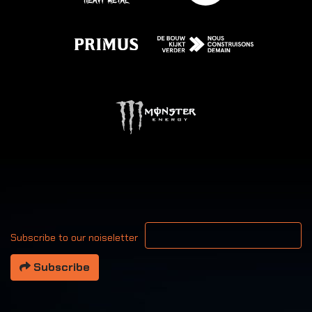
Your email address
Subscribe to our noiseletter
Subscribe