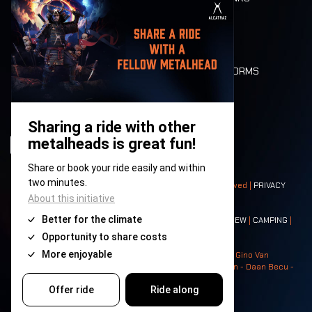
MOBILITY
LONE WOLVES
FLOOR PLAN
DEATH RIDE
VALUES AND NORMS
CHARACTERS
HISTORY
STAGES
© 2008-
2026
- Apache Productions VZW – All rights reserved |
PRIVACY
POLICY
|
GENERAL TERMS AND CONDITIONS
Contact:
GENERAL
|
PARTNERSHIPS
|
PRESS
|
TICKETS
|
CREW
|
CAMPING
|
FOOD
|
NEIGHBOURS
Photos: Ann Kermans - Hans Van Hoof - Eliaz Bruggeman - Gino Van
Lancker - Tim Tronckoe - Elsie Roymans - Stijn Verbruggen - Daan Becu -
Claus Christa - Devid Camerlynck