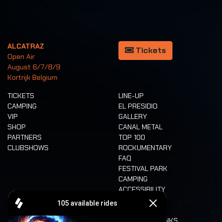
ALCATRAZ
Tickets
Open Air
August 6/7/8/9
Kortrijk Belgium
TICKETS
LINE-UP
CAMPING
EL PRESIDIO
VIP
GALLERY
SHOP
CANAL METAL
PARTNERS
TOP 100
CLUBSHOWS
ROCKUMENTARY
FAQ
FESTIVAL PARK
CAMPING
ACCESSIBILITY
CASHLESS
REFUND
FOOD AND DRINKS