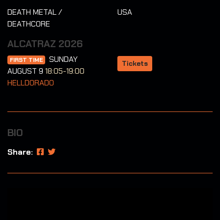
DEATH METAL /
USA
DEATHCORE
ALCATRAZ 2026
SUNDAY
FIRST TIME
Tickets
AUGUST 9
18:05-19:00
HELLDORADO
BIO
Share: