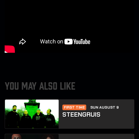
YOU MAY ALSO LIKE
FIRST TIME
SUN AUGUST 9
STEENGRUIS