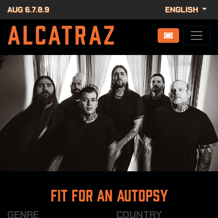
AUG 6.7.8.9
ENGLISH
Fit For An Autopsy
GENRE
COUNTRY