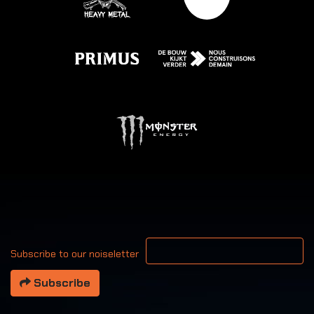
Your email address
Subscribe to our noiseletter
Subscribe