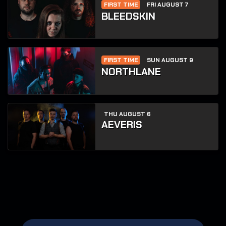
FIRST TIME
FRI AUGUST 7
BLEEDSKIN
FIRST TIME
SUN AUGUST 9
NORTHLANE
THU AUGUST 6
AEVERIS