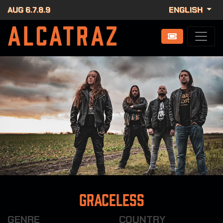
AUG 6.7.8.9
ENGLISH
Graceless
GENRE
COUNTRY