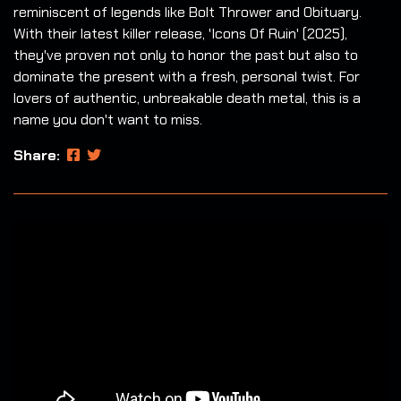
reminiscent of legends like Bolt Thrower and Obituary.
With their latest killer release, 'Icons Of Ruin' (2025),
they've proven not only to honor the past but also to
dominate the present with a fresh, personal twist. For
lovers of authentic, unbreakable death metal, this is a
name you don't want to miss.
Share: