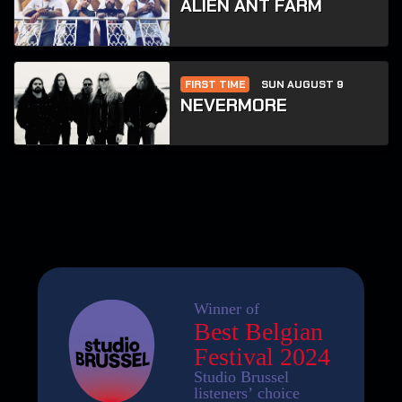
ALIEN ANT FARM
FIRST TIME
SUN AUGUST 9
NEVERMORE