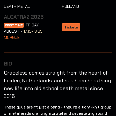
DEATH METAL
HOLLAND
ALCATRAZ 2026
FRIDAY
FIRST TIME
Tickets
AUGUST 7
17:15-18:05
MORGUE
BIO
Graceless comes straight from the heart of
Leiden, Netherlands, and has been breathing
new life into old school death metal since
2016.
These guys aren't just a band - they're a tight-knit group
of metalheads crafting a brutal and devastating sound