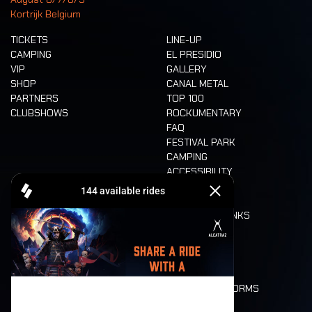
Kortrijk Belgium
TICKETS
LINE-UP
CAMPING
EL PRESIDIO
VIP
GALLERY
SHOP
CANAL METAL
PARTNERS
TOP 100
CLUBSHOWS
ROCKUMENTARY
FAQ
FESTIVAL PARK
CAMPING
ACCESSIBILITY
CASHLESS
REFUND
FOOD AND DRINKS
MOBILITY
LONE WOLVES
FLOOR PLAN
DEATH RIDE
VALUES AND NORMS
CHARACTERS