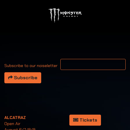
Your email address
Subscribe to our noiseletter
Subscribe
ALCATRAZ
Tickets
Open Air
August 6/7/8/9