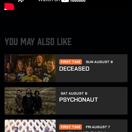
YOU MAY ALSO LIKE
FIRST TIME
SUN AUGUST 9
DECEASED
SAT AUGUST 8
PSYCHONAUT
FIRST TIME
FRI AUGUST 7