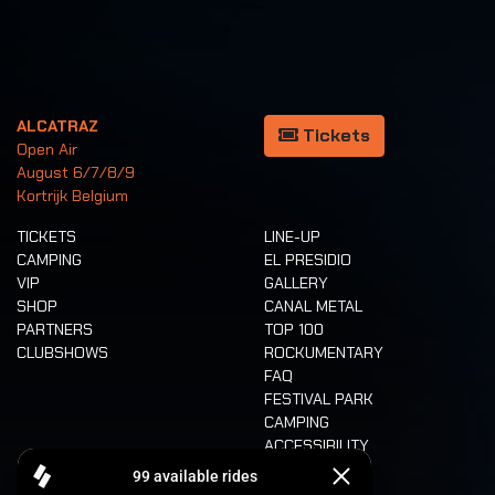
ALCATRAZ
Tickets
Open Air
August 6/7/8/9
Kortrijk Belgium
TICKETS
LINE-UP
CAMPING
EL PRESIDIO
VIP
GALLERY
SHOP
CANAL METAL
PARTNERS
TOP 100
CLUBSHOWS
ROCKUMENTARY
FAQ
FESTIVAL PARK
CAMPING
ACCESSIBILITY
CASHLESS
REFUND