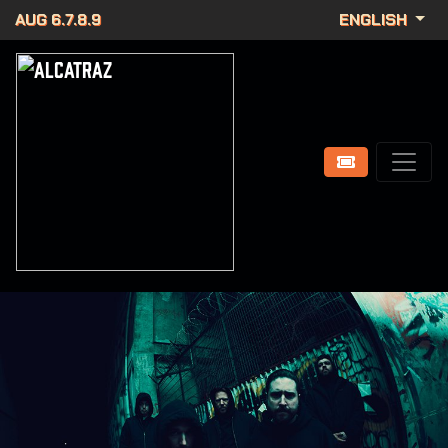
AUG 6.7.8.9
ENGLISH