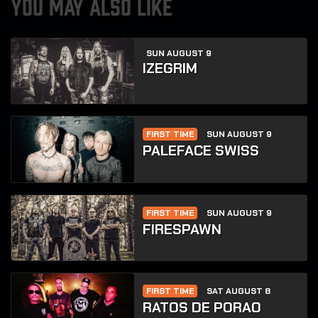
YOU MAY ALSO LIKE
SUN AUGUST 9
IZEGRIM
FIRST TIME
SUN AUGUST 9
PALEFACE SWISS
FIRST TIME
SUN AUGUST 9
FIRESPAWN
FIRST TIME
SAT AUGUST 8
RATOS DE PORAO