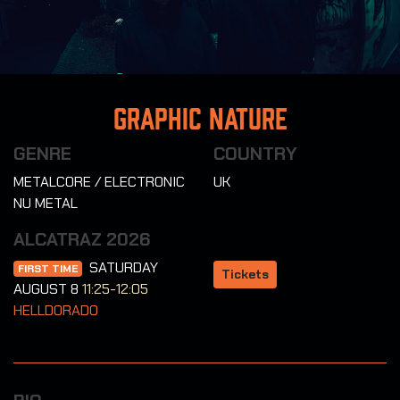
Graphic Nature
GENRE
COUNTRY
METALCORE / ELECTRONIC
UK
NU METAL
ALCATRAZ 2026
SATURDAY
FIRST TIME
Tickets
AUGUST 8
11:25-12:05
HELLDORADO