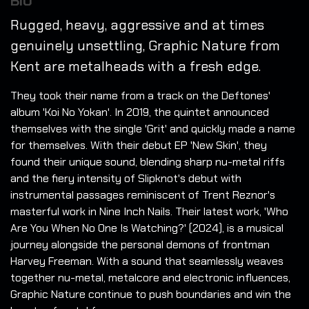
BIO
Rugged, heavy, aggressive and at times
genuinely unsettling, Graphic Nature from
Kent are metalheads with a fresh edge.
They took their name from a track on the Deftones'
album 'Koi No Yokan'. In 2019, the quintet announced
themselves with the single 'Grit' and quickly made a name
for themselves. With their debut EP 'New Skin', they
found their unique sound, blending sharp nu-metal riffs
and the fiery intensity of Slipknot's debut with
instrumental passages reminiscent of Trent Reznor's
masterful work in Nine Inch Nails. Their latest work, 'Who
Are You When No One Is Watching?' (2024), is a musical
journey alongside the personal demons of frontman
Harvey Freeman. With a sound that seamlessly weaves
together nu-metal, metalcore and electronic influences,
Graphic Nature continue to push boundaries and win the