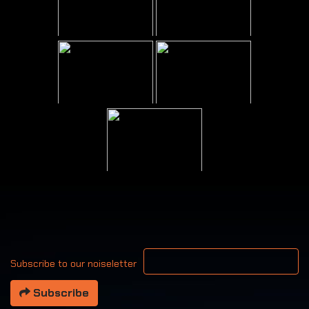
Your email address
Subscribe to our noiseletter
Subscribe