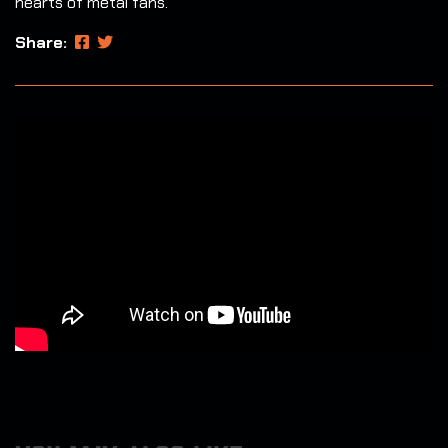
hearts of metal fans.
Share: