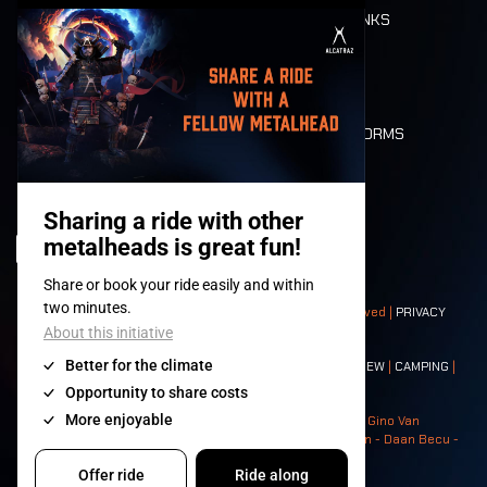
FOOD AND DRINKS
MOBILITY
LONE WOLVES
FLOOR PLAN
DEATH RIDE
VALUES AND NORMS
CHARACTERS
HISTORY
STAGES
© 2008-
2026
- Apache Productions VZW – All rights reserved |
PRIVACY
POLICY
|
GENERAL TERMS AND CONDITIONS
Contact:
GENERAL
|
PARTNERSHIPS
|
PRESS
|
TICKETS
|
CREW
|
CAMPING
|
FOOD
|
NEIGHBOURS
Photos: Ann Kermans - Hans Van Hoof - Eliaz Bruggeman - Gino Van
Lancker - Tim Tronckoe - Elsie Roymans - Stijn Verbruggen - Daan Becu -
Claus Christa - Devid Camerlynck