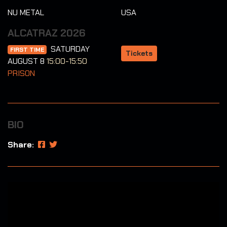
NU METAL
USA
ALCATRAZ 2026
SATURDAY
FIRST TIME
Tickets
AUGUST 8
15:00-15:50
PRISON
BIO
Share: