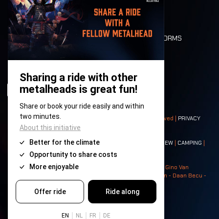
LONE WOLVES
FLOOR PLAN
DEATH RIDE
VALUES AND NORMS
CHARACTERS
HISTORY
STAGES
© 2008-
2026
- Apache Productions VZW – All rights reserved |
PRIVACY
POLICY
|
GENERAL TERMS AND CONDITIONS
Contact:
GENERAL
|
PARTNERSHIPS
|
PRESS
|
TICKETS
|
CREW
|
CAMPING
|
FOOD
|
NEIGHBOURS
Photos: Ann Kermans - Hans Van Hoof - Eliaz Bruggeman - Gino Van
Lancker - Tim Tronckoe - Elsie Roymans - Stijn Verbruggen - Daan Becu -
Claus Christa - Devid Camerlynck