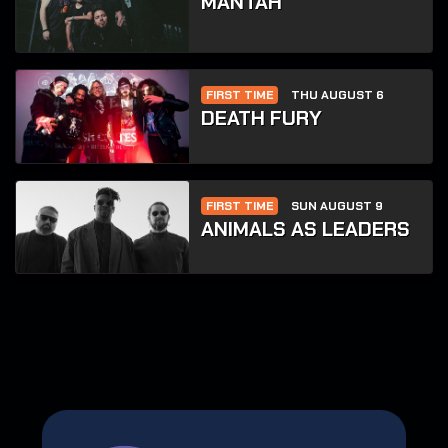
MANTAH
FIRST TIME
THU AUGUST 6
DEATH FURY
FIRST TIME
SUN AUGUST 9
ANIMALS AS LEADERS