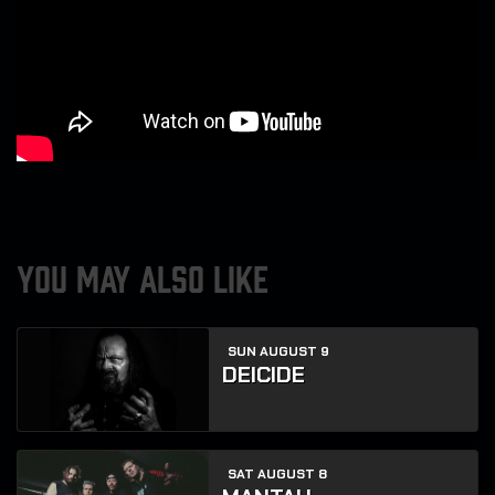
YOU MAY ALSO LIKE
SUN AUGUST 9
DEICIDE
SAT AUGUST 8