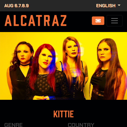
AUG 6.7.8.9
ENGLISH
Kittie
GENRE
COUNTRY