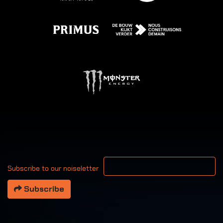
Your email address
Subscribe to our noiseletter
Subscribe