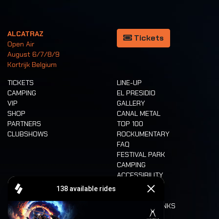
ALCATRAZ
Tickets
Open Air
August 6/7/8/9
Kortrijk Belgium
TICKETS
LINE-UP
CAMPING
EL PRESIDIO
VIP
GALLERY
SHOP
CANAL METAL
PARTNERS
TOP 100
CLUBSHOWS
ROCKUMENTARY
FAQ
FESTIVAL PARK
CAMPING
ACCESSIBILITY
CASHLESS
REFUND
FOOD AND DRINKS
MOBILITY