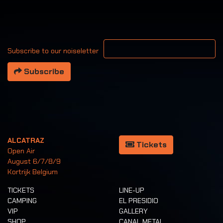
Your email address
Subscribe to our noiseletter
Subscribe
ALCATRAZ
Tickets
Open Air
August 6/7/8/9
Kortrijk Belgium
TICKETS
LINE-UP
CAMPING
EL PRESIDIO
VIP
GALLERY
SHOP
CANAL METAL