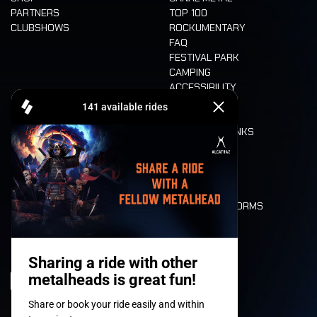
PARTNERS
TOP 100
CLUBSHOWS
ROCKUMENTARY
FAQ
FESTIVAL PARK
CAMPING
ACCESSIBILITY
CASHLESS
REFUND
FOOD AND DRINKS
MOBILITY
LONE WOLVES
FLOOR PLAN
DEATH RIDE
VALUES AND NORMS
CHARACTERS
HISTORY
STAGES