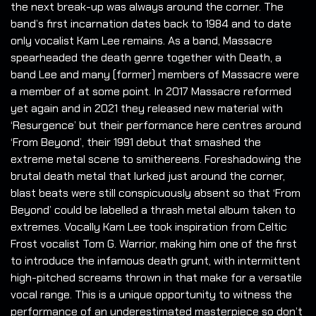
the next break-up was always around the corner. The
band’s first incarnation dates back to 1984 and to date
only vocalist Kam Lee remains.
As a band, Massacre
spearheaded the death genre together with Death, a
band Lee and many (former) members of Massacre were
a member of at some point. In 2017 Massacre reformed
yet again and in 2021 they released new material with
‘Resurgence’ but their performance here centres around
‘From Beyond’, their 1991 debut that smashed the
extreme metal scene to smithereens. Foreshadowing the
brutal death metal that lurked just around the corner,
blast beats were still conspicuously absent so that ‘From
Beyond’ could be labelled a thrash metal album taken to
extremes. Vocally Kam Lee took inspiration from Celtic
Frost vocalist Tom G. Warrior, making him one of the first
to introduce the infamous death grunt, with intermittent
high-pitched screams thrown in that make for a versatile
vocal range. This is a unique opportunity to witness the
performance of an underestimated masterpiece so don’t