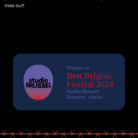
miss out!