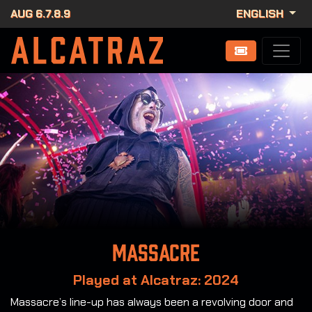
AUG 6.7.8.9
ENGLISH
Massacre
Played at Alcatraz: 2024
Massacre’s line-up has always been a revolving door and