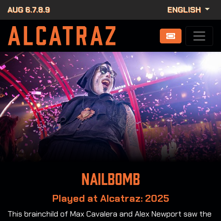
AUG 6.7.8.9
ENGLISH
Nailbomb
Played at Alcatraz: 2025
This brainchild of Max Cavalera and Alex Newport saw the