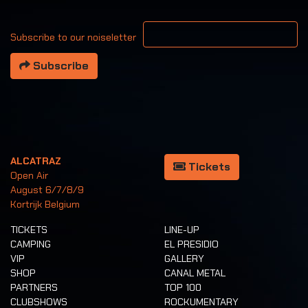
Your email address
Subscribe to our noiseletter
Subscribe
ALCATRAZ
Tickets
Open Air
August 6/7/8/9
Kortrijk Belgium
TICKETS
LINE-UP
CAMPING
EL PRESIDIO
VIP
GALLERY
SHOP
CANAL METAL
PARTNERS
TOP 100
CLUBSHOWS
ROCKUMENTARY