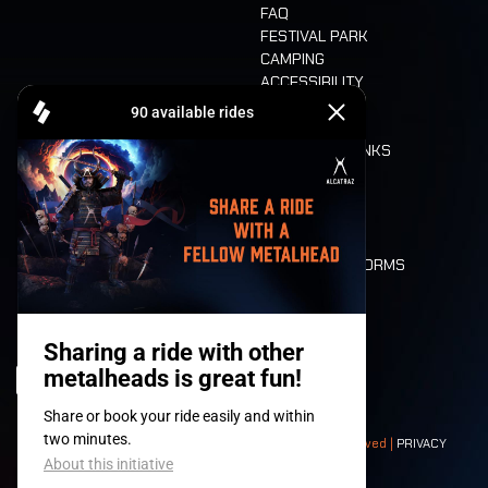
FAQ
FESTIVAL PARK
CAMPING
ACCESSIBILITY
CASHLESS
REFUND
FOOD AND DRINKS
MOBILITY
LONE WOLVES
FLOOR PLAN
DEATH RIDE
VALUES AND NORMS
CHARACTERS
HISTORY
STAGES
© 2008-
2026
- Apache Productions VZW – All rights reserved |
PRIVACY
POLICY
|
GENERAL TERMS AND CONDITIONS