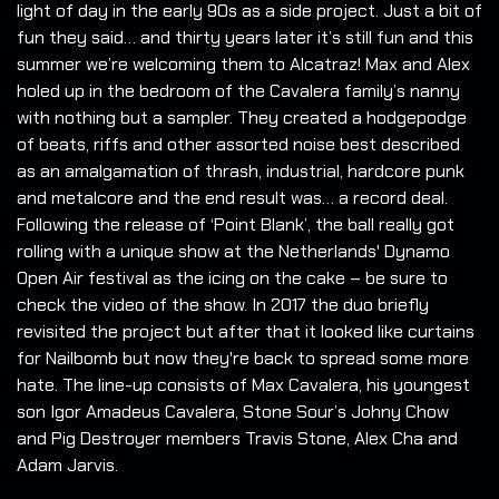
light of day in the early 90s as a side project. Just a bit of
fun they said… and thirty years later it’s still fun and this
summer we’re welcoming them to Alcatraz! Max and Alex
holed up in the bedroom of the Cavalera family’s nanny
with nothing but a sampler. They created a hodgepodge
of beats, riffs and other assorted noise best described
as an amalgamation of thrash, industrial, hardcore punk
and metalcore and the end result was… a record deal.
Following the release of ‘Point Blank’, the ball really got
rolling with a unique show at the Netherlands' Dynamo
Open Air festival as the icing on the cake – be sure to
check the video of the show. In 2017 the duo briefly
revisited the project but after that it looked like curtains
for Nailbomb but now they're back to spread some more
hate. The line-up consists of Max Cavalera, his youngest
son Igor Amadeus Cavalera, Stone Sour’s Johny Chow
and Pig Destroyer members Travis Stone, Alex Cha and
Adam Jarvis.