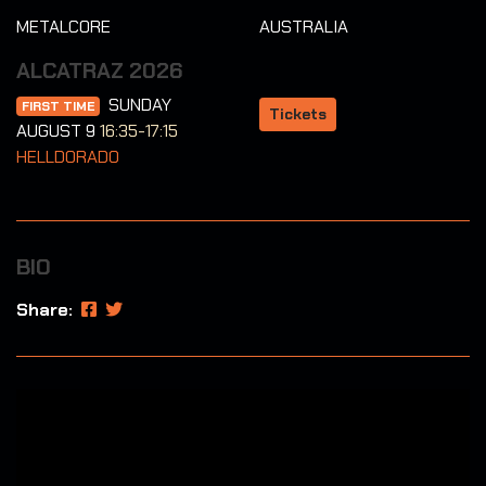
METALCORE
AUSTRALIA
ALCATRAZ 2026
SUNDAY
FIRST TIME
Tickets
AUGUST 9
16:35-17:15
HELLDORADO
BIO
Share: