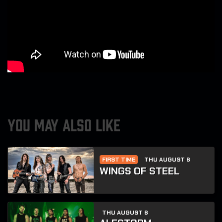
YOU MAY ALSO LIKE
FIRST TIME
THU AUGUST 6
WINGS OF STEEL
THU AUGUST 6