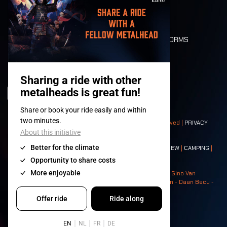
LONE WOLVES
FLOOR PLAN
DEATH RIDE
VALUES AND NORMS
CHARACTERS
HISTORY
STAGES
© 2008-
2026
- Apache Productions VZW – All rights reserved |
PRIVACY
POLICY
|
GENERAL TERMS AND CONDITIONS
Contact:
GENERAL
|
PARTNERSHIPS
|
PRESS
|
TICKETS
|
CREW
|
CAMPING
|
FOOD
|
NEIGHBOURS
Photos: Ann Kermans - Hans Van Hoof - Eliaz Bruggeman - Gino Van
Lancker - Tim Tronckoe - Elsie Roymans - Stijn Verbruggen - Daan Becu -
Claus Christa - Devid Camerlynck