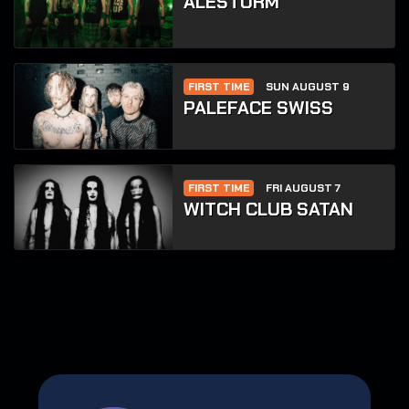
ALESTORM
FIRST TIME
SUN AUGUST 9
PALEFACE SWISS
FIRST TIME
FRI AUGUST 7
WITCH CLUB SATAN