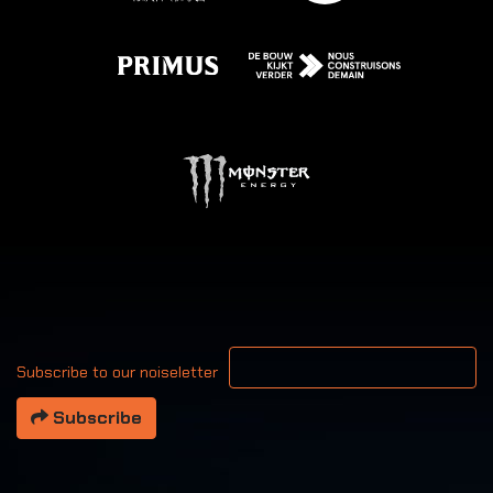
Your email address
Subscribe to our noiseletter
Subscribe