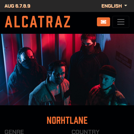
AUG 6.7.8.9
ENGLISH
Norhtlane
GENRE
COUNTRY