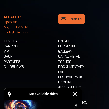
ALCATRAZ
Tickets
Open Air
August 6/7/8/9
Kortrijk Belgium
TICKETS
LINE-UP
CAMPING
EL PRESIDIO
VIP
GALLERY
SHOP
CANAL METAL
PARTNERS
TOP 100
CLUBSHOWS
ROCKUMENTARY
FAQ
FESTIVAL PARK
CAMPING
ACCESSIBILITY
CASHLESS
REFUND
FOOD AND DRINKS
MOBILITY