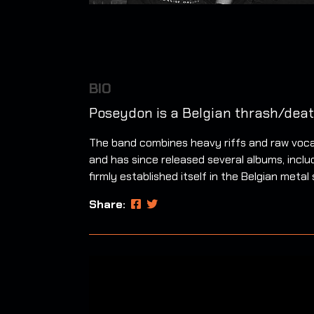
BIO
Poseydon is a Belgian thrash/deat
The band combines heavy riffs and raw vocal
and has since released several albums, incl
firmly established itself in the Belgian met
Share: