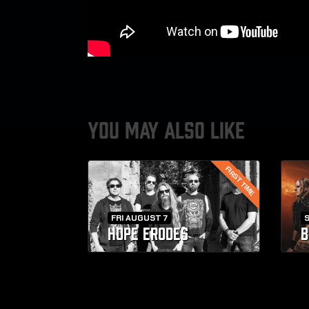
YOU MAY ALSO LIKE
FIRST TIME
FRI AUGUST 7
HOPE ERODES
B