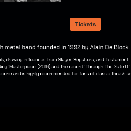
Tickets
h metal band founded in 1992 by Alain De Block.
s, drawing influences from Slayer, Sepultura, and Testament. 
uding 'Masterpiece' (2016) and the recent 'Through The Gate O
al scene and is highly recommended for fans of classic thrash a