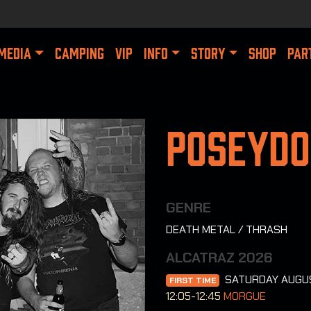
MEDIA
CAMPING
VIP
INFO
STORY
SHOP
PAR
Poseyd
GENRE
DEATH METAL / THRASH
ALCATRAZ 2026
SATURDAY AUGU
FIRST TIME
12:05-12:45
MORGUE