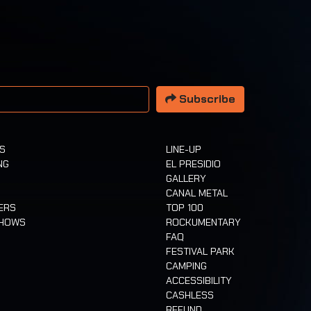
 address
Subscribe
TS
LINE-UP
NG
EL PRESIDIO
GALLERY
CANAL METAL
ERS
TOP 100
SHOWS
ROCKUMENTARY
FAQ
FESTIVAL PARK
CAMPING
ACCESSIBILITY
CASHLESS
REFUND