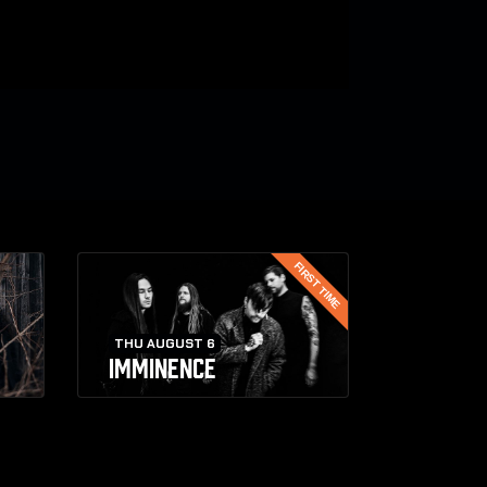
FIRST TIME
THU AUGUST 6
IMMINENCE