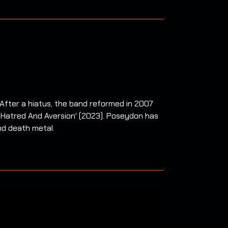
After a hiatus, the band reformed in 2007
f Hatred And Aversion' (2023). Poseydon has
nd death metal.