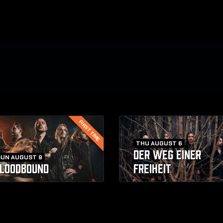
FIRST TIME
THU AUGUST 6
DER WEG EINER
SUN AUGUST 9
LOODBOUND
FREIHEIT