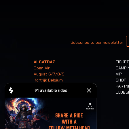
Your email
Subscribe to our noiseletter
ALCATRAZ
TICKE
Open Air
CAMPI
August 6/7/8/9
VIP
Kortrijk Belgium
SHOP
PARTN
CLUB
Tickets