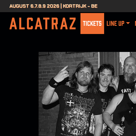
AUGUST 6.7.8.9 2026 | KORTRIJK - BE
TICKETS
LINE UP