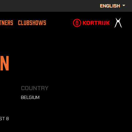
ENGLISH
TNERS
CLUBSHOWS
on
COUNTRY
BELGIUM
ST 8