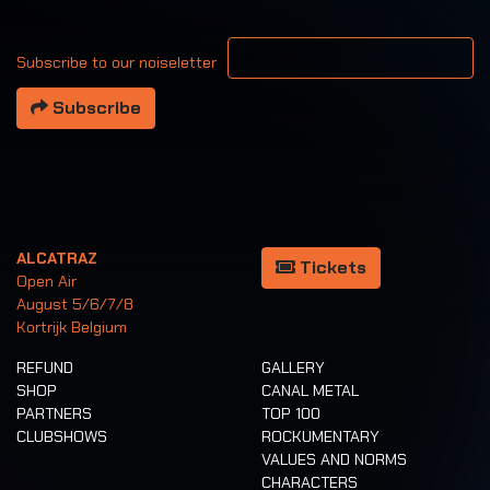
Your email address
Subscribe to our noiseletter
Subscribe
ALCATRAZ
Tickets
Open Air
August 5/6/7/8
Kortrijk Belgium
REFUND
GALLERY
SHOP
CANAL METAL
PARTNERS
TOP 100
CLUBSHOWS
ROCKUMENTARY
VALUES AND NORMS
CHARACTERS