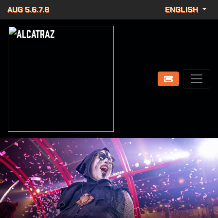
AUG 5.6.7.8
ENGLISH