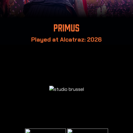
Primus
Played at Alcatraz: 2026