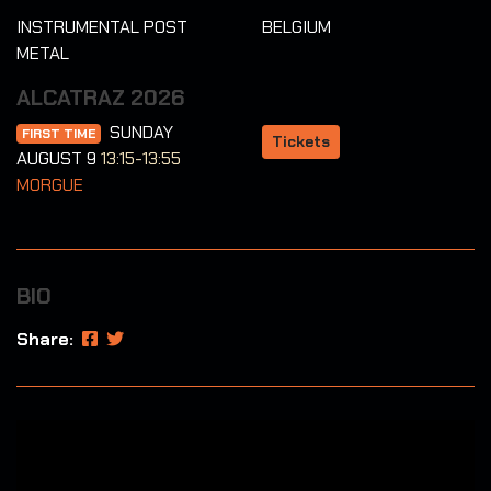
INSTRUMENTAL POST
BELGIUM
METAL
ALCATRAZ 2026
SUNDAY
FIRST TIME
Tickets
AUGUST 9
13:15-13:55
MORGUE
BIO
Share: