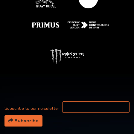
Your email address
Subscribe to our noiseletter
Subscribe