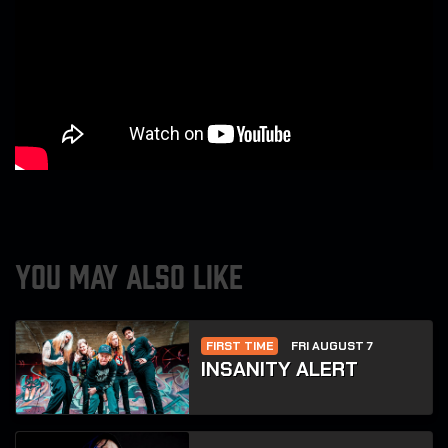
YOU MAY ALSO LIKE
FIRST TIME
FRI AUGUST 7
INSANITY ALERT