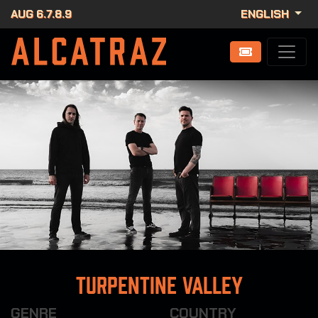
AUG 6.7.8.9
ENGLISH
Turpentine Valley
GENRE
COUNTRY