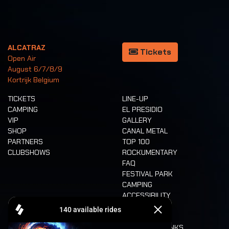
ALCATRAZ
Tickets
Open Air
August 6/7/8/9
Kortrijk Belgium
TICKETS
LINE-UP
CAMPING
EL PRESIDIO
VIP
GALLERY
SHOP
CANAL METAL
PARTNERS
TOP 100
CLUBSHOWS
ROCKUMENTARY
FAQ
FESTIVAL PARK
CAMPING
ACCESSIBILITY
CASHLESS
REFUND
FOOD AND DRINKS