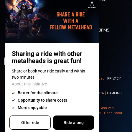
MOBILITY
LONE WOLVES
FLOOR PLAN
DEATH RIDE
VALUES AND NORMS
CHARACTERS
HISTORY
STAGES
© 2008-
2026
- Apache Productions VZW – All rights reserved |
PRIVACY
POLICY
|
GENERAL TERMS AND CONDITIONS
Contact:
GENERAL
|
PARTNERSHIPS
|
PRESS
|
TICKETS
|
CREW
|
CAMPING
|
FOOD
|
NEIGHBOURS
Photos: Ann Kermans - Hans Van Hoof - Eliaz Bruggeman - Gino Van
Lancker - Tim Tronckoe - Elsie Roymans - Stijn Verbruggen - Daan Becu -
Claus Christa - Devid Camerlynck