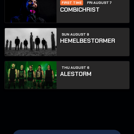
FIRST TIME
FRI AUGUST 7
COMBICHRIST
SUN AUGUST 9
HEMELBESTORMER
THU AUGUST 6
ALESTORM