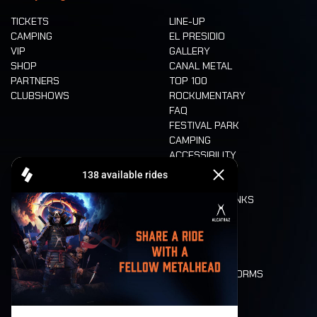
TICKETS
LINE-UP
CAMPING
EL PRESIDIO
VIP
GALLERY
SHOP
CANAL METAL
PARTNERS
TOP 100
CLUBSHOWS
ROCKUMENTARY
FAQ
FESTIVAL PARK
CAMPING
ACCESSIBILITY
CASHLESS
REFUND
FOOD AND DRINKS
MOBILITY
LONE WOLVES
FLOOR PLAN
DEATH RIDE
VALUES AND NORMS
CHARACTERS
HISTORY