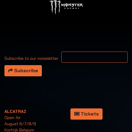
Your email address
Subscribe to our noiseletter
Subscribe
ALCATRAZ
Tickets
Open Air
August 6/7/8/9
Kortrijk Belgium