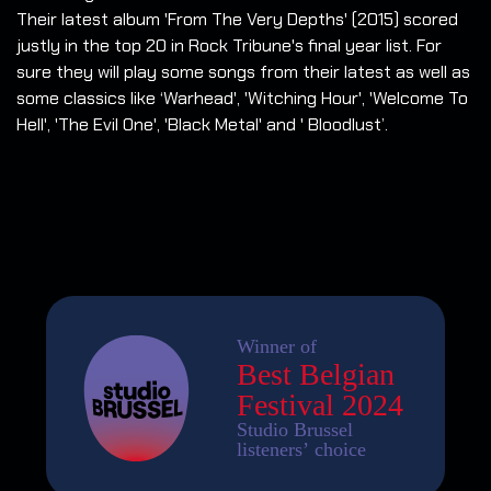
Their latest album 'From The Very Depths' (2015) scored
justly in the top 20 in Rock Tribune's final year list. For
sure they will play some songs from their latest as well as
some classics like ‘Warhead', 'Witching Hour', 'Welcome To
Hell', 'The Evil One', 'Black Metal' and ' Bloodlust’.