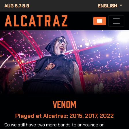
AUG 6.7.8.9
ENGLISH
Venom
Played at Alcatraz: 2015, 2017, 2022
So we still have two more bands to announce on