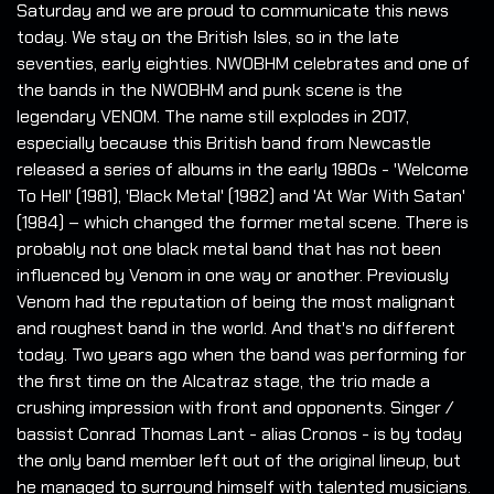
Saturday and we are proud to communicate this news
today. We stay on the British Isles, so in the late
seventies, early eighties. NWOBHM celebrates and one of
the bands in the NWOBHM and punk scene is the
legendary VENOM. The name still explodes in 2017,
especially because this British band from Newcastle
released a series of albums in the early 1980s - 'Welcome
To Hell' (1981), 'Black Metal' (1982) and 'At War With Satan'
(1984) – which changed the former metal scene. There is
probably not one black metal band that has not been
influenced by Venom in one way or another. Previously
Venom had the reputation of being the most malignant
and roughest band in the world. And that's no different
today. Two years ago when the band was performing for
the first time on the Alcatraz stage, the trio made a
crushing impression with front and opponents. Singer /
bassist Conrad Thomas Lant - alias Cronos - is by today
the only band member left out of the original lineup, but
he managed to surround himself with talented musicians.