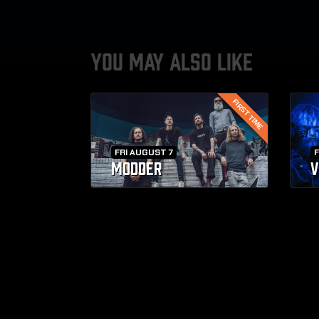
YOU MAY ALSO LIKE
FIRST TIME
FRI AUGUST 7
F
MODDER
V