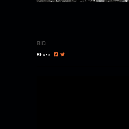
BIO
Share: