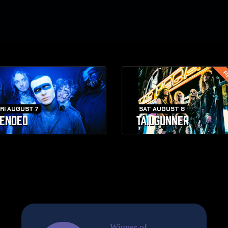
FI
RI AUGUST 7
SAT AUGUST 8
ENDED
TAILGUNNER