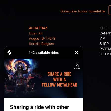
Your email
Subscribe to our noiseletter
ALCATRAZ
TICKE
Open Air
CAMPI
August 6/7/8/9
VIP
Kortrijk Belgium
SHOP
PARTN
CLUB
Tickets