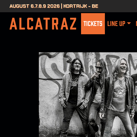
AUGUST 6.7.8.9 2026 | KORTRIJK - BE
TICKETS
LINE UP