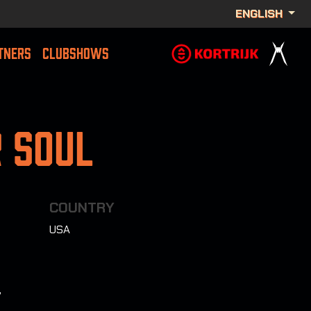
ENGLISH
TNERS
CLUBSHOWS
 Soul
COUNTRY
USA
7