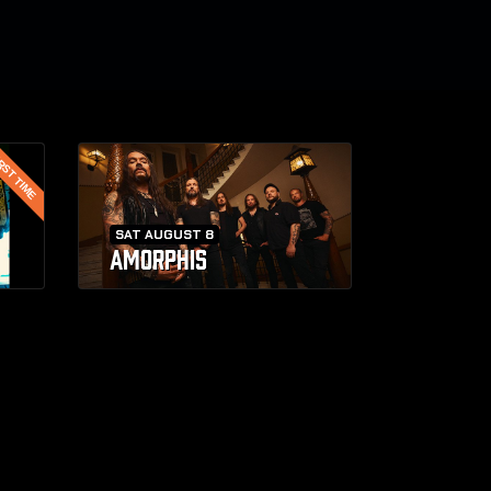
RST TIME
SAT AUGUST 8
AMORPHIS