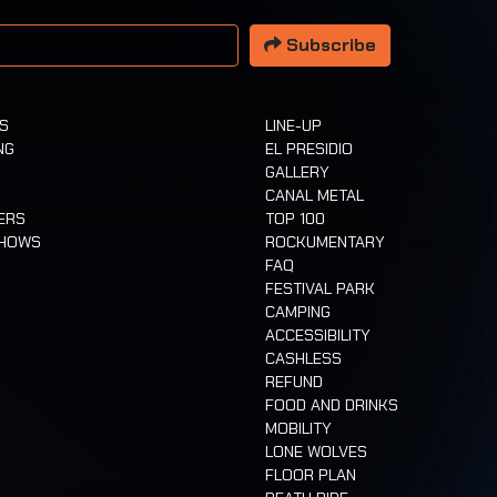
 address
Subscribe
TS
LINE-UP
NG
EL PRESIDIO
GALLERY
CANAL METAL
ERS
TOP 100
SHOWS
ROCKUMENTARY
FAQ
FESTIVAL PARK
CAMPING
ACCESSIBILITY
CASHLESS
REFUND
FOOD AND DRINKS
MOBILITY
LONE WOLVES
FLOOR PLAN