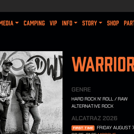
MEDIA
CAMPING
VIP
INFO
STORY
SHOP
PAR
Warrior
GENRE
HARD ROCK N' ROLL / RAW
ALTERNATIVE ROCK
ALCATRAZ 2026
FRIDAY AUGUST 
FIRST TIME