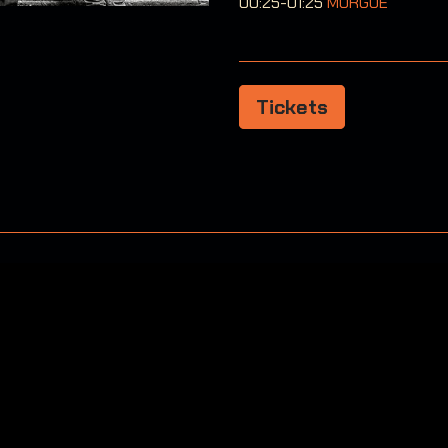
00:25-01:25
MORGUE
Tickets