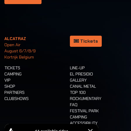
ALCATRAZ
Tickets
Open Air
August 6/7/8/9
Kortrijk Belgium
TICKETS
LINE-UP
CAMPING
EL PRESIDIO
VIP
GALLERY
SHOP
CANAL METAL
PARTNERS
TOP 100
CLUBSHOWS
ROCKUMENTARY
FAQ
FESTIVAL PARK
CAMPING
ACCESSIBILITY
CASHLESS