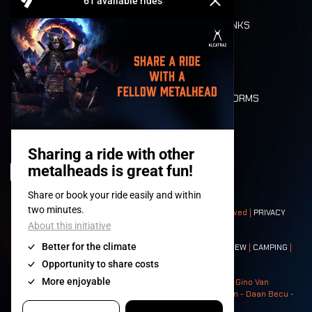
REFUND
FOOD AND DRINKS
MOBILITY
LONE WOLVES
FLOOR PLAN
DEATH RIDE
VALUES AND NORMS
CHARACTERS
HISTORY
STAGES
© 2008-
2026
- Apache Productions VZW – All rights reserved |
PRIVACY
POLICY
|
GENERAL TERMS AND CONDITIONS
Contact:
GENERAL
|
PARTNERSHIPS
|
PRESS
|
TICKETS
|
CREW
|
CAMPING
|
FOOD
|
NEIGHBOURS
Photos: Ann Kermans - Hans Van Hoof - Eliaz Bruggeman - Gino Van
Lancker - Tim Tronckoe - Elsie Roymans - Stijn Verbruggen - Daan Becu -
Claus Christa - Devid Camerlynck