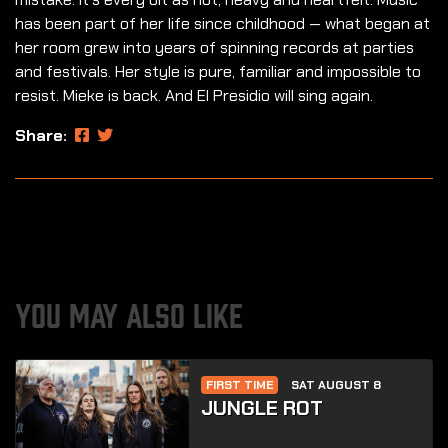
has been part of her life since childhood — what began at
her room grew into years of spinning records at parties
and festivals. Her style is pure, familiar and impossible to
resist. Mieke is back. And El Presidio will sing again.
Share:
YOU MAY ALSO LIKE
FIRST TIME
SAT AUGUST 8
JUNGLE ROT