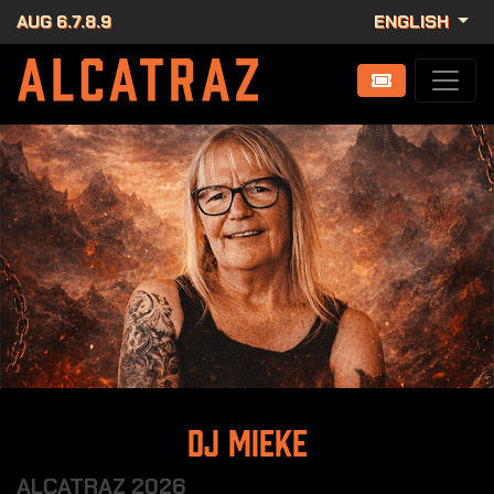
AUG 6.7.8.9
ENGLISH
DJ Mieke
ALCATRAZ 2026