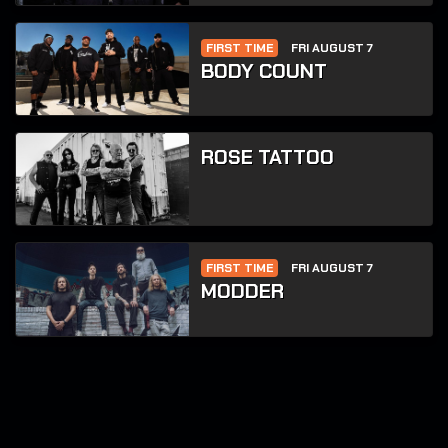
FIRST TIME
FRI AUGUST 7
BODY COUNT
ROSE TATTOO
FIRST TIME
FRI AUGUST 7
MODDER