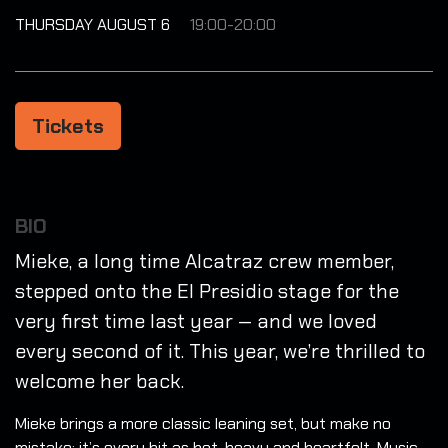
THURSDAY AUGUST 6
19:00-20:00
Tickets
BIO
Mieke, a long time Alcatraz crew member,
stepped onto the El Presidio stage for the
very first time last year — and we loved
every second of it. This year, we’re thrilled to
welcome her back.
Mieke brings a more classic leaning set, but make no
mistake: it’s every bit as hot, heavy and heartfelt. Music