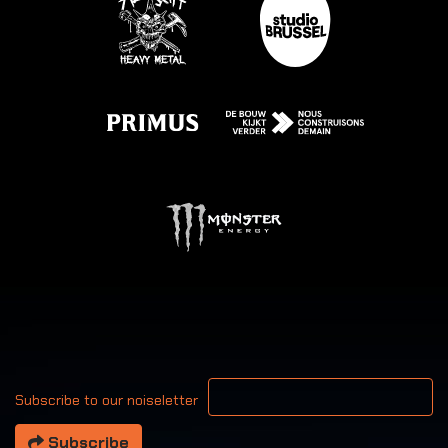
Your email address
Subscribe to our noiseletter
Subscribe