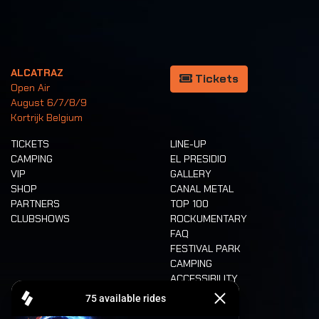
ALCATRAZ
Tickets
Open Air
August 6/7/8/9
Kortrijk Belgium
TICKETS
LINE-UP
CAMPING
EL PRESIDIO
VIP
GALLERY
SHOP
CANAL METAL
PARTNERS
TOP 100
CLUBSHOWS
ROCKUMENTARY
FAQ
FESTIVAL PARK
CAMPING
ACCESSIBILITY
CASHLESS
REFUND