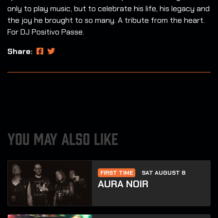
only to play music, but to celebrate his life, his legacy and
the joy he brought to so many. A tribute from the heart.
For DJ Positivo Passe.
Share:
YOU MAY ALSO LIKE
FIRST TIME
SAT AUGUST 8
AURA NOIR