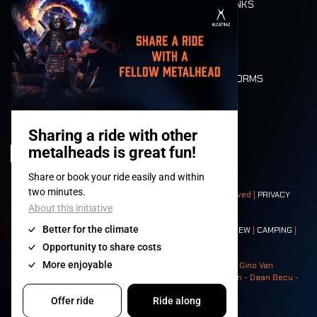
FOOD AND DRINKS
MOBILITY
LONE WOLVES
FLOOR PLAN
DEATH RIDE
VALUES AND NORMS
CHARACTERS
HISTORY
STAGES
© 2008-
2026
- Apache Productions VZW – All rights reserved |
PRIVACY
POLICY
|
GENERAL TERMS AND CONDITIONS
Contact:
GENERAL
|
PARTNERSHIPS
|
PRESS
|
TICKETS
|
CREW
|
CAMPING
|
FOOD
|
NEIGHBOURS
Photos: Ann Kermans - Hans Van Hoof - Eliaz Bruggeman - Gino Van
Lancker - Tim Tronckoe - Elsie Roymans - Stijn Verbruggen - Daan Becu -
Claus Christa - Devid Camerlynck