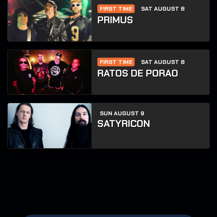
FIRST TIME
SAT AUGUST 8
PRIMUS
FIRST TIME
SAT AUGUST 8
RATOS DE PORAO
SUN AUGUST 9
SATYRICON