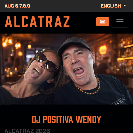
AUG 6.7.8.9
ENGLISH
DJ Positiva Wendy
ALCATRAZ 2026