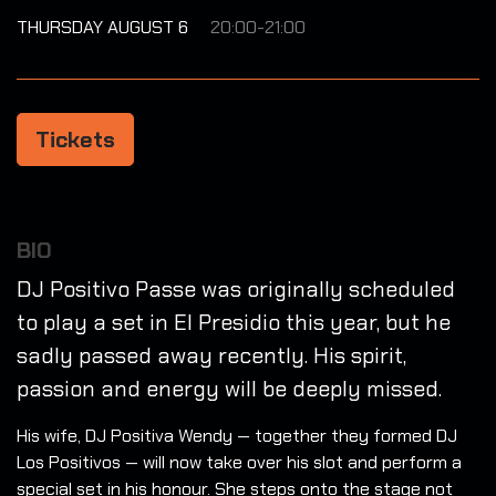
THURSDAY AUGUST 6
20:00-21:00
Tickets
BIO
DJ Positivo Passe was originally scheduled
to play a set in El Presidio this year, but he
sadly passed away recently. His spirit,
passion and energy will be deeply missed.
His wife, DJ Positiva Wendy — together they formed DJ
Los Positivos — will now take over his slot and perform a
special set in his honour. She steps onto the stage not