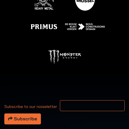
Your email address
Subscribe to our noiseletter
Subscribe