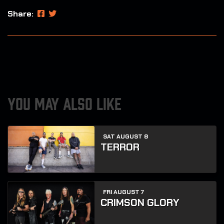
Share:
YOU MAY ALSO LIKE
SAT AUGUST 8
TERROR
FRI AUGUST 7
CRIMSON GLORY