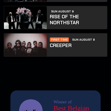
SUN AUGUST 9
RISE OF THE
NORTHSTAR
FIRST TIME
SUN AUGUST 9
CREEPER