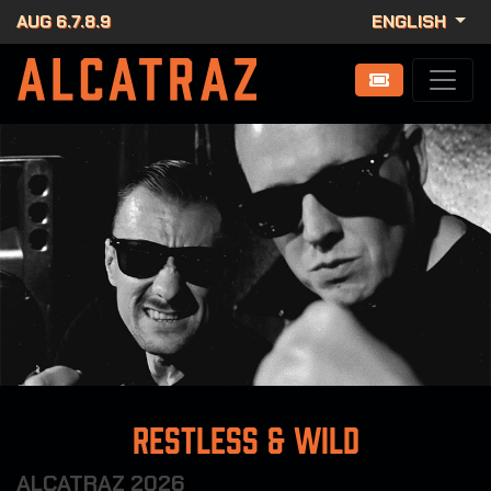
AUG 6.7.8.9
ENGLISH
Restless & Wild
ALCATRAZ 2026