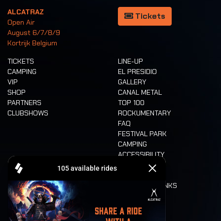
ALCATRAZ
Tickets
Open Air
August 6/7/8/9
Kortrijk Belgium
TICKETS
LINE-UP
CAMPING
EL PRESIDIO
VIP
GALLERY
SHOP
CANAL METAL
PARTNERS
TOP 100
CLUBSHOWS
ROCKUMENTARY
FAQ
FESTIVAL PARK
CAMPING
ACCESSIBILITY
CASHLESS
REFUND
FOOD AND DRINKS
MOBILITY
LONE WOLVES
FLOOR PLAN