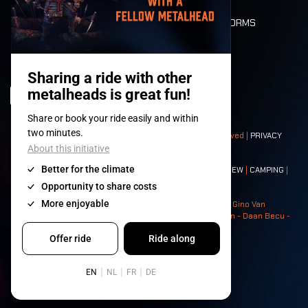
DEATH RIDE
VALUES AND NORMS
CHARACTERS
HISTORY
STAGES
© 2008-
2026
- Apache Productions VZW – All rights reserved |
PRIVACY
POLICY
|
GENERAL TERMS AND CONDITIONS
Contact:
GENERAL
|
PARTNERSHIPS
|
PRESS
|
TICKETS
|
CREW
|
CAMPING
|
FOOD
|
NEIGHBOURS
Photos: Ann Kermans - Hans Van Hoof - Eliaz Bruggeman - Gino Van
Lancker - Tim Tronckoe - Elsie Roymans - Stijn Verbruggen - Daan Becu -
Claus Christa - Devid Camerlynck