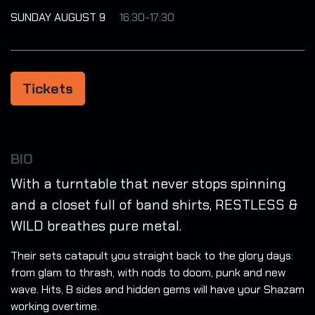
SUNDAY AUGUST 9
16:30-17:30
Tickets
BIO
With a turntable that never stops spinning
and a closet full of band shirts, RESTLESS &
WILD breathes pure metal.
Their sets catapult you straight back to the glory days:
from glam to thrash, with nods to doom, punk and new
wave. Hits, B sides and hidden gems will have your Shazam
working overtime.