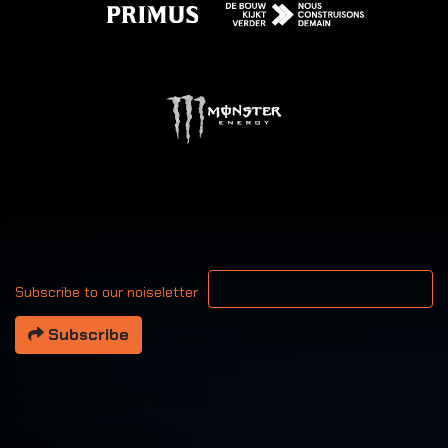
Your email address
Subscribe to our noiseletter
Subscribe