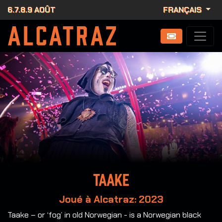
6.7.8.9 AOÛT
FRANÇAIS
Taake
Joué à Alcatraz: 2023
Taake – or ‘fog’ in old Norwegian - is a Norwegian black