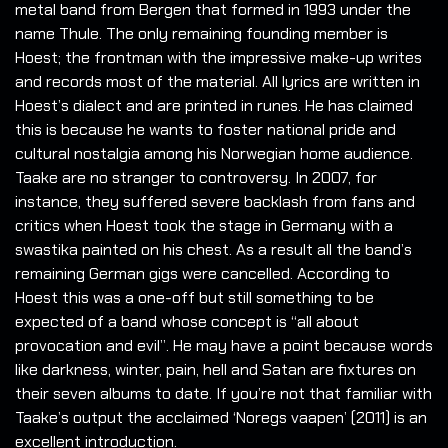
metal band from Bergen that formed in 1993 under the
name Thule. The only remaining founding member is
Hoest; the frontman with the impressive make-up writes
and records most of the material. All lyrics are written in
Hoest’s dialect and are printed in runes. He has claimed
this is because he wants to foster national pride and
cultural nostalgia among his Norwegian home audience.
Taake are no stranger to controversy. In 2007, for
instance, they suffered severe backlash from fans and
critics when Hoest took the stage in Germany with a
swastika painted on his chest. As a result all the band’s
remaining German gigs were cancelled. According to
Hoest this was a one-off but still something to be
expected of a band whose concept is “all about
provocation and evil”. He may have a point because words
like darkness, winter, pain, hell and Satan are fixtures on
their seven albums to date. If you’re not that familiar with
Taake’s output the acclaimed ‘Noregs vaapen’ (2011) is an
excellent introduction.