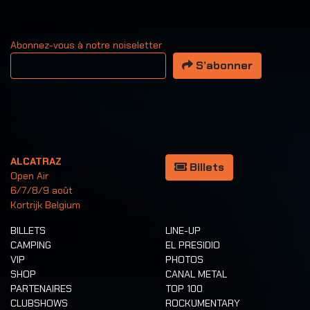
Abonnez-vous à notre noiseletter
Votre adresse email
S’abonner
ALCATRAZ
Billets
Open Air
6/7/8/9 août
Kortrijk Belgium
BILLETS
LINE-UP
CAMPING
EL PRESIDIO
VIP
PHOTOS
SHOP
CANAL METAL
PARTENAIRES
TOP 100
CLUBSHOWS
ROCKUMENTARY