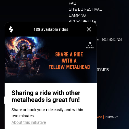
FAQ
SITE DU FESTIVAL
CAMPING
ACCESSIBILITÉ
CASHLESS
REFUND
ALIMENTATION ET BOISSONS
MOBILITÉ
LONE WOLVES
PLAN
DEATH RIDE
VALEURS ET NORMES
CHARACTERS
HISTOIRE
SCÈNES
© 2008-
2026
- Apache Productions VZW – All rights reserved |
PRIVACY
POLICY
|
CONDITIONS GÉNÉRALES