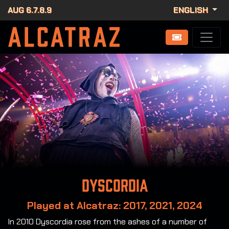
AUG 6.7.8.9
ENGLISH
Dyscordia
Played at Alcatraz: 2017, 2021, 2024
In 2010 Dyscordia rose from the ashes of a number of