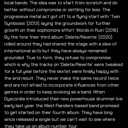
local bands. The idea was to start from scratch and do
better, without compromise or settling for less. The
progressive metal act got off to a flying start with ‘Twin
Symbiosis’ (2013), laying the groundwork for further
growth on their sophomore effort ‘Words in Ruin’ (2016).
By the time their third album ‘Delete/Rewrite’ (2020)
rolled around they had shared the stage with a slew of
international acts but they have always remained
grounded. True to form, they refuse to compromise,
which is why the tracks on ‘Delete/Rewrite’ were tweaked
for a full year before the sextet were finally happy with
the end result. They never make the same record twice
and are not afraid to incorporate influences from other
genres in order to keep evolving as a band. When
Dyscordia introduced their new powerhouse drummer live
early last year, the West Flanders-based band promised
to get started on their fourth album. They have long
since released a single but we can’t wait to see where
they take us on album number four.