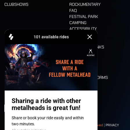
CLUBSHOWS
ROCKUMENTARY
FAQ
FESTIVAL PARK
CAMPING
ACCESSIBILITY
CASHLESS
REFUND
FOOD AND DRINKS
MOBILITY
LONE WOLVES
FLOOR PLAN
DEATH RIDE
VALUES AND NORMS
CHARACTERS
HISTORY
STAGES
© 2008-
2026
- Apache Productions VZW – All rights reserved |
PRIVACY