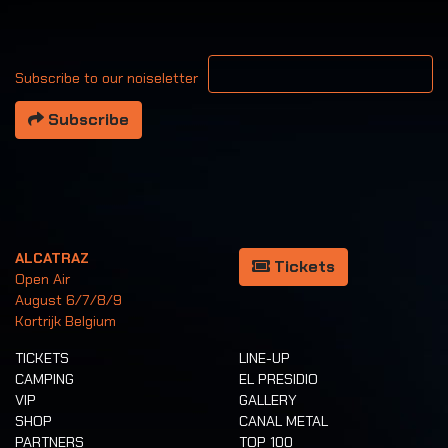
Your email address
Subscribe to our noiseletter
Subscribe
ALCATRAZ
Tickets
Open Air
August 6/7/8/9
Kortrijk Belgium
TICKETS
LINE-UP
CAMPING
EL PRESIDIO
VIP
GALLERY
SHOP
CANAL METAL
PARTNERS
TOP 100