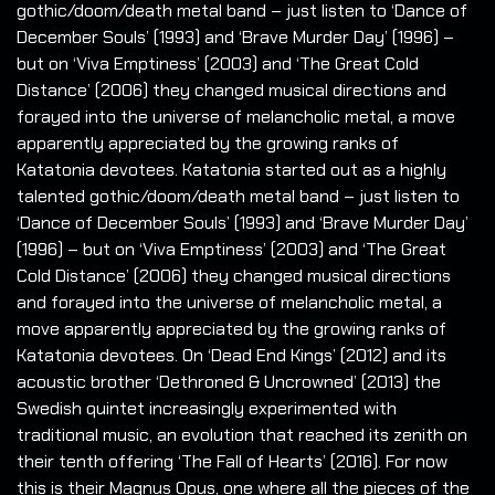
gothic/doom/death metal band – just listen to ‘Dance of
December Souls’ (1993) and ‘Brave Murder Day’ (1996) –
but on ‘Viva Emptiness’ (2003) and ‘The Great Cold
Distance’ (2006) they changed musical directions and
forayed into the universe of melancholic metal, a move
apparently appreciated by the growing ranks of
Katatonia devotees. Katatonia started out as a highly
talented gothic/doom/death metal band – just listen to
‘Dance of December Souls’ (1993) and ‘Brave Murder Day’
(1996) – but on ‘Viva Emptiness’ (2003) and ‘The Great
Cold Distance’ (2006) they changed musical directions
and forayed into the universe of melancholic metal, a
move apparently appreciated by the growing ranks of
Katatonia devotees. On ‘Dead End Kings’ (2012) and its
acoustic brother ‘Dethroned & Uncrowned’ (2013) the
Swedish quintet increasingly experimented with
traditional music, an evolution that reached its zenith on
their tenth offering ‘The Fall of Hearts’ (2016). For now
this is their Magnus Opus, one where all the pieces of the