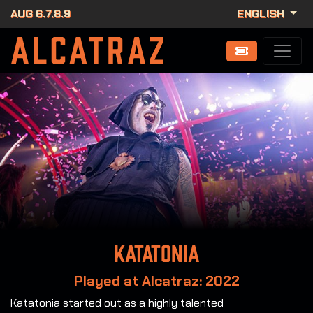
AUG 6.7.8.9
ENGLISH
Katatonia
Played at Alcatraz: 2022
Katatonia started out as a highly talented