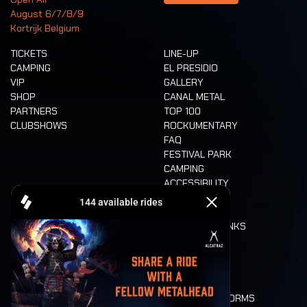
August 6/7/8/9
Kortrijk Belgium
TICKETS
LINE-UP
CAMPING
EL PRESIDIO
VIP
GALLERY
SHOP
CANAL METAL
PARTNERS
TOP 100
CLUBSHOWS
ROCKUMENTARY
FAQ
FESTIVAL PARK
CAMPING
ACCESSIBILITY
CASHLESS
REFUND
FOOD AND DRINKS
MOBILITY
LONE WOLVES
FLOOR PLAN
DEATH RIDE
VALUES AND NORMS