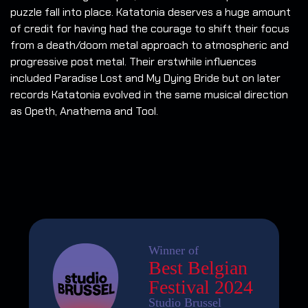
puzzle fall into place. Katatonia deserves a huge amount
of credit for having had the courage to shift their focus
from a death/doom metal approach to atmospheric and
progressive post metal. Their erstwhile influences
included Paradise Lost and My Dying Bride but on later
records Katatonia evolved in the same musical direction
as Opeth, Anathema and Tool.