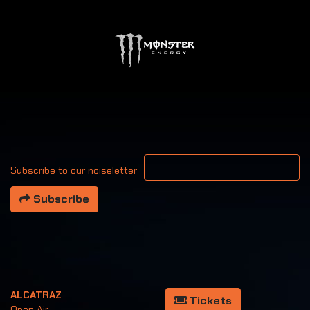
Your email address
Subscribe to our noiseletter
Subscribe
ALCATRAZ
Tickets
Open Air