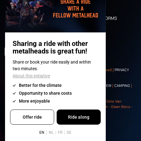
FLOOR PLAN
DEATH RIDE
VALUES AND NORMS
CHARACTERS
HISTORY
STAGES
© 2008-
2026
- Apache Productions VZW – All rights reserved |
PRIVACY
POLICY
|
GENERAL TERMS AND CONDITIONS
Contact:
GENERAL
|
PARTNERSHIPS
|
PRESS
|
TICKETS
|
CREW
|
CAMPING
|
FOOD
|
NEIGHBOURS
Photos: Ann Kermans - Hans Van Hoof - Eliaz Bruggeman - Gino Van
Lancker - Tim Tronckoe - Elsie Roymans - Stijn Verbruggen - Daan Becu -
Claus Christa - Devid Camerlynck