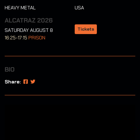
HEAVY METAL
USA
ALCATRAZ 2026
Tickets
SATURDAY AUGUST 8
16:25-17:15
PRISON
BIO
Share: