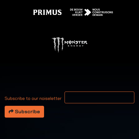
Your email address
Subscribe to our noiseletter
Subscribe