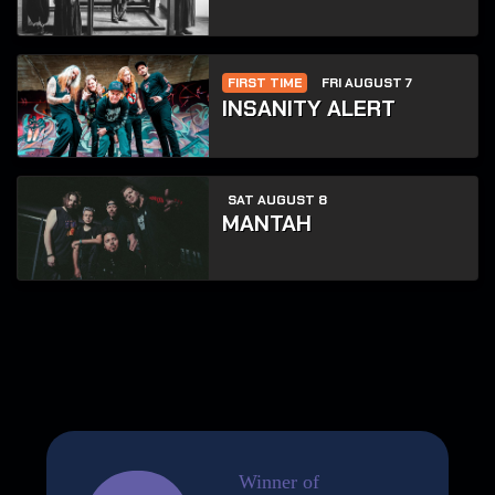
FIRST TIME
FRI AUGUST 7
INSANITY ALERT
SAT AUGUST 8
MANTAH