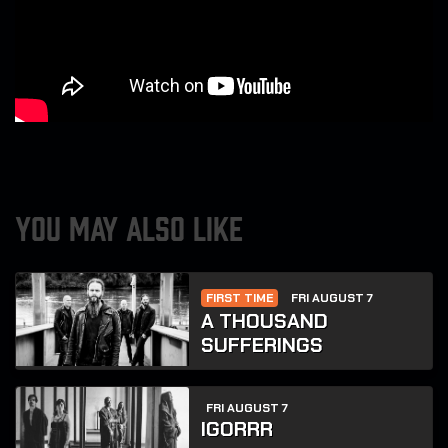
YOU MAY ALSO LIKE
FIRST TIME
FRI AUGUST 7
A THOUSAND
SUFFERINGS
FRI AUGUST 7
IGORRR