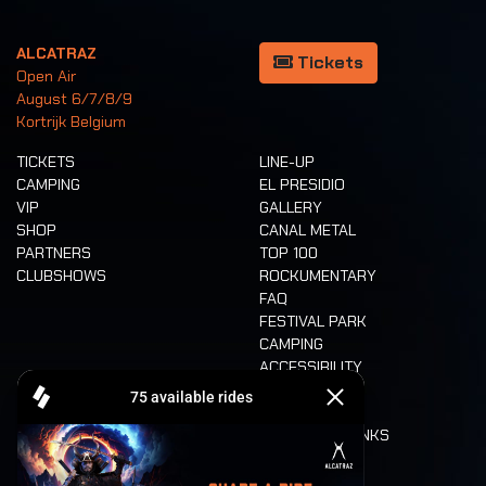
ALCATRAZ
Tickets
Open Air
August 6/7/8/9
Kortrijk Belgium
TICKETS
LINE-UP
CAMPING
EL PRESIDIO
VIP
GALLERY
SHOP
CANAL METAL
PARTNERS
TOP 100
CLUBSHOWS
ROCKUMENTARY
FAQ
FESTIVAL PARK
CAMPING
ACCESSIBILITY
CASHLESS
REFUND
FOOD AND DRINKS
MOBILITY
LONE WOLVES