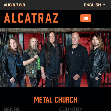
AUG 6.7.8.9
ENGLISH
Metal Church
GENRE
COUNTRY