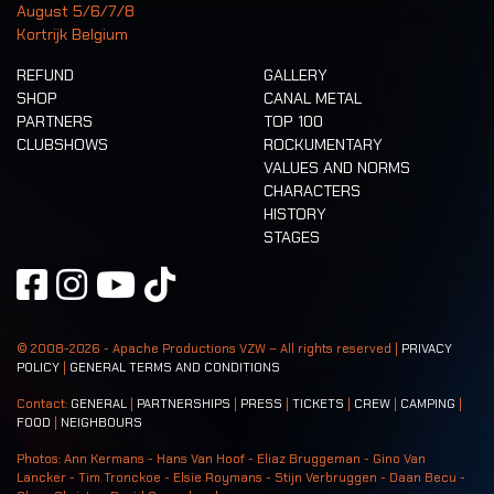
August 5/6/7/8
Kortrijk Belgium
REFUND
GALLERY
SHOP
CANAL METAL
PARTNERS
TOP 100
CLUBSHOWS
ROCKUMENTARY
VALUES AND NORMS
CHARACTERS
HISTORY
STAGES
© 2008-
2026
- Apache Productions VZW – All rights reserved |
PRIVACY
POLICY
|
GENERAL TERMS AND CONDITIONS
Contact:
GENERAL
|
PARTNERSHIPS
|
PRESS
|
TICKETS
|
CREW
|
CAMPING
|
FOOD
|
NEIGHBOURS
Photos: Ann Kermans - Hans Van Hoof - Eliaz Bruggeman - Gino Van
Lancker - Tim Tronckoe - Elsie Roymans - Stijn Verbruggen - Daan Becu -