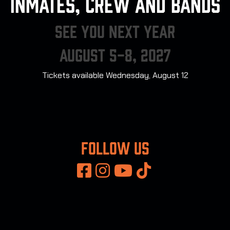
Inmates, crew and Bands
See you next year
August 5-8, 2027
Tickets available Wednesday, August 12
Follow us