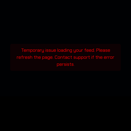
Temporary issue loading your feed. Please
refresh the page. Contact support if the error
persists.