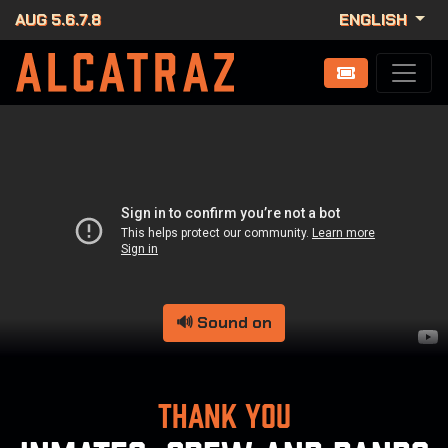
AUG 5.6.7.8
ENGLISH
🔊 Sound on
Thank you