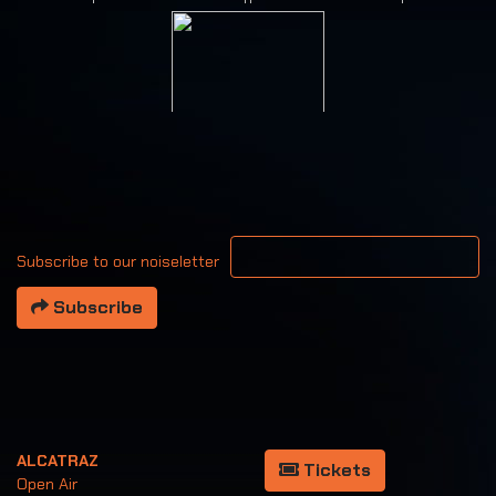
Your email address
Subscribe to our noiseletter
Subscribe
ALCATRAZ
Tickets
Open Air