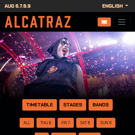
AUG 6.7.8.9
ENGLISH
TIMETABLE
STAGES
BANDS
ALL
THU 6
FRI 7
SAT 8
SUN 9