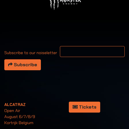
Your email address
Subscribe to our noiseletter
Subscribe
ALCATRAZ
Tickets
Open Air
August 6/7/8/9
Kortrijk Belgium