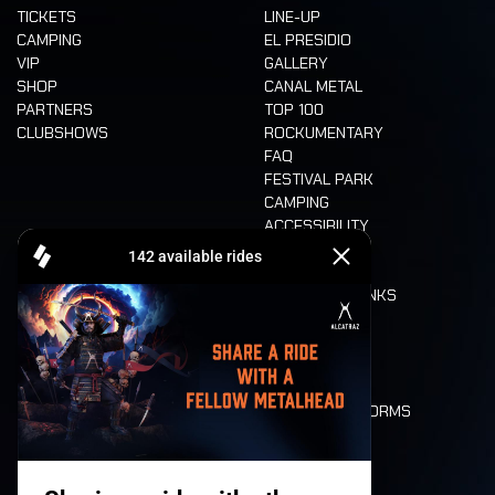
TICKETS
LINE-UP
CAMPING
EL PRESIDIO
VIP
GALLERY
SHOP
CANAL METAL
PARTNERS
TOP 100
CLUBSHOWS
ROCKUMENTARY
FAQ
FESTIVAL PARK
CAMPING
ACCESSIBILITY
CASHLESS
REFUND
FOOD AND DRINKS
MOBILITY
LONE WOLVES
FLOOR PLAN
DEATH RIDE
VALUES AND NORMS
CHARACTERS
HISTORY
STAGES