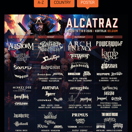
A-Z
COUNTRY
POSTER