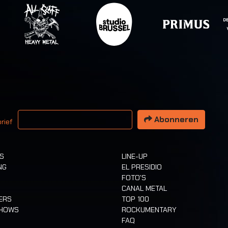
 email adres
Abonneren
rief
TS
LINE-UP
NG
EL PRESIDIO
FOTO'S
CANAL METAL
ERS
TOP 100
SHOWS
ROCKUMENTARY
FAQ