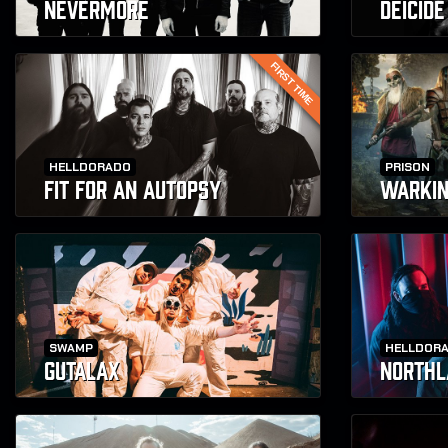
NEVERMORE
DEICIDE
FIRST TIME
HELLDORADO
PRISON
FIT FOR AN AUTOPSY
WARKI
SWAMP
HELLDOR
GUTALAX
NORTHL