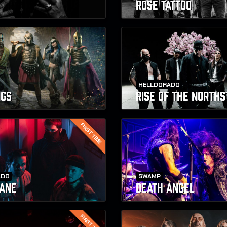
ROSE TATTOO
HELLDORADO
NGS
RISE OF THE NORTHS
FIRST TIME
ADO
SWAMP
ANE
DEATH ANGEL
FIRST TIME