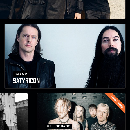
SWAMP
SATYRICON
FIRST TIME
HELLDORADO