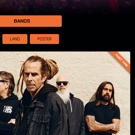
BANDS
LAND
POSTER
FIRST TIME