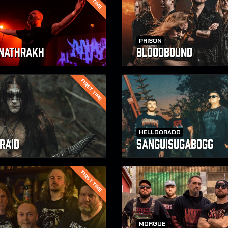
PRISON
NATHRAKH
BLOODBOUND
FIRST TIME
HELLDORADO
RAID
SANGUISUGABOGG
FIRST TIME
MORGUE