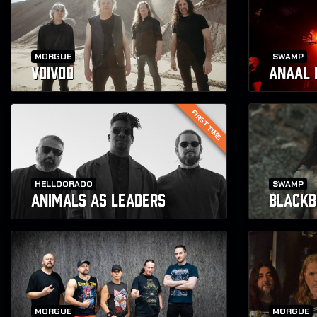
MORGUE
SWAMP
VOIVOD
ANAAL 
FIRST TIME
HELLDORADO
SWAMP
ANIMALS AS LEADERS
BLACKB
MORGUE
MORGUE