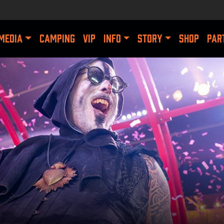
MEDIA
CAMPING
VIP
INFO
STORY
SHOP
PAR