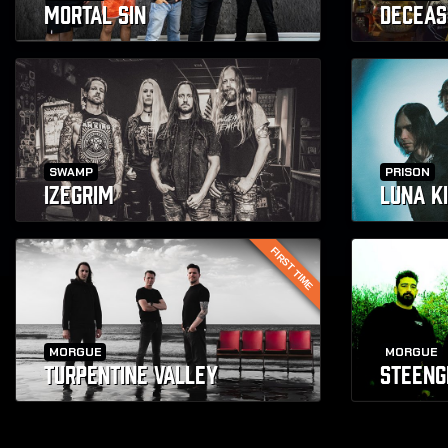
MORTAL SIN
DECEAS
SWAMP
PRISON
IZEGRIM
LUNA K
FIRST TIME
MORGUE
MORGUE
TURPENTINE VALLEY
STEENG