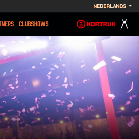
NEDERLANDS
TNERS
CLUBSHOWS