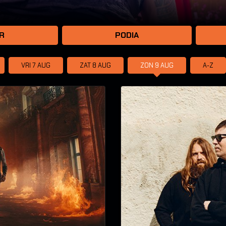
R
PODIA
VRI 7
AUG
ZAT 8
AUG
ZON 9
AUG
A-Z