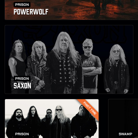
PRISON
POWERWOLF
PRISON
SAXON
FIRST TIME
PRISON
SWAMP