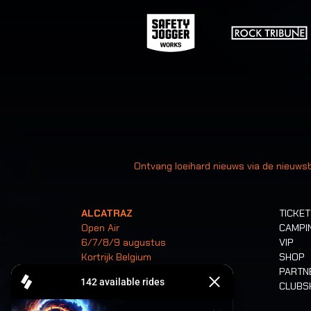
Uw
Ontvang loeihard nieuws via de nieuwsb
ALCATRAZ
TICKE
Open Air
CAMPI
6/7/8/9 augustus
VIP
Kortrijk Belgium
SHOP
PARTN
CLUB
Tickets