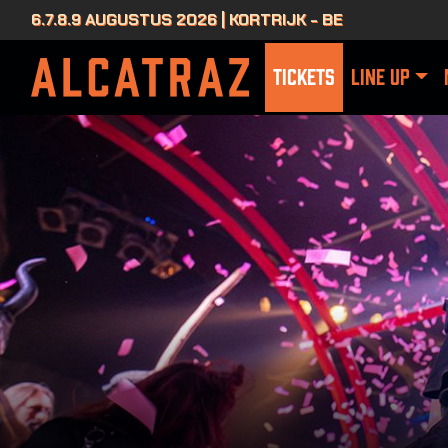
6.7.8.9 AUGUSTUS 2026 | KORTRIJK - BE
TICKETS
LINE UP