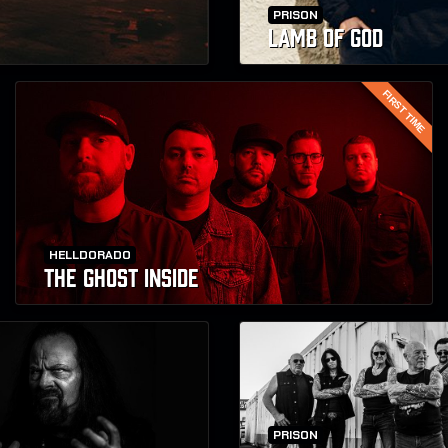
PRISON
LAMB OF GOD
FIRST TIME
HELLDORADO
THE GHOST INSIDE
PRISON