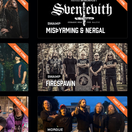
SWAMP
MISþYRMING & NERGAL
FIRST TIME
FIRST TIME
SWAMP
FIRESPAWN
FIRST TIME
FIRST TIME
MORGUE