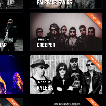
PALEFACE SWISS
FIRST TIME
PRISON
TAR
CREEPER
FIRST TIME
MORGUE
KYLESA
FIRST TIME
FIRST TIME