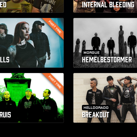
ED
INTERNAL BLEEDING
FIRST TIME
MORGUE
ILLS
HEMELBESTORMER
FIRST TIME
HELLDORADO
RUIS
BREAKOUT