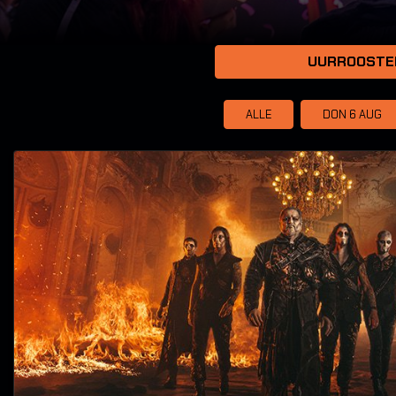
UURROOSTE
ALLE
DON 6
AUG