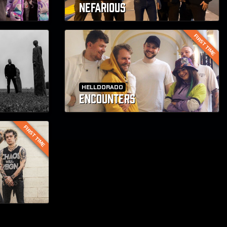
NEFARIOUS
FIRST TIME
HELLDORADO
ENCOUNTERS
FIRST TIME