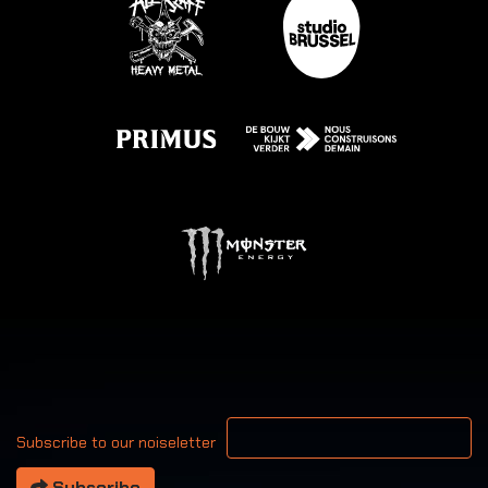
Your email address
Subscribe to our noiseletter
Subscribe