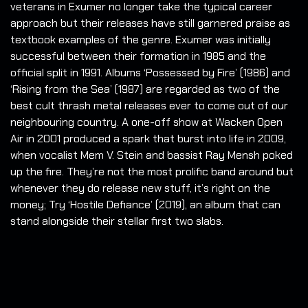
veterans in Exumer no longer take the typical career
approach but their releases have still garnered praise as
textbook examples of the genre.
Exumer was initially
successful between their formation in 1985 and the
official split in 1991. Albums ‘Possessed by Fire’ (1986) and
‘Rising from the Sea’ (1987) are regarded as two of the
best cult thrash metal releases ever to come out of our
neighbouring country. A one-off show at Wacken Open
Air in 2001 produced a spark that burst into life in 2009,
when vocalist Mem V. Stein and bassist Ray Mensh poked
up the fire. They’re not the most prolific band around but
whenever they do release new stuff, it’s right on the
money; Try ‘Hostile Defiance’ (2019), an album that can
stand alongside their stellar first two slabs.