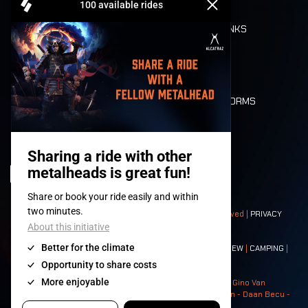
REFUND
FOOD AND DRINKS
MOBILITY
LONE WOLVES
FLOOR PLAN
DEATH RIDE
VALUES AND NORMS
CHARACTERS
HISTORY
STAGES
© 2008-
2026
- Apache Productions VZW – All rights reserved |
PRIVACY
POLICY
|
GENERAL TERMS AND CONDITIONS
Contact:
GENERAL
|
PARTNERSHIPS
|
PRESS
|
TICKETS
|
CREW
|
CAMPING
|
FOOD
|
NEIGHBOURS
Photos: Ann Kermans - Hans Van Hoof - Eliaz Bruggeman - Gino Van
Lancker - Tim Tronckoe - Elsie Roymans - Stijn Verbruggen - Daan Becu -
Claus Christa - Devid Camerlynck