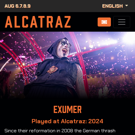
AUG 6.7.8.9
ENGLISH
Exumer
Played at Alcatraz: 2024
Since their reformation in 2008 the German thrash