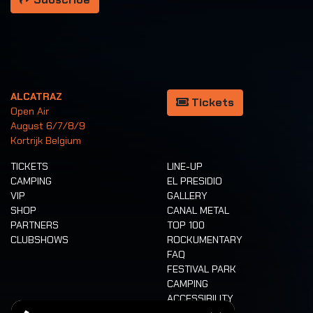
ALCATRAZ
Tickets
Open Air
August 6/7/8/9
Kortrijk Belgium
TICKETS
LINE-UP
CAMPING
EL PRESIDIO
VIP
GALLERY
SHOP
CANAL METAL
PARTNERS
TOP 100
CLUBSHOWS
ROCKUMENTARY
FAQ
FESTIVAL PARK
CAMPING
ACCESSIBILITY
CASHLESS