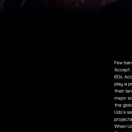
Few ban
Accept.
60s, Acc
play a p
their la
major so
the glob
Udo’s s
project
When Udo