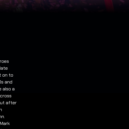
roes
late
t on to
0s and
e also a
across
ut after
n
nn.
 Mark