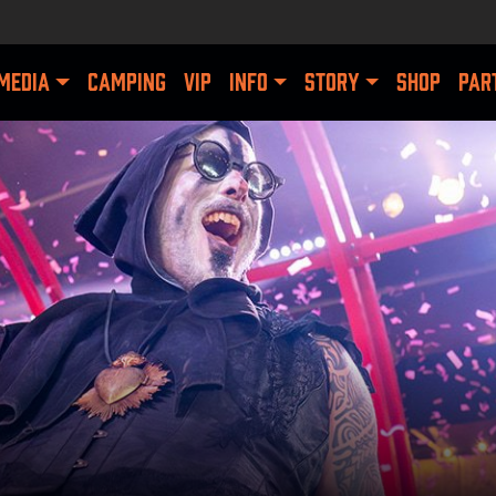
MEDIA
CAMPING
VIP
INFO
STORY
SHOP
PAR