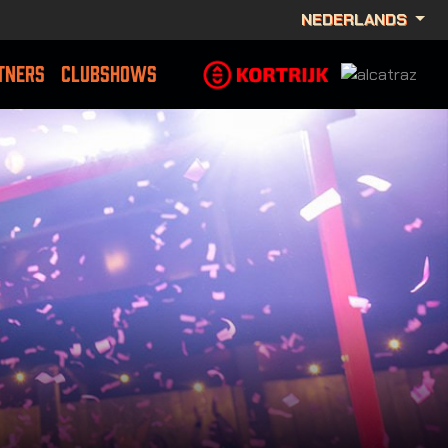
NEDERLANDS
TNERS
CLUBSHOWS