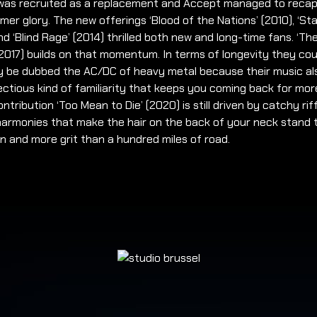
o was recruited as a replacement and Accept managed to reca
rmer glory. The new offerings ‘Blood of the Nations’ (2010), ‘Sta
nd ‘Blind Rage’ (2014) thrilled both new and long-time fans. ‘Th
2017) builds on that momentum. In terms of longevity they cou
ly be dubbed the AC/DC of heavy metal because their music al
ectious kind of familiarity that keeps you coming back for mor
ontribution ‘Too Mean to Die’ (2020) is still driven by catchy rif
harmonies that make the hair on the back of your neck stand 
n and more grit than a hundred miles of road.