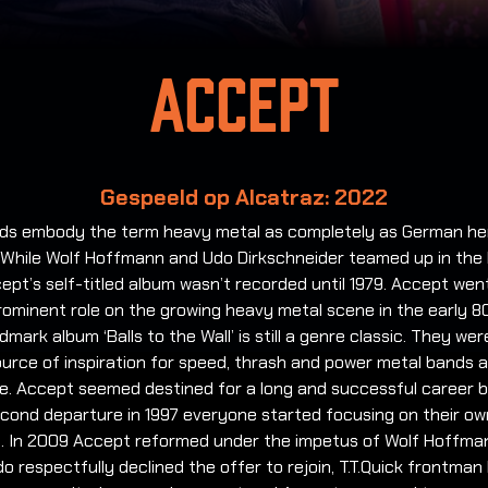
Accept
Gespeeld op Alcatraz: 2022
ds embody the term heavy metal as completely as German he
 While Wolf Hoffmann and Udo Dirkschneider teamed up in the 
ept’s self-titled album wasn’t recorded until 1979. Accept wen
rominent role on the growing heavy metal scene in the early 8
ndmark album ‘Balls to the Wall’ is still a genre classic. They wer
urce of inspiration for speed, thrash and power metal bands 
e. Accept seemed destined for a long and successful career b
econd departure in 1997 everyone started focusing on their ow
s. In 2009 Accept reformed under the impetus of Wolf Hoffma
 respectfully declined the offer to rejoin, T.T.Quick frontman