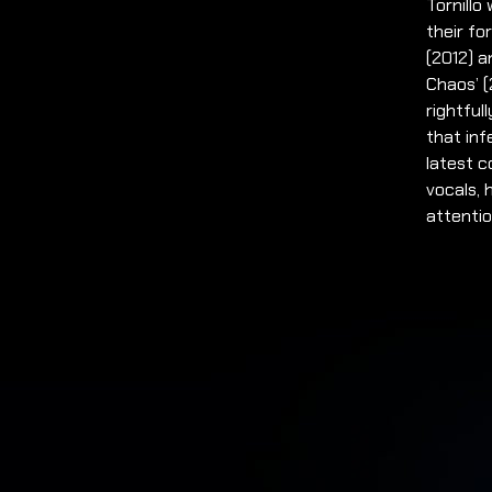
Tornill
their fo
(2012) a
Chaos’ (
rightful
that inf
latest c
vocals, 
attentio