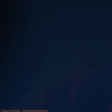
- Claus Christa - Devid Camerlynck