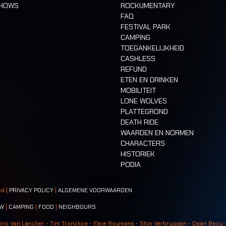
SHOWS
ROCKUMENTARY
FAQ
FESTIVAL PARK
CAMPING
TOEGANKELIJKHEID
CASHLESS
REFUND
ETEN EN DRINKEN
MOBILITEIT
LONE WOLVES
PLATTEGROND
DEATH RIDE
WAARDEN EN NORMEN
CHARACTERS
HISTORIEK
PODIA
ed |
PRIVACY POLICY
|
ALGEMENE VOORWAARDEN
W
|
CAMPING
|
FOOD
|
NEIGHBOURS
ino Van Lancker - Tim Tronckoe - Elsie Roymans - Stijn Verbruggen - Daan Becu 