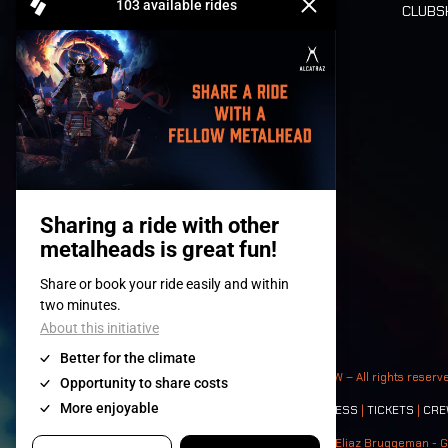
CLUB
Tickets
© 2008-
2026
- Apache Productions VZW – All rights reserv
Contact:
GENERAL
|
PARTNERSHIPS
|
PRESS
|
TICKETS
|
CRE
Photos: Ann Kermans - Hans Van Hoof - Eliaz Bruggeman - G