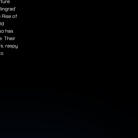
pture
lingrad’
e Rise of
ld
so has
e. Their
fs, raspy
to