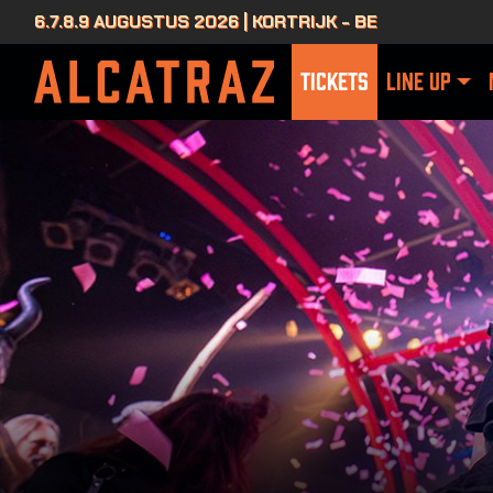
6.7.8.9 AUGUSTUS 2026 | KORTRIJK - BE
TICKETS
LINE UP