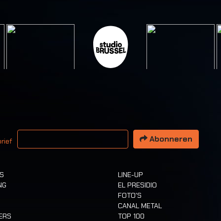
 email adres
Abonneren
rief
TS
LINE-UP
NG
EL PRESIDIO
FOTO'S
CANAL METAL
ERS
TOP 100