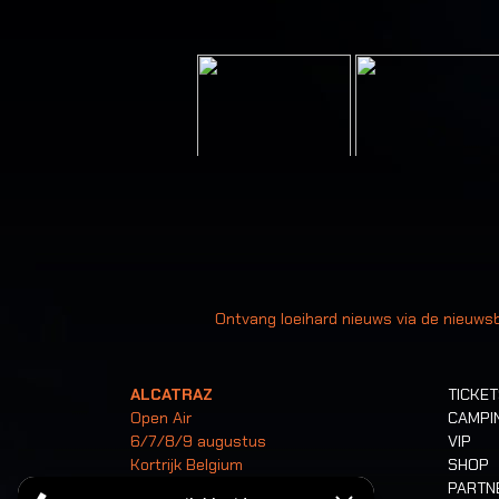
Uw
Ontvang loeihard nieuws via de nieuwsb
ALCATRAZ
TICKE
Open Air
CAMPI
6/7/8/9 augustus
VIP
Kortrijk Belgium
SHOP
PARTN