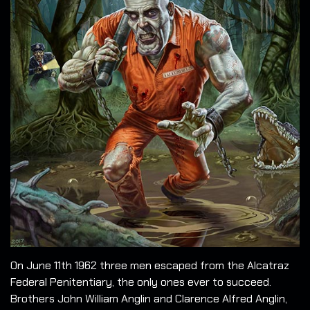
On June 11th 1962 three men escaped from the Alcatraz
Federal Penitentiary, the only ones ever to succeed.
Brothers John William Anglin and Clarence Alfred Anglin,