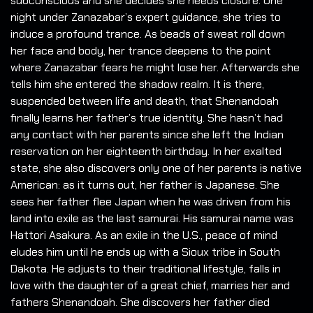
subconscious and she decides she needs closure. One
night under Zanazabar’s expert guidance, she tries to
induce a profound trance. As beads of sweat roll down
her face and body, her trance deepens to the point
where Zanazabar fears he might lose her. Afterwards she
tells him she entered the shadow realm. It is there,
suspended between life and death, that Shenandoah
finally learns her father’s true identity. She hasn’t had
any contact with her parents since she left the Indian
reservation on her eighteenth birthday. In her exalted
state, she also discovers only one of her parents is native
American: as it turns out, her father is Japanese. She
sees her father flee Japan when he was driven from his
land into exile as the last samurai. His samurai name was
Hattori Asakura. As an exile in the U.S., peace of mind
eludes him until he ends up with a Sioux tribe in South
Dakota. He adjusts to their traditional lifestyle, falls in
love with the daughter of a great chief, marries her and
fathers Shenandoah. She discovers her father died