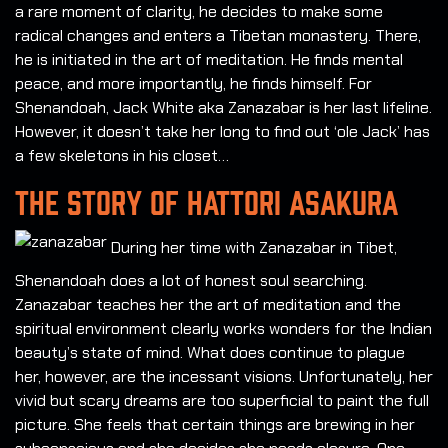
a rare moment of clarity, he decides to make some
radical changes and enters a Tibetan monastery. There,
he is initiated in the art of meditation. He finds mental
peace, and more importantly, he finds himself. For
Shenandoah, Jack White aka Zanazabar is her last lifeline.
However, it doesn’t take her long to find out ‘ole Jack’ has
a few skeletons in his closet…
THE STORY OF HATTORI ASAKURA
During her time with Zanazabar in Tibet,
Shenandoah does a lot of honest soul searching.
Zanazabar teaches her the art of meditation and the
spiritual environment clearly works wonders for the Indian
beauty’s state of mind. What does continue to plague
her, however, are the incessant visions. Unfortunately, her
vivid but scary dreams are too superficial to paint the full
picture. She feels that certain things are brewing in her