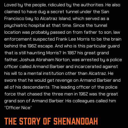
Loved by the people, ridiculed by the authorities. He also
claimed to have dug a secret tunnel under the San
Francisco bay to Alcatraz Island, which served as a
psychiatric hospital at that time. Since the tunnel
location was probably passed on from father to son, law
enforcement suspected Frank Lee Morris to be the brain
behind the 1962 escape. And who is this particular guard
that is still haunting Morris? In 1867 his great grand
father, Joshua Abraham Norton, was arrested by a police
officer called Armand Barbier and incarcerated against
his will to a mental institution other than Alcatraz. He
swore that he would get revenge on Armand Barbier and
all of his descendants. The leading officer of the police
force that chased the three men in 1962 was the great
grand son of Armand Barbier. His colleagues called him
“Officer Nice”
THE STORY OF SHENANDOAH