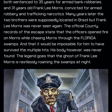
both sentenced to 35 years for armed bank robberies,
and 31 years old Frank Lee Morris, convicted for armed
robbery and trafficking narcotics. Many years later the
two brothers were supposedly located in Brazil but Frank
Lee Morris was never seen again. The official County
records of the escape state that the officers opened fire
on Morris while chasing Morris through the FLORIDA
swamps. And that it would be impossible for him to have
survived the multiple hits. His body however, was never
found. The legend goes that the ghost of Frank Lee
Morris is restlessly roaming the swamps at night.