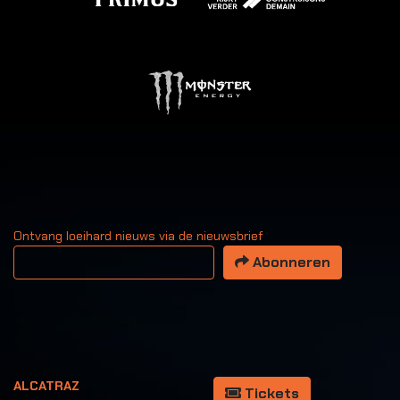
Ontvang loeihard nieuws via de nieuwsbrief
Uw email adres
Abonneren
ALCATRAZ
Tickets