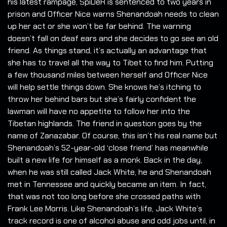
his latest rampage, SpiDeR is sentenced to two years in
prison and Officer Nice warns Shenandoah needs to clean
up her act or she won’t be far behind. The warning
doesn’t fall on deaf ears and she decides to go see an old
friend. As things stand, it’s actually an advantage that
she has to travel all the way to Tibet to find him. Putting
a few thousand miles between herself and Officer Nice
will help settle things down. She knows he’s itching to
throw her behind bars but she’s fairly confident the
lawman will have no appetite to follow her into the
Tibetan highlands. The friend in question goes by the
name of Zanazabar. Of course, this isn’t his real name but
Shenandoah’s 52-year-old ‘close friend’ has meanwhile
built a new life for himself as a monk. Back in the day,
when he was still called Jack White, he and Shenandoah
met in Tennessee and quickly became an item. In fact,
that was not too long before she crossed paths with
Frank Lee Morris. Like Shenandoah’s life, Jack White’s
track record is one of alcohol abuse and odd jobs until, in