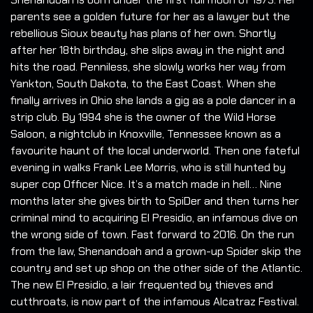
parents see a golden future for her as a lawyer but the
rebellious Sioux beauty has plans of her own. Shortly
after her 18th birthday, she slips away in the night and
hits the road. Penniless, she slowly works her way from
Yankton, South Dakota, to the East Coast. When she
finally arrives in Ohio she lands a gig as a pole dancer in a
strip club. By 1994 she is the owner of the Wild Horse
Saloon, a nightclub in Knoxville, Tennessee known as a
favourite haunt of the local underworld. Then one fateful
evening in walks Frank Lee Morris, who is still hunted by
super cop Officer Nice. It’s a match made in hell… Nine
months later she gives birth to SpiDer and then turns her
criminal mind to acquiring El Presidio, an infamous dive on
the wrong side of town. Fast forward to 2016. On the run
from the law, Shenandoah and a grown-up Spider skip the
country and set up shop on the other side of the Atlantic.
The new El Presidio, a lair frequented by thieves and
cutthroats, is now part of the infamous Alcatraz Festival.