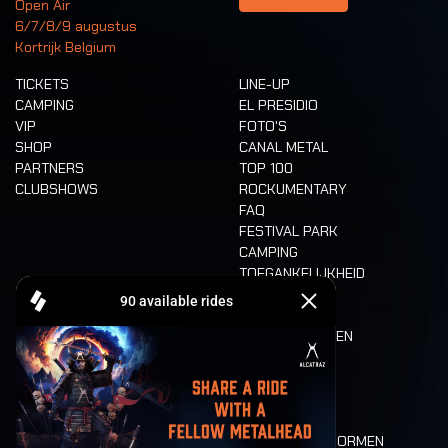
Open Air
6/7/8/9 augustus
Kortrijk Belgium
TICKETS
LINE-UP
CAMPING
EL PRESIDIO
VIP
FOTO'S
SHOP
CANAL METAL
PARTNERS
TOP 100
CLUBSHOWS
ROCKUMENTARY
FAQ
FESTIVAL PARK
CAMPING
TOEGANKELIJKHEID
CASHLESS
REFUND
ETEN EN DRINKEN
MOBILITEIT
LONE WOLVES
PLATTEGROND
DEATH RIDE
WAARDEN EN NORMEN