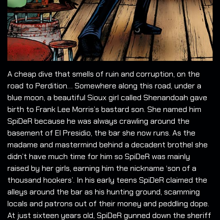
A cheap dive that smells of ruin and corruption, on the
road to Perdition… Somewhere along this road, under a
blue moon, a beautiful Sioux girl called Shenandoah gave
birth to Frank Lee Morris’s bastard son. She named him
SpiDeR because he was always crawling around the
basement of El Presidio, the bar she now runs. As the
madame and mastermind behind a decadent brothel she
didn’t have much time for him so SpiDeR was mainly
raised by her girls, earning him the nickname ‘son of a
thousand hookers’. In his early teens SpiDeR claimed the
alleys around the bar as his hunting ground, scamming
locals and patrons out of their money and peddling dope.
At just sixteen years old, SpiDeR gunned down the sheriff