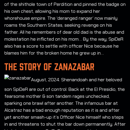
of the shithole town of Perdition and pinned the badge on
his own chest, allowing his mom to expand her
whorehouse empire. The ‘deranged ranger’ now mainly
roams the Southern States, seeking revenge on his
father. All he remembers of dear old dad is the abuse and
molestation he inflicted on his mom… By the way, SpiDeR
also has a score to settle with officer Nice because he
blames him for the broken home he grew up in…
THE STORY OF ZANAZABAR
August, 2024. Shenandoah and her beloved
son SpiDeR are out of control. Back at the El Presidio, the
fearsome mother & son tandem rages unchecked,
sparking one brawl after another. The infamous bar at
Alcatraz has a bad enough reputation as it is and after
yet another smash-up it’s Officer Nice himself who steps
in and threatens to shut the bar down permanently. After