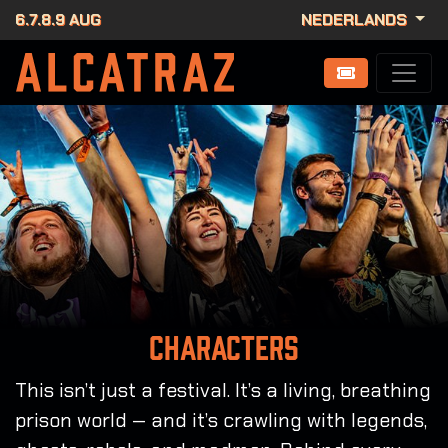
6.7.8.9 AUG
NEDERLANDS
Characters
This isn’t just a festival. It’s a living, breathing
prison world — and it’s crawling with legends,