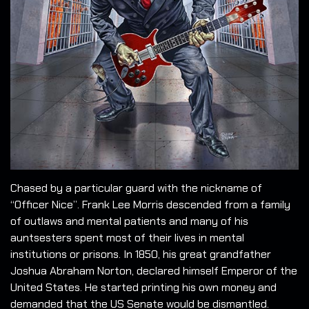
Chased by a particular guard with the nickname of
“Officer Nice”. Frank Lee Morris descended from a family
of outlaws and mental patients and many of his
auntsesters spent most of their lives in mental
institutions or prisons. In 1850, his great grandfather
Joshua Abraham Norton, declared himself Emperor of the
United States. He started printing his own money and
demanded that the US Senate would be dismantled.