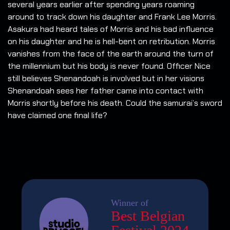
several years earlier after spending years roaming
around to track down his daughter and Frank Lee Morris.
Asakura had heard tales of Morris and his bad influence
on his daughter and he is hell-bent on retribution. Morris
vanishes from the face of the earth around the turn of
the millennium but his body is never found. Officer Nice
still believes Shenandoah is involved but in her visions
Shenandoah sees her father came into contact with
Morris shortly before his death. Could the samurai’s sword
have claimed one final life?