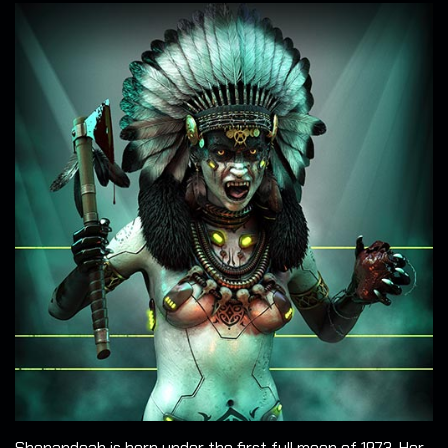
Shenandoah is born under the first full moon of 1973. Her