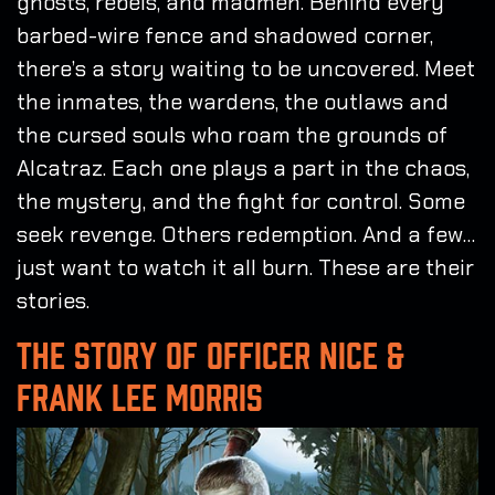
ghosts, rebels, and madmen. Behind every
barbed-wire fence and shadowed corner,
there’s a story waiting to be uncovered. Meet
the inmates, the wardens, the outlaws and
the cursed souls who roam the grounds of
Alcatraz. Each one plays a part in the chaos,
the mystery, and the fight for control. Some
seek revenge. Others redemption. And a few…
just want to watch it all burn. These are their
stories.
THE STORY OF OFFICER NICE &
FRANK LEE MORRIS