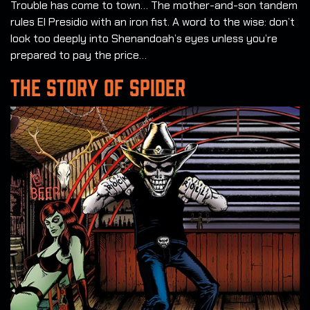
Trouble has come to town… The mother-and-son tandem
rules El Presidio with an iron fist. A word to the wise: don’t
look too deeply into Shenandoah’s eyes unless you’re
prepared to pay the price…
THE STORY OF SPIDER