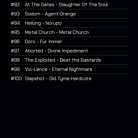
#92
At The Gates - Slaughter Of The Soul
#93
Sodom - Agent Orange
#94
Heilung - Norupo
#95
Metal Church - Metal Church
#96
Doro - Für Immer
#97
Aborted - Divine Impediment
#98
The Exploited - Beat the Bastards
#99
Vio-Lence - Eternal Nightmare
#100
Slapshot - Old Tyme Hardcore