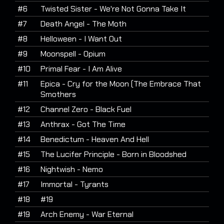
#6
Twisted Sister - We're Not Gonna Take It
#7
Death Angel - The Moth
#8
Helloween - I Want Out
#9
Moonspell - Opium
#10
Primal Fear - I Am Alive
#11
Epica - Cry for the Moon (The Embrace That
Smothers
#12
Channel Zero - Black Fuel
#13
Anthrax - Got The Time
#14
Benedictum - Heaven And Hell
#15
The Lucifer Principle - Born in Bloodshed
#16
Nightwish - Nemo
#17
Immortal - Tyrants
#18
#19
#19
Arch Enemy - War Eternal