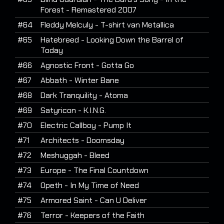
Forest - Remastered 2007
#64
Fleddy Melculy - T-shirt van Metallica
#65
Hatebreed - Looking Down the Barrel of
Today
#66
Agnostic Front - Gotta Go
#67
Abbath - Winter Bane
#68
Dark Tranquility - Atoma
#69
Satyricon - K.I.N.G.
#70
Electric Callboy - Pump It
#71
Architects - Doomsday
#72
Meshuggah - Bleed
#73
Europe - The Final Countdown
#74
Opeth - In My Time of Need
#75
Armored Saint - Can U Deliver
#76
Terror - Keepers of the Faith