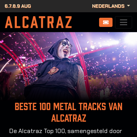
6.7.8.9 AUG
NEDERLANDS
Beste 100 metal tracks van
Alcatraz
De Alcatraz Top 100, samengesteld door