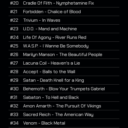
#20
Cradle Of Filth - Nymphetamine Fix
#21
Forbidden - Chalice of Blood
#22
Trivium - In Waves
#23
U.D.O. - Mand and Machine
#24
Life Of Agony - River Runs Red
#25
W.A.S.P. - I Wanne Be Somebody
#26
Marilyn Manson - The Beautiful People
#27
Lacuna Coil - Heaven's a Lie
#28
Accept - Balls to the Wall
#29
Satan - Death Knell for a King
#30
Behemoth - Blow Your Trumpets Gabriel
#31
Sabaton - To Hell and Back
#32
Amon Amarth - The Pursuit Of Vikings
#33
Sacred Reich - The American Way
#34
Venom - Black Metal