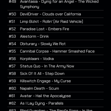
#49
Avantasia - Dying for an Angel - The Wicked
Symphony
#50
DevilDriver - Clouds over California
#51
Limp Bizkit - Rollin' (Air Raid Vehicle)
#52
Paradise Lost - Embers Fire
#53
Alestorm - Drink
#54
Obiturary - Slowly We Rot
#55
Cannibal Corpse - Hammer Smashed Face
#56
Korpiklaani - Vodka
#57
Status Quo - In The Army Now
#58
Sick Of It All - Step Down
#59
Killswitch Engage - My Curse
#60
Napalm Death - Scum
#61
Avatar - Hail the Apocalypse
#62
As I Lay Dying - Parallels
#63
Blind Guardian - The Bard's Song - In the