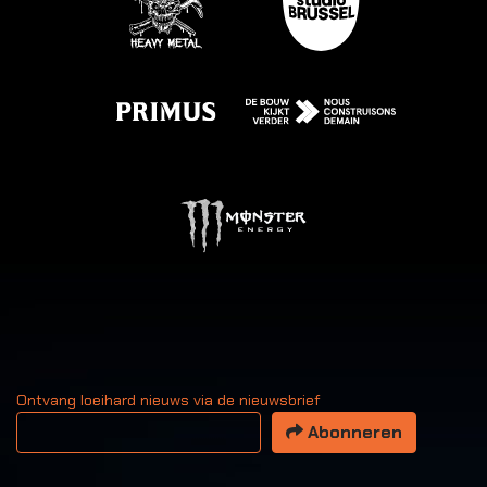
Ontvang loeihard nieuws via de nieuwsbrief
Uw email adres
Abonneren