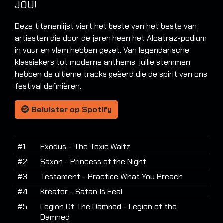
JOU!
Deze titanenlijst viert het beste van het beste van
artiesten die door de jaren heen het Alcatraz-podium
in vuur en vlam hebben gezet. Van legendarische
klassiekers tot moderne anthems, jullie stemmen
hebben de ultieme tracks geëerd die de spirit van ons
festival definiëren.
Beluister op Spotify
#1
Exodus - The Toxic Waltz
#2
Saxon - Princess of the Night
#3
Testament - Practice What You Preach
#4
Kreator - Satan Is Real
#5
Legion Of The Damned - Legion of the
Damned