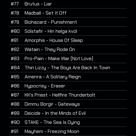
#77
Brutus - Liar
#78
Madball - Set It Off
#79
Biohazard - Punishment
#80
Sólstafir - Hin helga kvöl
#81
Amorphis - House Of Sleep
#82
Watain - They Rode On
#83
Pro-Pain - Make War (Not Love)
#84
Thin Lizzy - The Boys Are Back In Town
#85
Amenra - A Solitary Reign
#86
Hypocrisy - Eraser
#87
KK's Priest - Hellfire Thunderbolt
#88
Dimmu Borgir - Gateways
#89
Deicide - In the Minds of Evil
#90
STAKE - The Sea Is Dying
#91
Mayhem - Freezing Moon