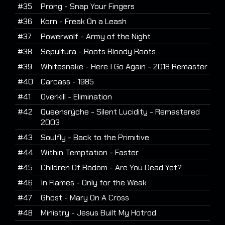
#35
Prong - Snap Your Fingers
#36
Korn - Freak On a Leash
#37
Powerwolf - Army of the Night
#38
Sepultura - Roots Bloody Roots
#39
Whitesnake - Here I Go Again - 2018 Remaster
#40
Carcass - 1985
#41
Overkill - Elimination
#42
Queensrÿche - Silent Lucidity - Remastered
2003
#43
Soulfly - Back to the Primitive
#44
Within Temptation - Faster
#45
Children Of Bodom - Are You Dead Yet?
#46
In Flames - Only for the Weak
#47
Ghost - Mary On A Cross
#48
Ministry - Jesus Built My Hotrod