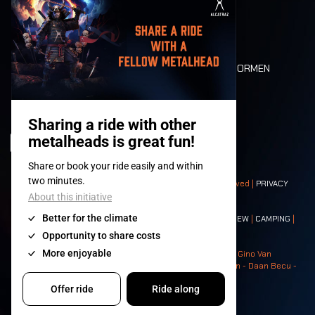
MOBILITEIT
LONE WOLVES
PLATTEGROND
DEATH RIDE
WAARDEN EN NORMEN
CHARACTERS
HISTORIEK
PODIA
© 2008-
2026
- Apache Productions VZW – All rights reserved |
PRIVACY
POLICY
|
ALGEMENE VOORWAARDEN
Contact:
GENERAL
|
PARTNERSHIPS
|
PRESS
|
TICKETS
|
CREW
|
CAMPING
|
FOOD
|
NEIGHBOURS
Photos: Ann Kermans - Hans Van Hoof - Eliaz Bruggeman - Gino Van
Lancker - Tim Tronckoe - Elsie Roymans - Stijn Verbruggen - Daan Becu -
Claus Christa - Devid Camerlynck