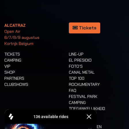
ALCATRAZ
Tickets
Open Air
6/7/8/9 augustus
Kortrijk Belgium
TICKETS
LINE-UP
CAMPING
EL PRESIDIO
VIP
FOTO'S
SHOP
CANAL METAL
PARTNERS
TOP 100
CLUBSHOWS
ROCKUMENTARY
FAQ
FESTIVAL PARK
CAMPING
TOEGANKELIJKHEID
CASHLESS
REFUND
ETEN EN DRINKEN