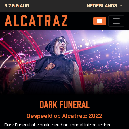
6.7.8.9 AUG
NEDERLANDS
Dark Funeral
Gespeeld op Alcatraz: 2022
Dark Funeral obviously need no formal introduction.