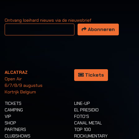
Ontvang loeihard nieuws via de nieuwsbrief
Uw email adres
Abonneren
ALCATRAZ
Tickets
Open Air
6/7/8/9 augustus
Kortrijk Belgium
TICKETS
LINE-UP
CAMPING
EL PRESIDIO
VIP
FOTO'S
SHOP
CANAL METAL
PARTNERS
TOP 100
CLUBSHOWS
ROCKUMENTARY