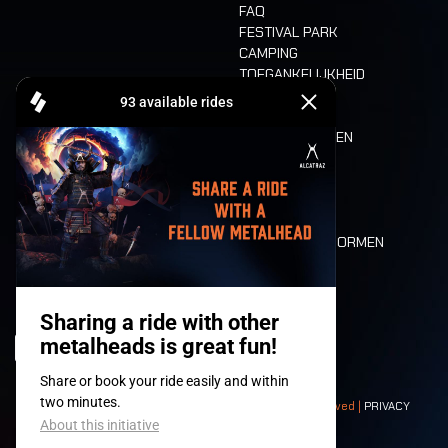
FAQ
FESTIVAL PARK
CAMPING
TOEGANKELIJKHEID
CASHLESS
REFUND
ETEN EN DRINKEN
MOBILITEIT
LONE WOLVES
PLATTEGROND
DEATH RIDE
WAARDEN EN NORMEN
CHARACTERS
HISTORIEK
PODIA
© 2008-
2026
- Apache Productions VZW – All rights reserved |
PRIVACY
POLICY
|
ALGEMENE VOORWAARDEN