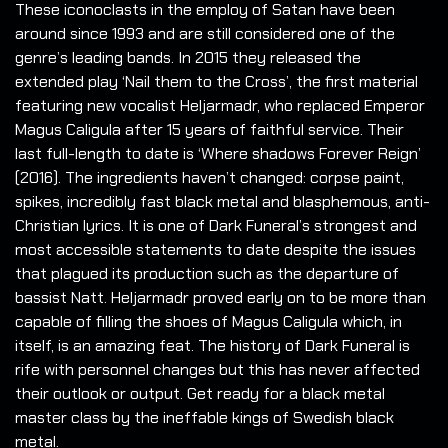
These iconoclasts in the employ of Satan have been
around since 1993 and are still considered one of the
genre’s leading bands. In 2015 they released the
extended play ‘Nail them to the Cross’, the first material
featuring new vocalist Heljarmadr, who replaced Emperor
Magus Caligula after 15 years of faithful service. Their
last full-length to date is ‘Where shadows Forever Reign’
(2016). The ingredients haven’t changed: corpse paint,
spikes, incredibly fast black metal and blasphemous, anti-
Christian lyrics. It is one of Dark Funeral’s strongest and
most accessible statements to date despite the issues
that plagued its production such as the departure of
bassist Natt. Heljarmadr proved early on to be more than
capable of filling the shoes of Magus Caligula which, in
itself, is an amazing feat. The history of Dark Funeral is
rife with personnel changes but this has never affected
their outlook or output. Get ready for a black metal
master class by the ineffable kings of Swedish black
metal.