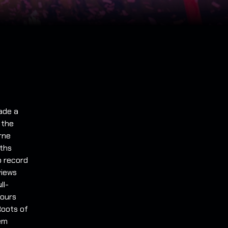
ade a
 the
rne
ths
to record
views
ll-
tours
Roots of
hem