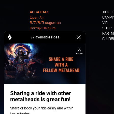
ALCATRAZ
TICKE
Open Air
CAMPI
6/7/8/9 augustus
VIP
Kortrijk Belgium
SHOP
PARTN
CLUB
Tickets