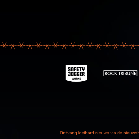
Uw
Ontvang loeihard nieuws via de nieuwsb