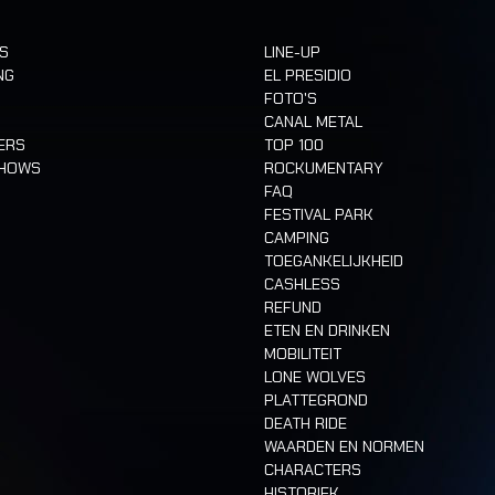
TS
LINE-UP
NG
EL PRESIDIO
FOTO'S
CANAL METAL
ERS
TOP 100
SHOWS
ROCKUMENTARY
FAQ
FESTIVAL PARK
CAMPING
TOEGANKELIJKHEID
CASHLESS
REFUND
ETEN EN DRINKEN
MOBILITEIT
LONE WOLVES
PLATTEGROND
DEATH RIDE
WAARDEN EN NORMEN
CHARACTERS
HISTORIEK