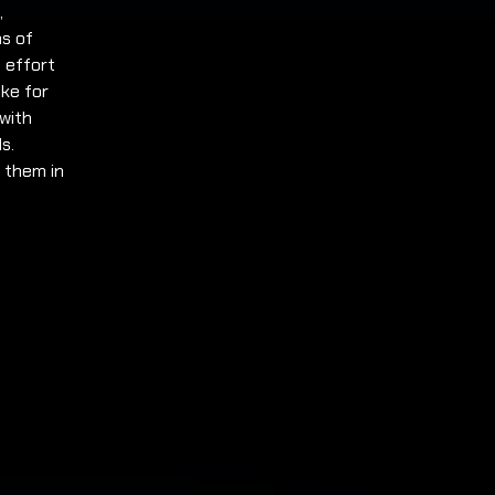
,
ms of
 effort
ake for
 with
s.
h them in