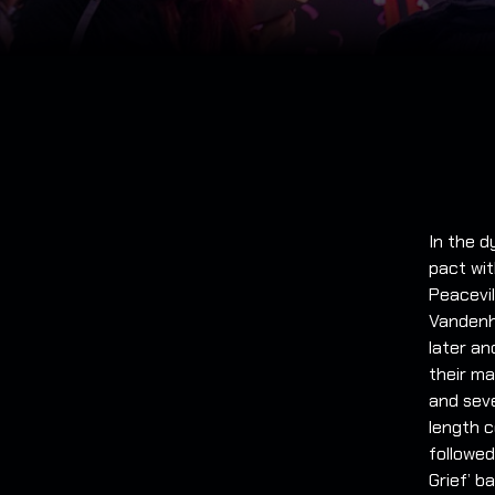
In the d
pact wit
Peacevil
Vandenh
later an
their ma
and seve
length c
followed
Grief’ b