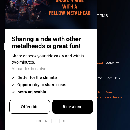
FLOOR PLAN
DEATH RIDE
VALUES AND NORMS
CHARACTERS
HISTORY
STAGES
© 2008-
2026
- Apache Productions VZW – All rights reserved |
PRIVACY
POLICY
|
GENERAL TERMS AND CONDITIONS
Contact:
GENERAL
|
PARTNERSHIPS
|
PRESS
|
TICKETS
|
CREW
|
CAMPING
|
FOOD
|
NEIGHBOURS
Photos: Ann Kermans - Hans Van Hoof - Eliaz Bruggeman - Gino Van
Lancker - Tim Tronckoe - Elsie Roymans - Stijn Verbruggen - Daan Becu -
Claus Christa - Devid Camerlynck