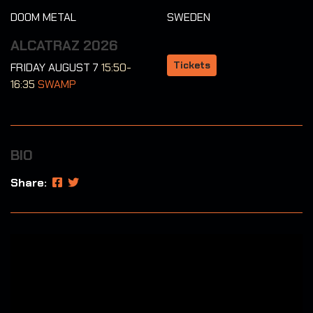
DOOM METAL
SWEDEN
ALCATRAZ 2026
Tickets
FRIDAY AUGUST 7
15:50-
16:35
SWAMP
BIO
Share: