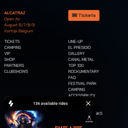
ALCATRAZ
Tickets
Open Air
August 6/7/8/9
Kortrijk Belgium
TICKETS
LINE-UP
CAMPING
EL PRESIDIO
VIP
GALLERY
SHOP
CANAL METAL
PARTNERS
TOP 100
CLUBSHOWS
ROCKUMENTARY
FAQ
FESTIVAL PARK
CAMPING
ACCESSIBILITY
CASHLESS
REFUND
FOOD AND DRINKS
MOBILITY
LONE WOLVES