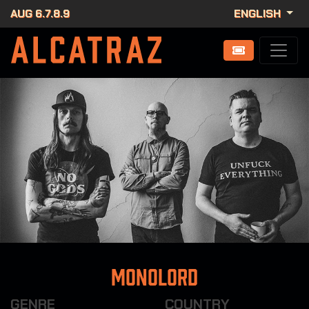
AUG 6.7.8.9
ENGLISH
Monolord
GENRE
COUNTRY