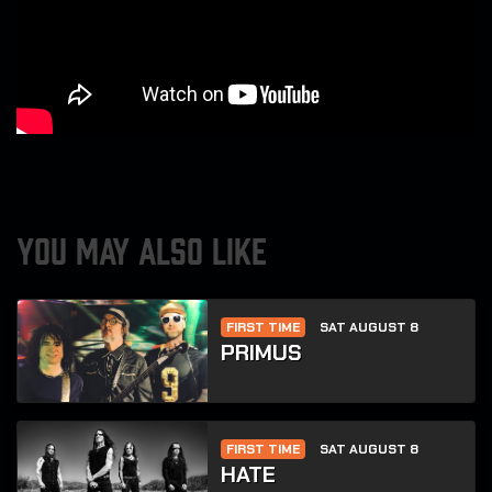
YOU MAY ALSO LIKE
FIRST TIME
SAT AUGUST 8
PRIMUS
FIRST TIME
SAT AUGUST 8
HATE