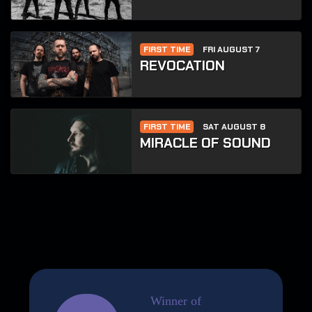
FIRST TIME
FRI AUGUST 7
REVOCATION
FIRST TIME
SAT AUGUST 8
MIRACLE OF SOUND