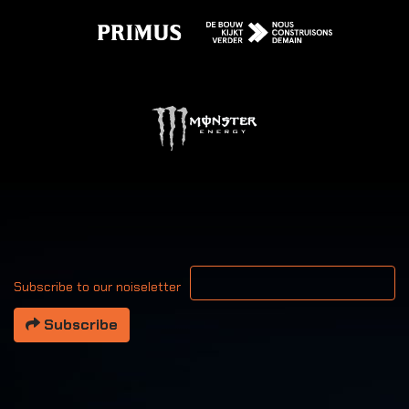
Your email address
Subscribe to our noiseletter
Subscribe