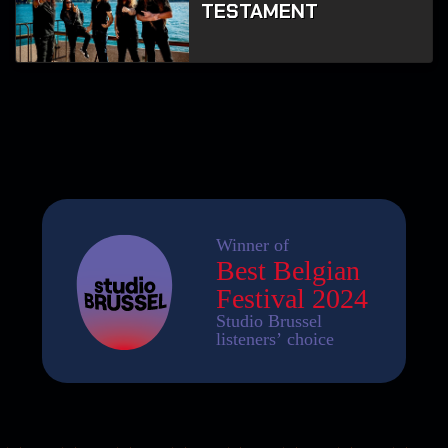
TESTAMENT