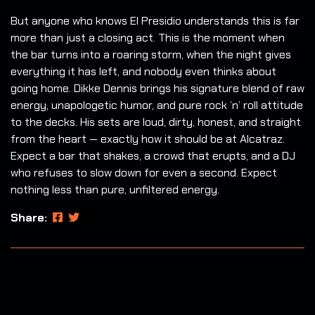
But anyone who knows El Presidio understands this is far
more than just a closing act. This is the moment when
the bar turns into a roaring storm, when the night gives
everything it has left, and nobody even thinks about
going home. Dikke Dennis brings his signature blend of raw
energy, unapologetic humor, and pure rock ’n’ roll attitude
to the decks. His sets are loud, dirty, honest, and straight
from the heart — exactly how it should be at Alcatraz.
Expect a bar that shakes, a crowd that erupts, and a DJ
who refuses to slow down for even a second. Expect
nothing less than pure, unfiltered energy.
Share: