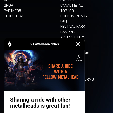
VIP
GALLERY
SHOP
CANAL METAL
PARTNERS
TOP 100
CLUBSHOWS
ROCKUMENTARY
FAQ
FESTIVAL PARK
CAMPING
ACCESSIBILITY
CASHLESS
REFUND
FOOD AND DRINKS
MOBILITY
LONE WOLVES
FLOOR PLAN
DEATH RIDE
VALUES AND NORMS
CHARACTERS
HISTORY
STAGES