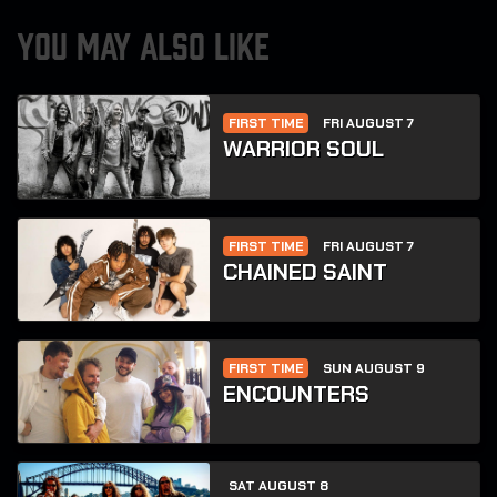
YOU MAY ALSO LIKE
FIRST TIME
FRI AUGUST 7
WARRIOR SOUL
FIRST TIME
FRI AUGUST 7
CHAINED SAINT
FIRST TIME
SUN AUGUST 9
ENCOUNTERS
SAT AUGUST 8