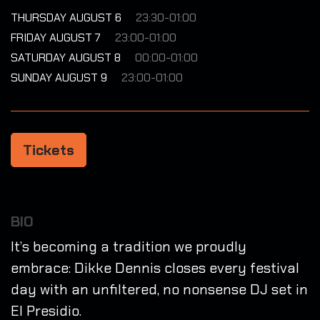
THURSDAY AUGUST 6
23:30-01:00
FRIDAY AUGUST 7
23:00-01:00
SATURDAY AUGUST 8
00:00-01:00
SUNDAY AUGUST 9
23:00-01:00
Tickets
BIO
It’s becoming a tradition we proudly
embrace: Dikke Dennis closes every festival
day with an unfiltered, no nonsense DJ set in
El Presidio.