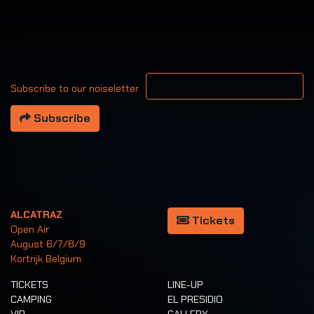
Your email address
Subscribe to our noiseletter
Subscribe
ALCATRAZ
Tickets
Open Air
August 6/7/8/9
Kortrijk Belgium
TICKETS
LINE-UP
CAMPING
EL PRESIDIO