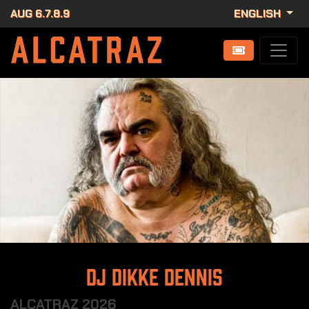
AUG 6.7.8.9
ENGLISH
DJ Dikke Dennis
ALCATRAZ 2026