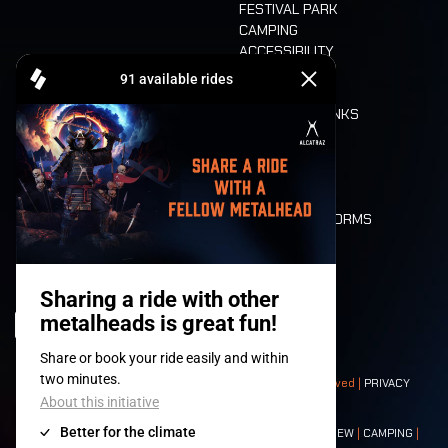
FESTIVAL PARK
CAMPING
ACCESSIBILITY
CASHLESS
REFUND
FOOD AND DRINKS
MOBILITY
LONE WOLVES
FLOOR PLAN
DEATH RIDE
VALUES AND NORMS
CHARACTERS
HISTORY
STAGES
© 2008-
2026
- Apache Productions VZW – All rights reserved |
PRIVACY
POLICY
|
GENERAL TERMS AND CONDITIONS
Contact:
GENERAL
|
PARTNERSHIPS
|
PRESS
|
TICKETS
|
CREW
|
CAMPING
|