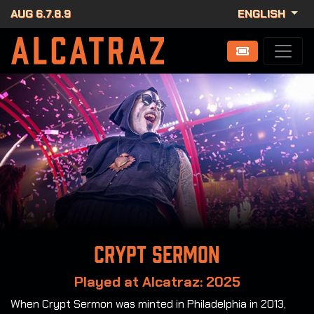
AUG 6.7.8.9
ENGLISH
Crypt Sermon
Played at Alcatraz: 2025
When Crypt Sermon was minted in Philadelphia in 2013,