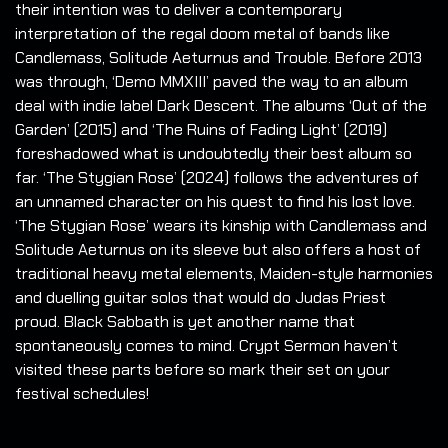
their intention was to deliver a contemporary
interpretation of the regal doom metal of bands like
Candlemass, Solitude Aeturnus and Trouble. Before 2013
was through, ‘Demo MMXIII’ paved the way to an album
deal with indie label Dark Descent. The albums ‘Out of the
Garden’ (2015) and ‘The Ruins of Fading Light’ (2019)
foreshadowed what is undoubtedly their best album so
far. ‘The Stygian Rose’ (2024) follows the adventures of
an unnamed character on his quest to find his lost love.
‘The Stygian Rose’ wears its kinship with Candlemass and
Solitude Aeturnus on its sleeve but also offers a host of
traditional heavy metal elements, Maiden-style harmonies
and duelling guitar solos that would do Judas Priest
proud. Black Sabbath is yet another name that
spontaneously comes to mind. Crypt Sermon haven’t
visited these parts before so mark their set on your
festival schedules!