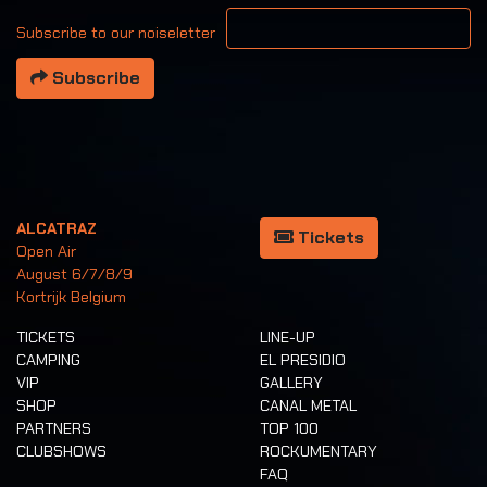
Your email address
Subscribe to our noiseletter
Subscribe
ALCATRAZ
Tickets
Open Air
August 6/7/8/9
Kortrijk Belgium
TICKETS
LINE-UP
CAMPING
EL PRESIDIO
VIP
GALLERY
SHOP
CANAL METAL
PARTNERS
TOP 100
CLUBSHOWS
ROCKUMENTARY
FAQ