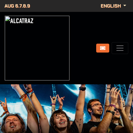
AUG 6.7.8.9
ENGLISH