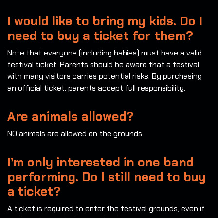
I would like to bring my kids. Do I
need to buy a ticket for them?
Note that everyone (including babies) must have a valid
festival ticket. Parents should be aware that a festival
with many visitors carries potential risks. By purchasing
an official ticket, parents accept full responsibility.
Are animals allowed?
NO animals are allowed on the grounds.
I’m only interested in one band
performing. Do I still need to buy
a ticket?
A ticket is required to enter the festival grounds, even if