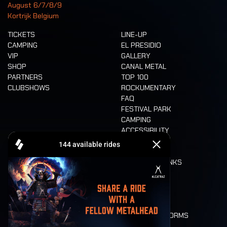
August 6/7/8/9
Kortrijk Belgium
TICKETS
LINE-UP
CAMPING
EL PRESIDIO
VIP
GALLERY
SHOP
CANAL METAL
PARTNERS
TOP 100
CLUBSHOWS
ROCKUMENTARY
FAQ
FESTIVAL PARK
CAMPING
ACCESSIBILITY
CASHLESS
REFUND
FOOD AND DRINKS
MOBILITY
LONE WOLVES
FLOOR PLAN
DEATH RIDE
VALUES AND NORMS
CHARACTERS