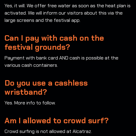
Yes, it will. We offer free water as soon as the heat plan is
activated. We will inform our visitors about this via the
large screens and the festival app.
Can I pay with cash on the
festival grounds?
Payment with bank card AND cash is possible at the
various cash containers.
Do you use a cashless
wristband?
Yes. More info to follow.
Am I allowed to crowd surf?
Crowd surfing is not allowed at Alcatraz.