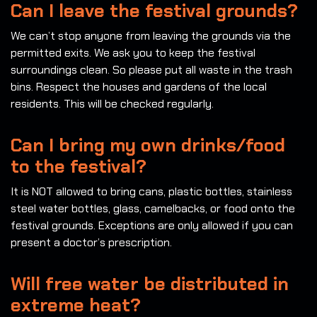
Can I leave the festival grounds?
We can’t stop anyone from leaving the grounds via the
permitted exits. We ask you to keep the festival
surroundings clean. So please put all waste in the trash
bins. Respect the houses and gardens of the local
residents. This will be checked regularly.
Can I bring my own drinks/food
to the festival?
It is NOT allowed to bring cans, plastic bottles, stainless
steel water bottles, glass, camelbacks, or food onto the
festival grounds. Exceptions are only allowed if you can
present a doctor’s prescription.
Will free water be distributed in
extreme heat?