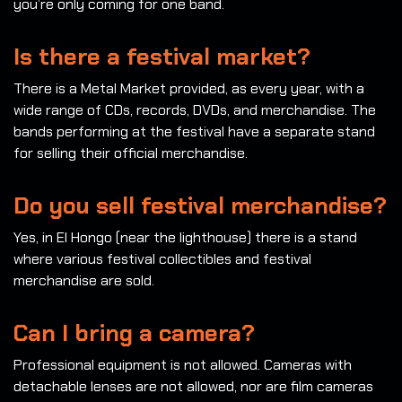
you’re only coming for one band.
Is there a festival market?
There is a Metal Market provided, as every year, with a
wide range of CDs, records, DVDs, and merchandise. The
bands performing at the festival have a separate stand
for selling their official merchandise.
Do you sell festival merchandise?
Yes, in El Hongo (near the lighthouse) there is a stand
where various festival collectibles and festival
merchandise are sold.
Can I bring a camera?
Professional equipment is not allowed. Cameras with
detachable lenses are not allowed, nor are film cameras