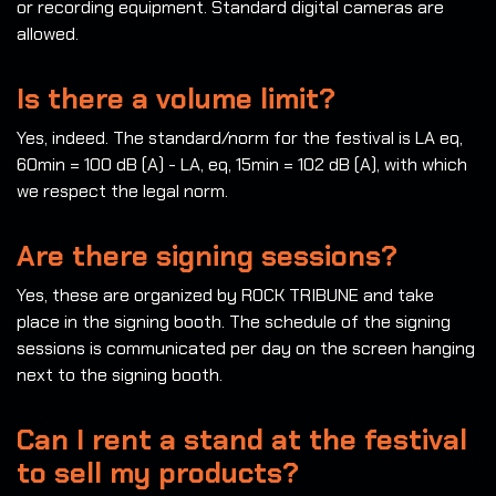
or recording equipment. Standard digital cameras are
allowed.
Is there a volume limit?
Yes, indeed. The standard/norm for the festival is LA eq,
60min = 100 dB (A) - LA, eq, 15min = 102 dB (A), with which
we respect the legal norm.
Are there signing sessions?
Yes, these are organized by ROCK TRIBUNE and take
place in the signing booth. The schedule of the signing
sessions is communicated per day on the screen hanging
next to the signing booth.
Can I rent a stand at the festival
to sell my products?