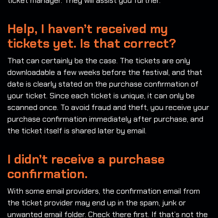
ticket manager. They will assist you further.
Help, I haven’t received my
tickets yet. Is that correct?
That can certainly be the case. The tickets are only
downloadable a few weeks before the festival, and that
date is clearly stated on the purchase confirmation of
your ticket. Since each ticket is unique, it can only be
scanned once. To avoid fraud and theft, you receive your
purchase confirmation immediately after purchase, and
the ticket itself is shared later by email.
I didn’t receive a purchase
confirmation.
With some email providers, the confirmation email from
the ticket provider may end up in the spam, junk or
unwanted email folder. Check there first. If that’s not the