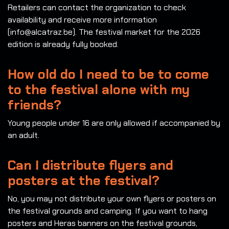
Retailers can contact the organization to check
availability and receive more information
(info@alcatraz.be). The festival market for the 2026
edition is already fully booked.
How old do I need to be to come
to the festival alone with my
friends?
Young people under 16 are only allowed if accompanied by
an adult.
Can I distribute flyers and
posters at the festival?
No, you may not distribute your own flyers or posters on
the festival grounds and camping. If you want to hang
posters and Heras banners on the festival grounds,