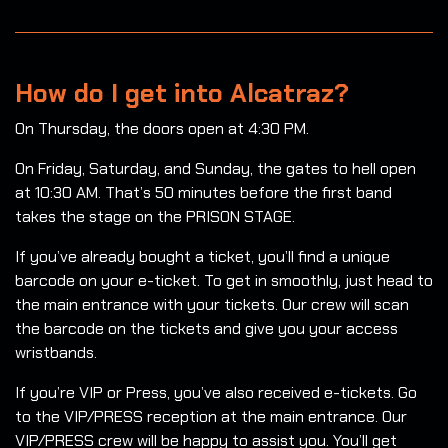
How do I get into Alcatraz?
On Thursday, the doors open at 4:30 PM.
On Friday, Saturday, and Sunday, the gates to hell open
at 10:30 AM. That’s 50 minutes before the first band
takes the stage on the PRISON STAGE.
If you’ve already bought a ticket, you’ll find a unique
barcode on your e-ticket. To get in smoothly, just head to
the main entrance with your tickets. Our crew will scan
the barcode on the tickets and give you your access
wristbands.
If you’re VIP or Press, you’ve also received e-tickets. Go
to the VIP/PRESS reception at the main entrance. Our
VIP/PRESS crew will be happy to assist you. You’ll get