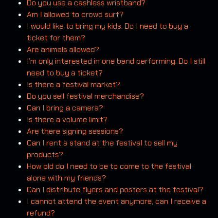
Do you use a cashless wristband?
Am I allowed to crowd surf?
I would like to bring my kids. Do I need to buy a
ticket for them?
Are animals allowed?
I’m only interested in one band performing. Do I still
need to buy a ticket?
Is there a festival market?
Do you sell festival merchandise?
Can I bring a camera?
Is there a volume limit?
Are there signing sessions?
Can I rent a stand at the festival to sell my
products?
How old do I need to be to come to the festival
alone with my friends?
Can I distribute flyers and posters at the festival?
I cannot attend the event anymore, can I receive a
refund?