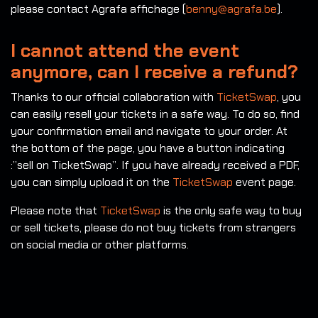
please contact Agrafa affichage (
benny@agrafa.be
).
I cannot attend the event
anymore, can I receive a refund?
Thanks to our official collaboration with
TicketSwap
, you
can easily resell your tickets in a safe way. To do so, find
your confirmation email and navigate to your order. At
the bottom of the page, you have a button indicating
:”sell on TicketSwap”. If you have already received a PDF,
you can simply upload it on the
TicketSwap
event page.
Please note that
TicketSwap
is the only safe way to buy
or sell tickets, please do not buy tickets from strangers
on social media or other platforms.