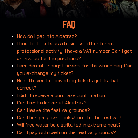
FAQ
How do I get into Alcatraz?
I bought tickets as a business gift or for my
professional activity. I have a VAT number. Can I get
an invoice for the purchase?
I accidentally bought tickets for the wrong day. Can
you exchange my ticket?
Help, I haven’t received my tickets yet. Is that
correct?
I didn’t receive a purchase confirmation.
Can I rent a locker at Alcatraz?
Can I leave the festival grounds?
Can I bring my own drinks/food to the festival?
Will free water be distributed in extreme heat?
Can I pay with cash on the festival grounds?