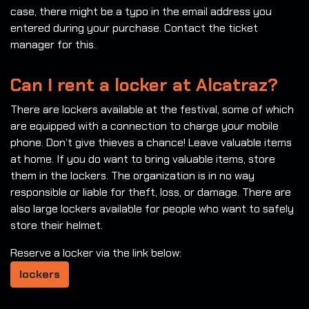
case, there might be a typo in the email address you
entered during your purchase. Contact the ticket
manager for this.
Can I rent a locker at Alcatraz?
There are lockers available at the festival, some of which
are equipped with a connection to charge your mobile
phone. Don’t give thieves a chance! Leave valuable items
at home. If you do want to bring valuable items, store
them in the lockers. The organization is in no way
responsible or liable for theft, loss, or damage. There are
also large lockers available for people who want to safely
store their helmet.
Reserve a locker via the link below:
lockers