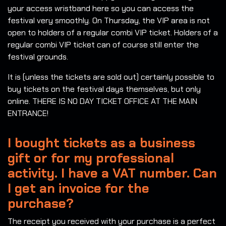
your access wristband here so you can access the
festival very smoothly. On Thursday, the VIP area is not
open to holders of a regular combi VIP ticket. Holders of a
regular combi VIP ticket can of course still enter the
festival grounds.
It is (unless the tickets are sold out) certainly possible to
buy tickets on the festival days themselves, but only
online. THERE IS NO DAY TICKET OFFICE AT THE MAIN
ENTRANCE!
I bought tickets as a business
gift or for my professional
activity. I have a VAT number. Can
I get an invoice for the
purchase?
The receipt you received with your purchase is a perfect