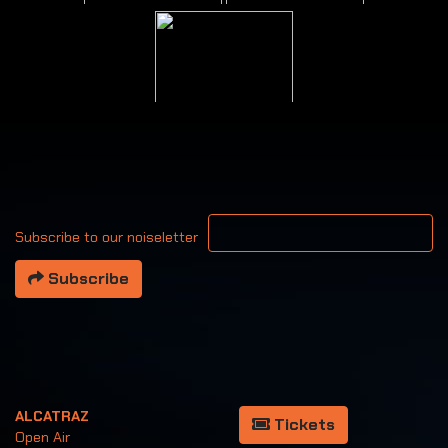
Your email address
Subscribe to our noiseletter
Subscribe
ALCATRAZ
Tickets
Open Air