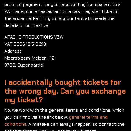
proof of payment for your accounting (compare it to a
VAT receipt in a restaurant or a cash register ticket in
the supermarket). If your accountant still needs the
details of our festival:
APACHE PRODUCTIONS VZW
VAT BE0649.510.218
Address
Meersbloem-Melden, 42
9700, Oudenaarde
I accidentally bought tickets for
the wrong day. Can you exchange
my ticket?
No, we work with the general terms and conditions, which
you can find via the link below:
general terms and
conditions
. A mistake can always happen, so contact the