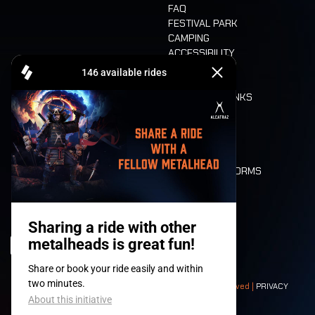
FAQ
FESTIVAL PARK
CAMPING
ACCESSIBILITY
CASHLESS
REFUND
FOOD AND DRINKS
MOBILITY
LONE WOLVES
FLOOR PLAN
DEATH RIDE
VALUES AND NORMS
CHARACTERS
HISTORY
STAGES
© 2008-
2026
- Apache Productions VZW – All rights reserved |
PRIVACY
POLICY
|
GENERAL TERMS AND CONDITIONS