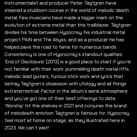
instrumentalist and producer Peter Tägtgren have
steered a stubborn course in the world of melodic death
metal. Few musicians have made a bigger mark on the
evolution of extreme metal than this trailblazer. Tägtgren
divides his time between Hypocrisy, his industrial metal
project PAIN and The Abyss, and as a producer he has
helped pave the road to fame for numerous bands.
Consistency is one of Hyprocrisy’s standout qualities.
‘End of Disclosure’ (2013) is a good place to start if you’re
not familiar with their work: pummelling death metal riffs,
melodic lead guitars, furious stick work and lyrics that
betray Tägtgren’s obsession with ufology and all things
extraterrestrial. Factor in the album’s eerie atmosphere
and you’ve got one of their best offerings to date.
‘Worship’ hit the shelves in 2021 and conjures the brand
of melodeath emotion Tägtgren is famous for. Hypocrisy
feel most at home on stage, as they illustrated here in
2023. We can’t wait!