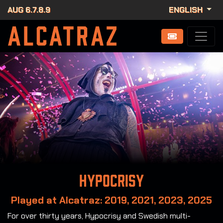
AUG 6.7.8.9
ENGLISH
Hypocrisy
Played at Alcatraz: 2019, 2021, 2023, 2025
For over thirty years, Hypocrisy and Swedish multi-