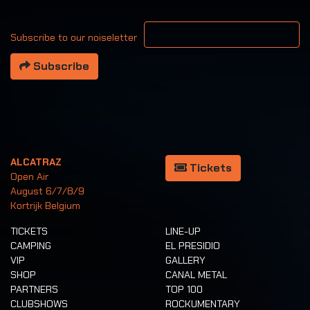
Your email address
Subscribe to our noiseletter
Subscribe
ALCATRAZ
Tickets
Open Air
August 6/7/8/9
Kortrijk Belgium
TICKETS
LINE-UP
CAMPING
EL PRESIDIO
VIP
GALLERY
SHOP
CANAL METAL
PARTNERS
TOP 100
CLUBSHOWS
ROCKUMENTARY