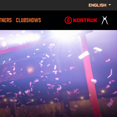
ENGLISH
TNERS
CLUBSHOWS