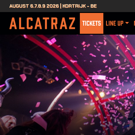
AUGUST 6.7.8.9 2026 | KORTRIJK - BE
TICKETS
LINE UP