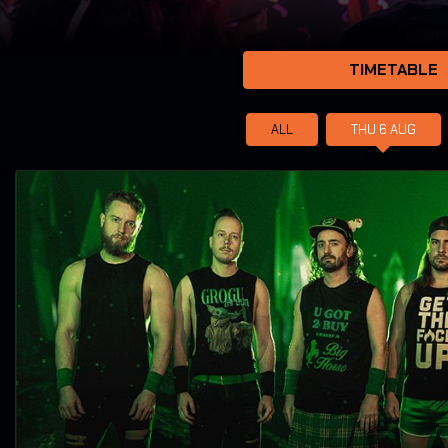
TIMETABLE
ALL
THU 6
AUG