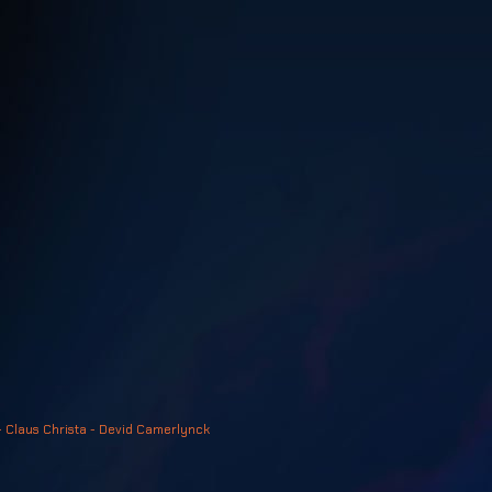
- Claus Christa - Devid Camerlynck