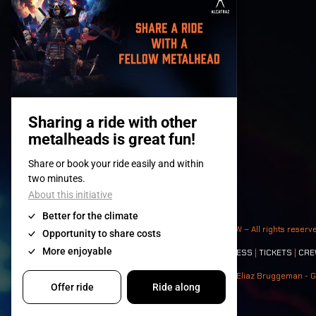
© 2008-
2026
- Apache Productions VZW – All rights reserv
Contact:
GENERAL
|
PARTNERSHIPS
|
PRESS
|
TICKETS
|
CRE
Photos: Ann Kermans - Hans Van Hoof - Eliaz Bruggeman - G