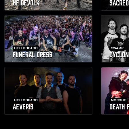
HEIDEVOLK
SACRED
HELLDORADO
SWAMP
FUNERAL DRESS
CYCLON
HELLDORADO
MORGUE
AEVERIS
DEATH 