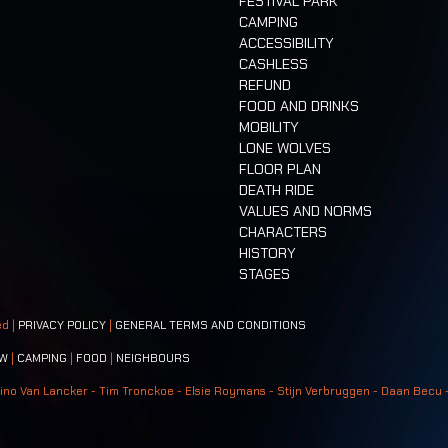
FESTIVAL PARK
CAMPING
ACCESSIBILITY
CASHLESS
REFUND
FOOD AND DRINKS
MOBILITY
LONE WOLVES
FLOOR PLAN
DEATH RIDE
VALUES AND NORMS
CHARACTERS
HISTORY
STAGES
ed |
PRIVACY POLICY
|
GENERAL TERMS AND CONDITIONS
W
|
CAMPING
|
FOOD
|
NEIGHBOURS
ino Van Lancker - Tim Tronckoe - Elsie Roymans - Stijn Verbruggen - Daan Becu 