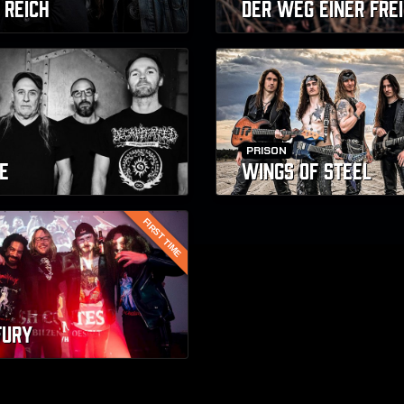
 REICH
DER WEG EINER FREI
PRISON
E
WINGS OF STEEL
FIRST TIME
FURY