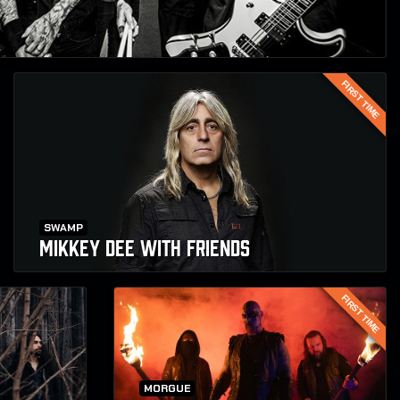
FIRST TIME
SWAMP
MIKKEY DEE WITH FRIENDS
FIRST TIME
MORGUE