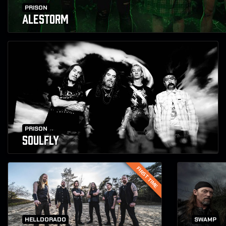
PRISON
ALESTORM
PRISON
SOULFLY
FIRST TIME
HELLDORADO
SWAMP