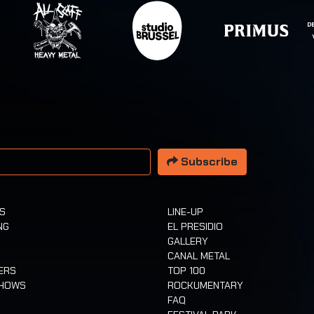
 address
Subscribe
TS
LINE-UP
NG
EL PRESIDIO
GALLERY
CANAL METAL
ERS
TOP 100
SHOWS
ROCKUMENTARY
FAQ