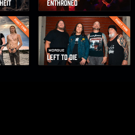
HEIT
ENTHRONED
FIRST TIME
FIRST TIME
MORGUE
LEFT TO DIE