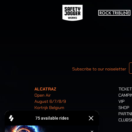
Your email
Subscribe to our noiseletter
ALCATRAZ
TICKE
Open Air
CAMPI
August 6/7/8/9
VIP
Kortrijk Belgium
SHOP
PARTN
CLUB
Tickets