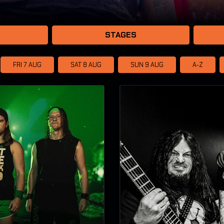
STAGES
FRI 7
AUG
SAT 8
AUG
SUN 9
AUG
A-Z