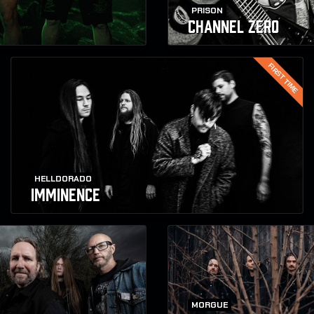
PRISON
CHANNEL ZERO
FIRST TIME
HELLDORADO
IMMINENCE
MORGUE