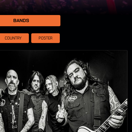
BANDS
COUNTRY
POSTER