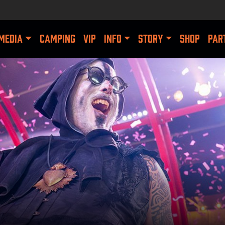
MEDIA
CAMPING
VIP
INFO
STORY
SHOP
PAR