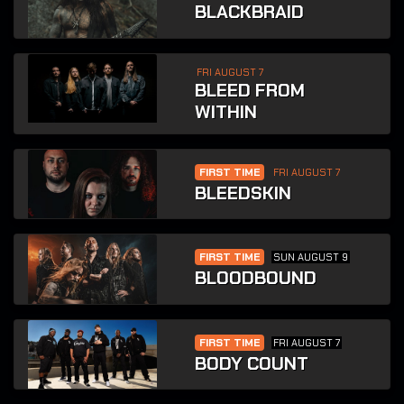
BLACKBRAID
FRI AUGUST 7
BLEED FROM
WITHIN
FIRST TIME
FRI AUGUST 7
BLEEDSKIN
FIRST TIME
SUN AUGUST 9
BLOODBOUND
FIRST TIME
FRI AUGUST 7
BODY COUNT