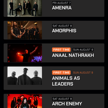
FRI AUGUST 7
AMENRA
SAT AUGUST 8
AMORPHIS
FIRST TIME
SUN AUGUST 9
ANAAL NATHRAKH
FIRST TIME
SUN AUGUST 9
ANIMALS AS
LEADERS
SAT AUGUST 8
ARCH ENEMY