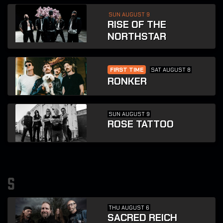
SUN AUGUST 9
RISE OF THE
NORTHSTAR
FIRST TIME
SAT AUGUST 8
RONKER
SUN AUGUST 9
ROSE TATTOO
s
THU AUGUST 6
SACRED REICH