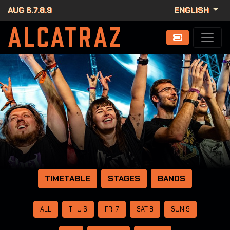
AUG 6.7.8.9
ENGLISH
TIMETABLE
STAGES
BANDS
ALL
THU 6
FRI 7
SAT 8
SUN 9