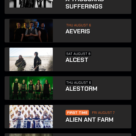
SUFFERINGS
THU AUGUST 6
AEVERIS
SAT AUGUST 8
ALCEST
THU AUGUST 6
ALESTORM
FIRST TIME
FRI AUGUST 7
ALIEN ANT FARM