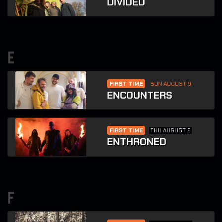
DIVIDED
e
FIRST TIME
SUN AUGUST 9
ENCOUNTERS
FIRST TIME
THU AUGUST 6
ENTHRONED
f