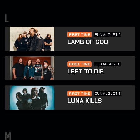
l
FIRST TIME
SUN AUGUST 9
LAMB OF GOD
FIRST TIME
THU AUGUST 6
LEFT TO DIE
FIRST TIME
SUN AUGUST 9
LUNA KILLS
m