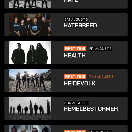
SAT AUGUST 8
HATEBREED
FIRST TIME
FRI AUGUST 7
HEALTH
FIRST TIME
THU AUGUST 6
HEIDEVOLK
SUN AUGUST 9
HEMELBESTORMER