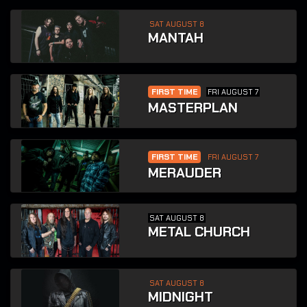
SAT AUGUST 8
MANTAH
FIRST TIME
FRI AUGUST 7
MASTERPLAN
FIRST TIME
FRI AUGUST 7
MERAUDER
SAT AUGUST 8
METAL CHURCH
SAT AUGUST 8
MIDNIGHT