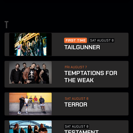
t
FIRST TIME
SAT AUGUST 8
TAILGUNNER
FRI AUGUST 7
TEMPTATIONS FOR
THE WEAK
SAT AUGUST 8
TERROR
SAT AUGUST 8
TESTAMENT