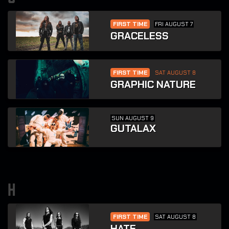
FIRST TIME
FRI AUGUST 7
GRACELESS
FIRST TIME
SAT AUGUST 8
GRAPHIC NATURE
SUN AUGUST 9
GUTALAX
h
FIRST TIME
SAT AUGUST 8
HATE