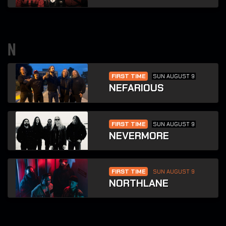
n
FIRST TIME
SUN AUGUST 9
NEFARIOUS
FIRST TIME
SUN AUGUST 9
NEVERMORE
FIRST TIME
SUN AUGUST 9
NORTHLANE