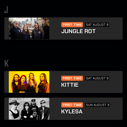
j
FIRST TIME
SAT AUGUST 8
JUNGLE ROT
k
FIRST TIME
SAT AUGUST 8
KITTIE
FIRST TIME
SUN AUGUST 9
KYLESA