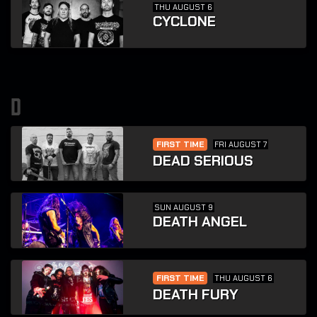
THU AUGUST 6
CYCLONE
d
FIRST TIME
FRI AUGUST 7
DEAD SERIOUS
SUN AUGUST 9
DEATH ANGEL
FIRST TIME
THU AUGUST 6
DEATH FURY