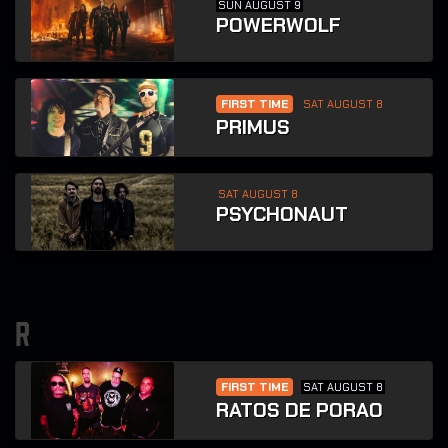
SUN AUGUST 9
POWERWOLF
FIRST TIME
SAT AUGUST 8
PRIMUS
SAT AUGUST 8
PSYCHONAUT
r
FIRST TIME
SAT AUGUST 8
RATOS DE PORAO