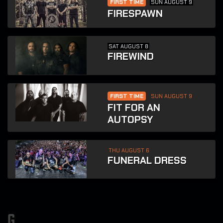
FIRST TIME
SUN AUGUST 9
FIRESPAWN
SAT AUGUST 8
FIREWIND
FIRST TIME
SUN AUGUST 9
FIT FOR AN
AUTOPSY
THU AUGUST 6
FUNERAL DRESS
g