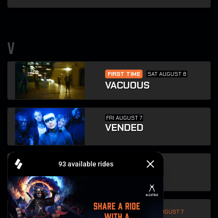
v
FIRST TIME
SAT AUGUST 8
VACUOUS
FRI AUGUST 7
VENDED
SUN AUGUST 9
VOIVOD
FIRST TIME
FRI AUGUST 7