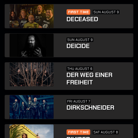
FIRST TIME
SUN AUGUST 9
DECEASED
SUN AUGUST 9
DEICIDE
THU AUGUST 6
DER WEG EINER
FREIHEIT
FRI AUGUST 7
DIRKSCHNEIDER
FIRST TIME
SAT AUGUST 8