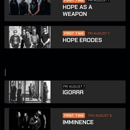
FIRST TIME
FRI AUGUST 7
HOPE AS A
WEAPON
FIRST TIME
FRI AUGUST 7
HOPE ERODES
i
FRI AUGUST 7
IGORRR
FIRST TIME
THU AUGUST 6
IMMINENCE