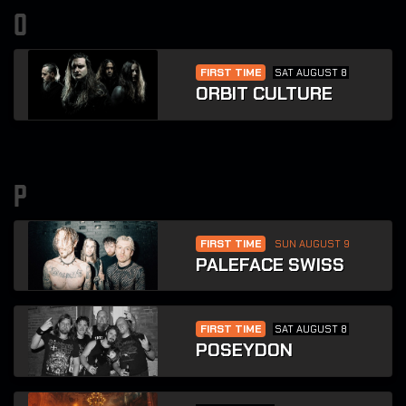
o
FIRST TIME
SAT AUGUST 8
ORBIT CULTURE
p
FIRST TIME
SUN AUGUST 9
PALEFACE SWISS
FIRST TIME
SAT AUGUST 8
POSEYDON