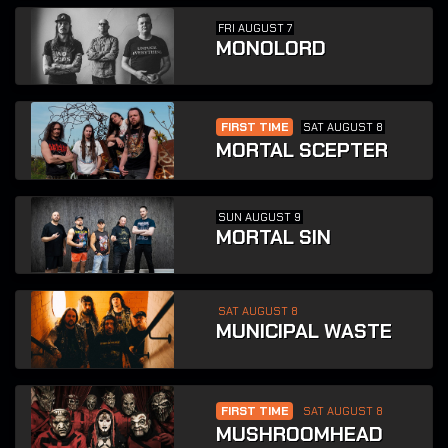
FRI AUGUST 7
MONOLORD
FIRST TIME
SAT AUGUST 8
MORTAL SCEPTER
SUN AUGUST 9
MORTAL SIN
SAT AUGUST 8
MUNICIPAL WASTE
FIRST TIME
SAT AUGUST 8
MUSHROOMHEAD