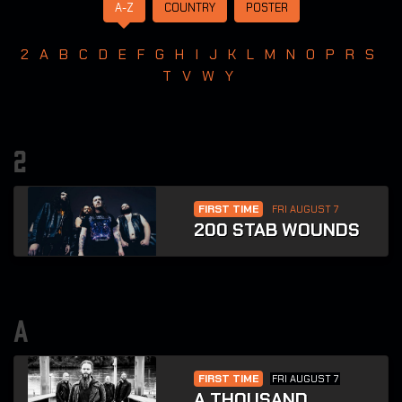
A-Z
COUNTRY
POSTER
2
A
B
C
D
E
F
G
H
I
J
K
L
M
N
O
P
R
S
T
V
W
Y
2
FIRST TIME
FRI AUGUST 7
200 STAB WOUNDS
a
FIRST TIME
FRI AUGUST 7
A THOUSAND