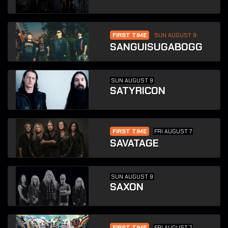
FIRST TIME
SUN AUGUST 9
SANGUISUGABOGG
SUN AUGUST 9
SATYRICON
FIRST TIME
FRI AUGUST 7
SAVATAGE
SUN AUGUST 9
SAXON
FIRST TIME
FRI AUGUST 7