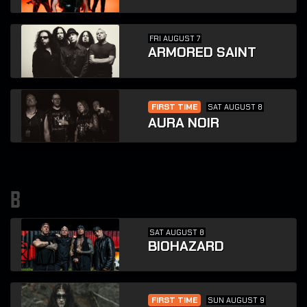
FRI AUGUST 7
ARMORED SAINT
FIRST TIME
SAT AUGUST 8
AURA NOIR
b
SAT AUGUST 8
BIOHAZARD
FIRST TIME
SUN AUGUST 9