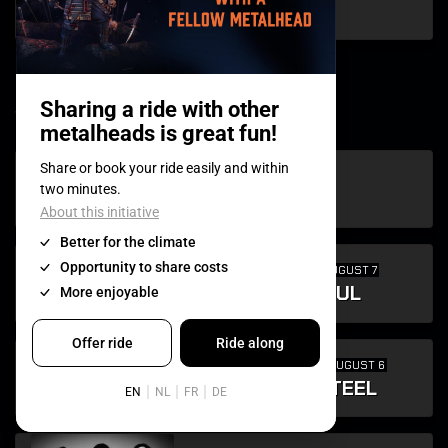
VURT
w
SUN AUGUST 9
WARKINGS
FIRST TIME
FRI AUGUST 7
WARRIOR SOUL
FIRST TIME
THU AUGUST 6
WINGS OF STEEL