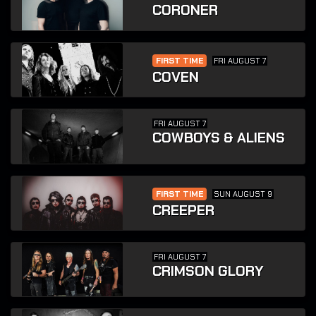
CORONER
FIRST TIME
FRI AUGUST 7
COVEN
FRI AUGUST 7
COWBOYS & ALIENS
FIRST TIME
SUN AUGUST 9
CREEPER
FRI AUGUST 7
CRIMSON GLORY