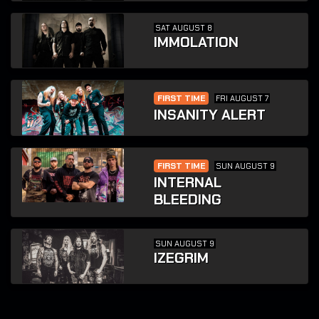
SAT AUGUST 8
IMMOLATION
FIRST TIME
FRI AUGUST 7
INSANITY ALERT
FIRST TIME
SUN AUGUST 9
INTERNAL
BLEEDING
SUN AUGUST 9
IZEGRIM