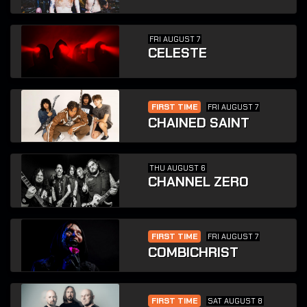
FRI AUGUST 7
CELESTE
FIRST TIME
FRI AUGUST 7
CHAINED SAINT
THU AUGUST 6
CHANNEL ZERO
FIRST TIME
FRI AUGUST 7
COMBICHRIST
FIRST TIME
SAT AUGUST 8