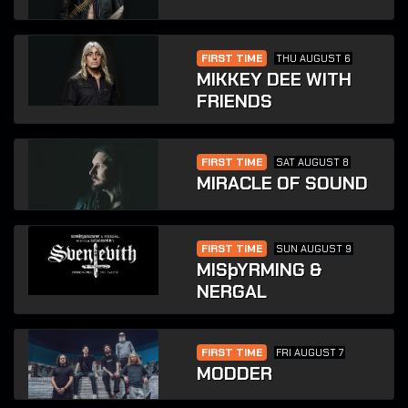
FIRST TIME
THU AUGUST 6
MIKKEY DEE WITH
FRIENDS
FIRST TIME
SAT AUGUST 8
MIRACLE OF SOUND
FIRST TIME
SUN AUGUST 9
MISþYRMING &
NERGAL
FIRST TIME
FRI AUGUST 7
MODDER