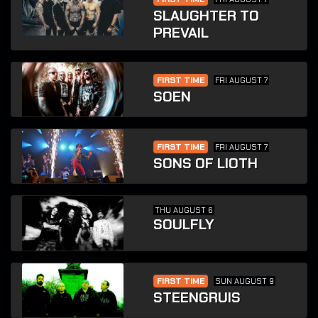
SLAUGHTER TO
PREVAIL
FIRST TIME
FRI AUGUST 7
SOEN
FIRST TIME
FRI AUGUST 7
SONS OF LIOTH
THU AUGUST 6
SOULFLY
FIRST TIME
SUN AUGUST 9
STEENGRUIS