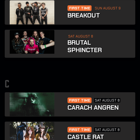
FIRST TIME
SUN AUGUST 9
BREAKOUT
SAT AUGUST 8
BRUTAL
SPHINCTER
c
FIRST TIME
SAT AUGUST 8
CARACH ANGREN
FIRST TIME
SAT AUGUST 8
CASTLE RAT