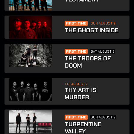
FIRST TIME
SUN AUGUST 9
THE GHOST INSIDE
FIRST TIME
SAT AUGUST 8
THE TROOPS OF
DOOM
FRI AUGUST 7
THY ART IS
MURDER
FIRST TIME
SUN AUGUST 9
TURPENTINE
VALLEY